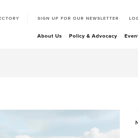
ECTORY
SIGN UP FOR OUR NEWSLETTER
LO
About Us
Policy & Advocacy
Even