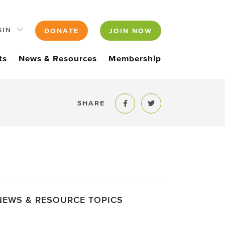
GIN
DONATE
JOIN NOW
ts
News & Resources
Membership
SHARE
Share to Facebook
Share to Twitter
NEWS & RESOURCE TOPICS