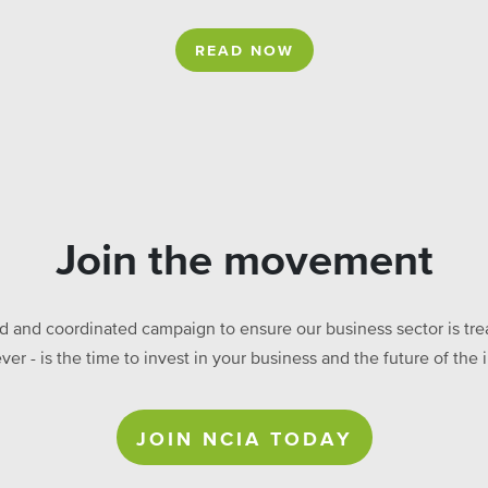
READ NOW
Join the movement
ed and coordinated campaign to ensure our business sector is treat
ever - is the time to invest in your business and the future of t
JOIN NCIA TODAY