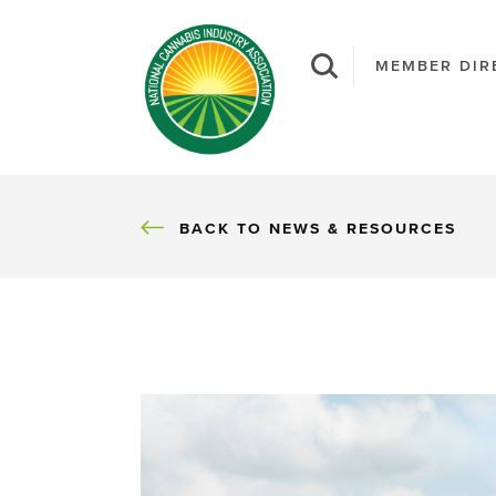
MEMBER DIR
BACK
BACK TO NEWS & RESOURCES