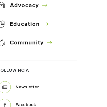
Advocacy
Education
Community
FOLLOW NCIA
Newsletter
Facebook