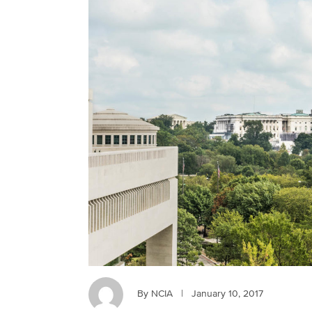
By NCIA
|
January 10, 2017