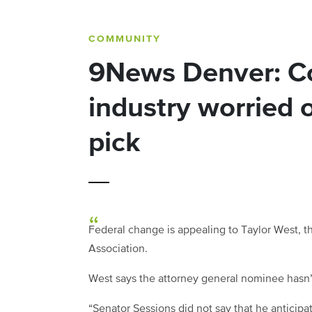
COMMUNITY
9News Denver: Co
industry worried 
pick
Federal change is appealing to Taylor West, t
Association.
West says the attorney general nominee hasn’t
“Senator Sessions did not say that he anticipa