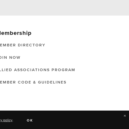
embership
EMBER DIRECTORY
OIN NOW
LLIED ASSOCIATIONS PROGRAM
EMBER CODE & GUIDELINES
×
cy policy
.
OK