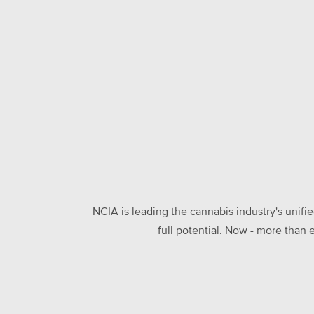
NCIA is leading the cannabis industry's unifi
full potential. Now - more than 