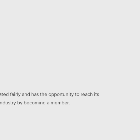
ed fairly and has the opportunity to reach its
he industry by becoming a member.