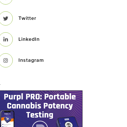
Twitter
LinkedIn
Instagram
–