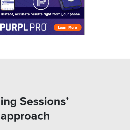
ing Sessions’
l approach