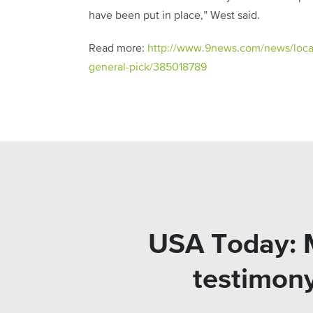
have been put in place,” West said.
Read more:
http://www.9news.com/news/local/
general-pick/385018789
USA Today: M
testimony