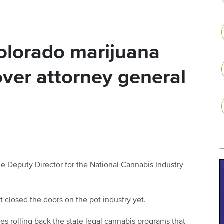
lorado marijuana
over attorney general
he Deputy Director for the National Cannabis Industry
 closed the doors on the pot industry yet.
tes rolling back the state legal cannabis programs that