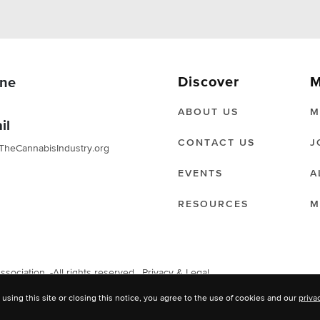
Discover
M
ne
ABOUT US
M
il
CONTACT US
J
TheCannabisIndustry.org
EVENTS
A
RESOURCES
M
ociation. -All rights reserved.
Privacy & Legal
 using this site or closing this notice, you agree to the use of cookies and our
priva