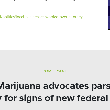
politics/local-businesses-worried-over-attorney-
NEXT POST
arijuana advocates pars
 for signs of new federa