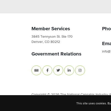
Member Services
Pho
3845 Tennyson St. Ste 170
Denver, CO 80212
Ema
info@
Government Relations
Copyright © 2026 The National Cannabis Industry Ass
This site uses cookies. By
Site Built & Designed by
BLKDG