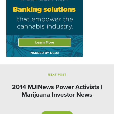
NEXT POST
2014 MJINews Power Activists |
Marijuana Investor News