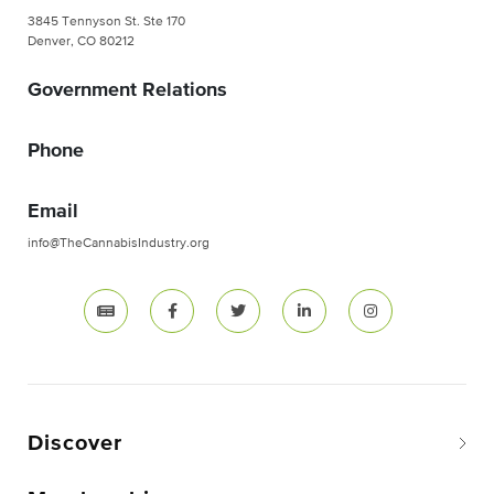
3845 Tennyson St. Ste 170
Denver, CO 80212
Government Relations
Phone
Email
info@TheCannabisIndustry.org
Discover