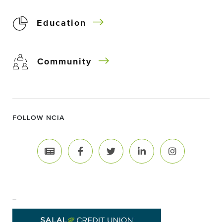
Education
Community
FOLLOW NCIA
–