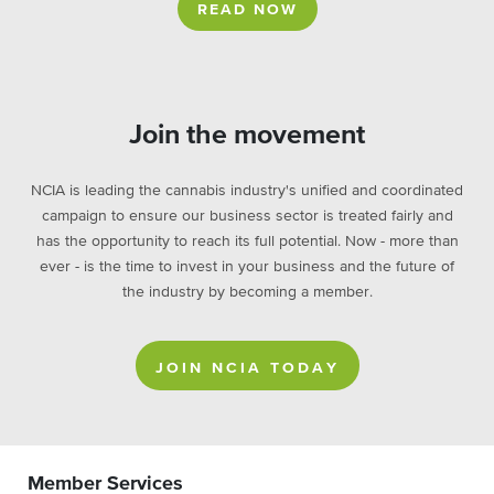
READ NOW
Join the movement
NCIA is leading the cannabis industry's unified and coordinated
campaign to ensure our business sector is treated fairly and
has the opportunity to reach its full potential. Now - more than
ever - is the time to invest in your business and the future of
the industry by becoming a member.
JOIN NCIA TODAY
Member Services