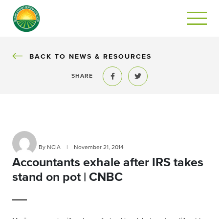
BACK
BACK TO NEWS & RESOURCES
SHARE
Share to Facebook
Share to Twitter
By NCIA
|
November 21, 2014
Accountants exhale after IRS takes
stand on pot | CNBC