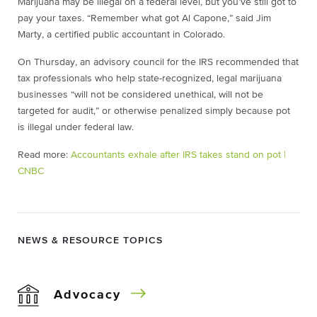
Marijuana may be illegal on a federal level, but you’ve still got to
pay your taxes. “Remember what got Al Capone,” said Jim
Marty, a certified public accountant in Colorado.
On Thursday, an advisory council for the IRS recommended that
tax professionals who help state-recognized, legal marijuana
businesses “will not be considered unethical, will not be
targeted for audit,” or otherwise penalized simply because pot
is illegal under federal law.
Read more:
Accountants exhale after IRS takes stand on pot |
CNBC
NEWS & RESOURCE TOPICS
Advocacy