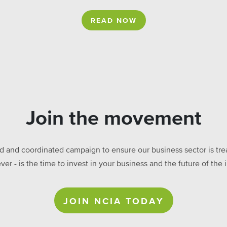
READ NOW
Join the movement
ed and coordinated campaign to ensure our business sector is treat
ever - is the time to invest in your business and the future of t
JOIN NCIA TODAY