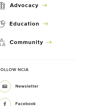
Advocacy
Education
Community
FOLLOW NCIA
Newsletter
Facebook