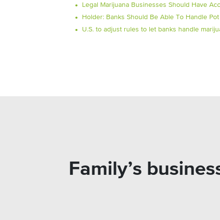
Legal Marijuana Businesses Should Have Acc
Holder: Banks Should Be Able To Handle Pot
U.S. to adjust rules to let banks handle mari
Family’s busines