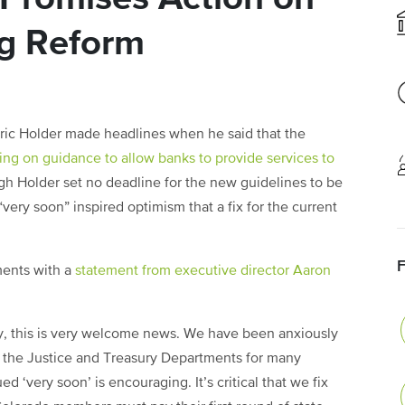
g Reform
Eric Holder made headlines when he said that the
ng on guidance to allow banks to provide services to
gh Holder set no deadline for the new guidelines to be
ery soon” inspired optimism that a fix for the current
ents with a
statement from executive director Aaron
ry, this is very welcome news. We have been anxiously
m the Justice and Treasury Departments for many
d ‘very soon’ is encouraging. It’s critical that we fix