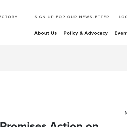
ECTORY
SIGN UP FOR OUR NEWSLETTER
LO
About Us
Policy & Advocacy
Even
 Promises Action on