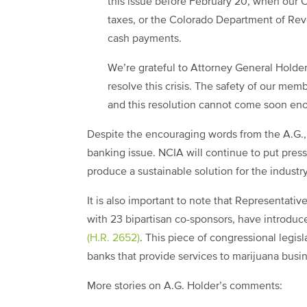
this issue before February 20, when our C
taxes, or the Colorado Department of Rev
cash payments.
We’re grateful to Attorney General Holder
resolve this crisis. The safety of our mem
and this resolution cannot come soon en
Despite the encouraging words from the A.G., w
banking issue. NCIA will continue to put pre
produce a sustainable solution for the industr
It is also important to note that Representat
with 23 bipartisan co-sponsors, have introdu
(H.R. 2652)
. This piece of congressional legisl
banks that provide services to marijuana busi
More stories on A.G. Holder’s comments: