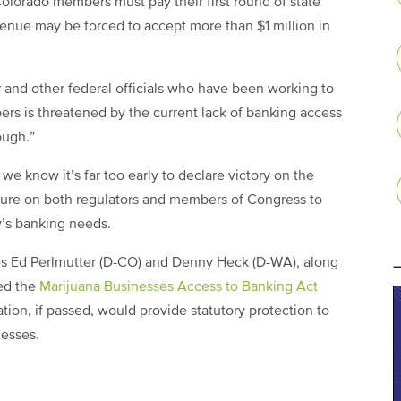
olorado members must pay their first round of state
enue may be forced to accept more than $1 million in
 and other federal officials who have been working to
bers is threatened by the current lack of banking access
ough.”
e know it’s far too early to declare victory on the
ssure on both regulators and members of Congress to
y’s banking needs.
ives Ed Perlmutter (D-CO) and Denny Heck (D-WA), along
ced the
Marijuana Businesses Access to Banking Act
ation, if passed, would provide statutory protection to
nesses.