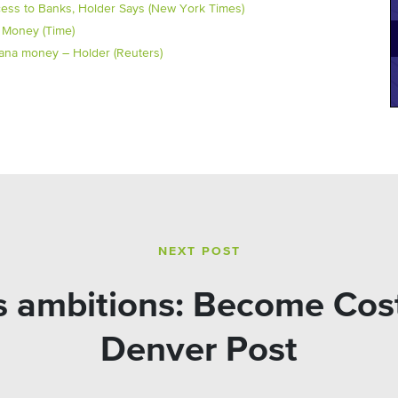
ess to Banks, Holder Says (New York Times)
 Money (Time)
juana money – Holder (Reuters)
NEXT POST
s ambitions: Become Cost
Denver Post