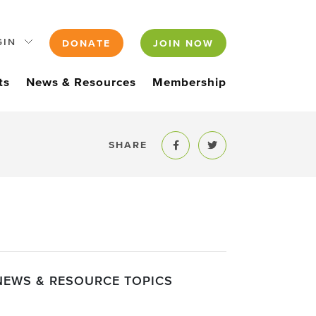
GIN
DONATE
JOIN NOW
ts
News & Resources
Membership
SHARE
Share to Facebook
Share to Twitter
NEWS & RESOURCE TOPICS