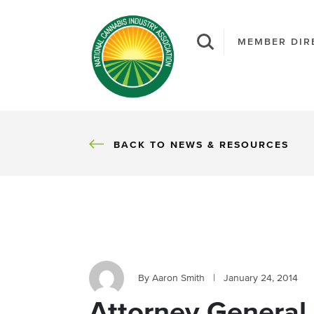
MEMBER DIR
BACK
BACK TO NEWS & RESOURCES
By Aaron Smith
|
January 24, 2014
Attorney General