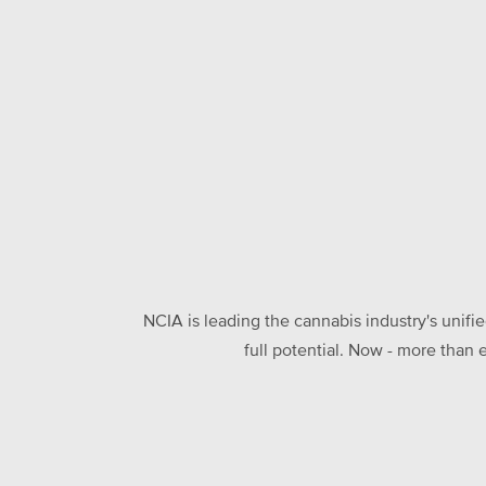
NCIA is leading the cannabis industry's unifi
full potential. Now - more than 