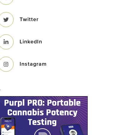
Twitter
LinkedIn
Instagram
–