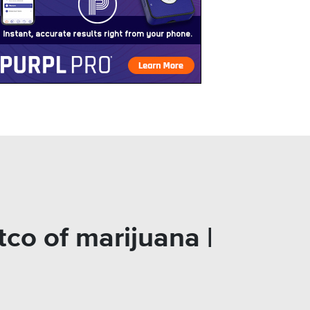
co of marijuana |