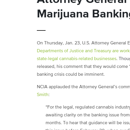
Marijuana Bankin
On Thursday, Jan. 23, U.S. Attorney General 
Departments of Justice and Treasury are worki
state-legal cannabis-related businesses
. Thou
released, his comment that they would come “v
banking crisis could be imminent.
NCIA applauded the Attorney General’s comm
Smith
:
“For the legal, regulated cannabis indust
awaiting clarity on the banking issue fro
months. To hear that guidance will be issue