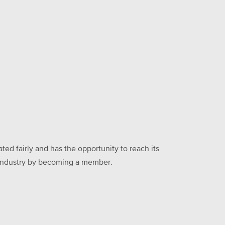
ed fairly and has the opportunity to reach its
he industry by becoming a member.