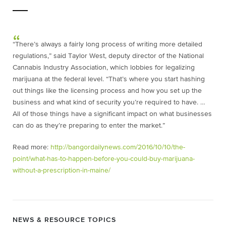
“There’s always a fairly long process of writing more detailed
regulations,” said Taylor West, deputy director of the National
Cannabis Industry Association, which lobbies for legalizing
marijuana at the federal level. “That’s where you start hashing
out things like the licensing process and how you set up the
business and what kind of security you’re required to have. …
All of those things have a significant impact on what businesses
can do as they’re preparing to enter the market.”
Read more:
http://bangordailynews.com/2016/10/10/the-
point/what-has-to-happen-before-you-could-buy-marijuana-
without-a-prescription-in-maine/
NEWS & RESOURCE TOPICS