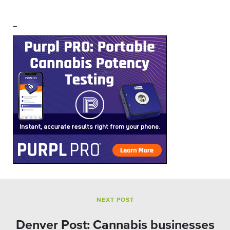
–
NEXT POST
Denver Post: Cannabis businesses