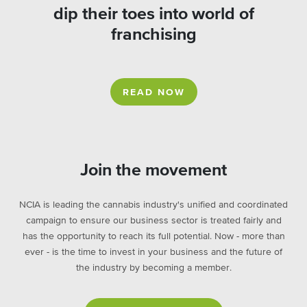
dip their toes into world of
franchising
READ NOW
Join the movement
NCIA is leading the cannabis industry's unified and coordinated
campaign to ensure our business sector is treated fairly and
has the opportunity to reach its full potential. Now - more than
ever - is the time to invest in your business and the future of
the industry by becoming a member.