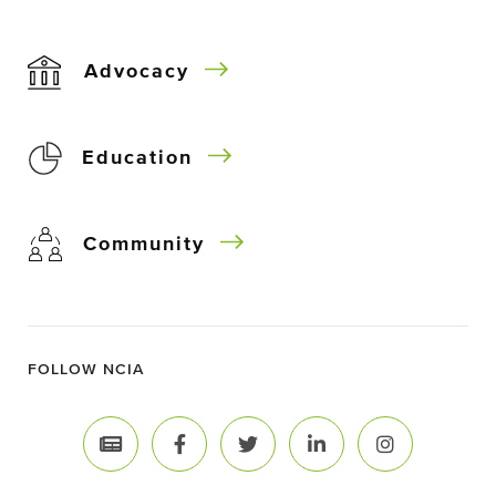
Advocacy
Education
Community
FOLLOW NCIA