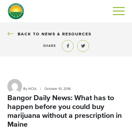
BACK
BACK TO NEWS & RESOURCES
SHARE
Share to Facebook
Share to Twitter
By NCIA
|
October 10, 2016
Bangor Daily News: What has to
happen before you could buy
marijuana without a prescription in
Maine