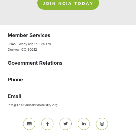
JOIN NCIA TODAY
Member Services
3845 Tennyson St. Ste 170
Denver, CO 80212
Government Relations
Phone
Email
info@TheCannabisIndustry.org