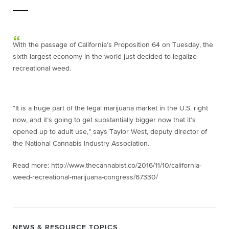
With the passage of California’s Proposition 64 on Tuesday, the
sixth-largest economy in the world just decided to legalize
recreational weed.
“It is a huge part of the legal marijuana market in the U.S. right
now, and it’s going to get substantially bigger now that it’s
opened up to adult use,” says Taylor West, deputy director of
the National Cannabis Industry Association.
Read more: http://www.thecannabist.co/2016/11/10/california-
weed-recreational-marijuana-congress/67330/
NEWS & RESOURCE TOPICS