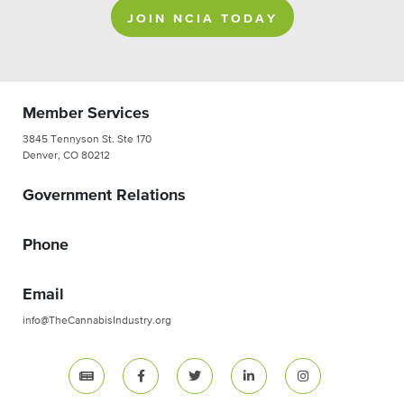
JOIN NCIA TODAY
Member Services
3845 Tennyson St. Ste 170
Denver, CO 80212
Government Relations
Phone
Email
info@TheCannabisIndustry.org