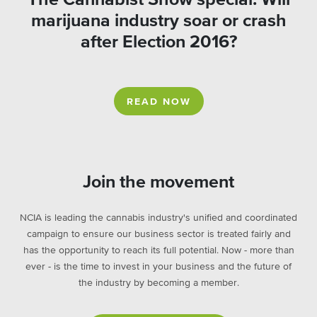
marijuana industry soar or crash
after Election 2016?
READ NOW
Join the movement
NCIA is leading the cannabis industry's unified and coordinated
campaign to ensure our business sector is treated fairly and
has the opportunity to reach its full potential. Now - more than
ever - is the time to invest in your business and the future of
the industry by becoming a member.