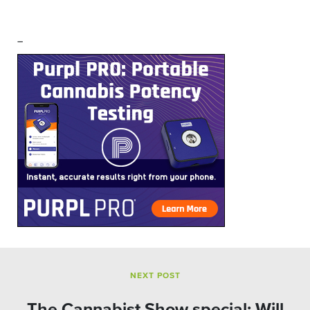
–
NEXT POST
The Cannabist Show special: Will