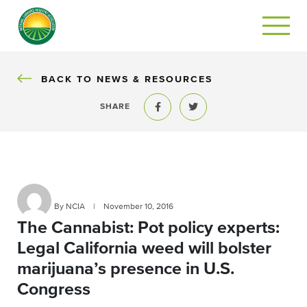
BACK
BACK TO NEWS & RESOURCES
SHARE
Share to Facebook
Share to Twitter
By NCIA
|
November 10, 2016
The Cannabist: Pot policy experts:
Legal California weed will bolster
marijuana’s presence in U.S.
Congress