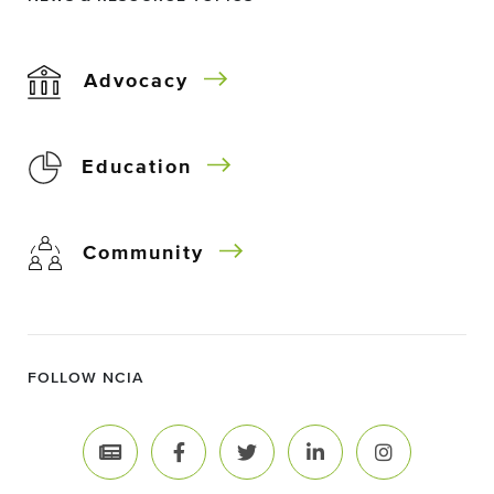
Advocacy
Education
Community
FOLLOW NCIA