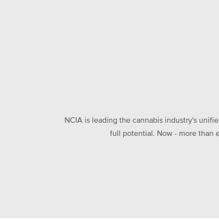
NCIA is leading the cannabis industry's unifi
full potential. Now - more than 