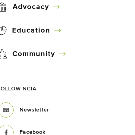
Advocacy
Education
Community
FOLLOW NCIA
Newsletter
Facebook