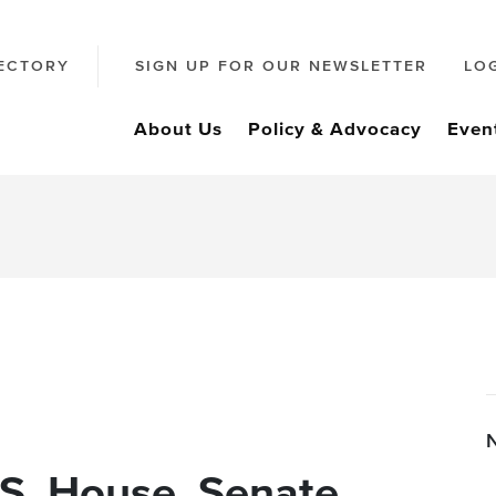
ECTORY
SIGN UP FOR OUR NEWSLETTER
LO
About Us
Policy & Advocacy
Even
.S. House, Senate