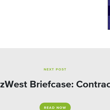
NEXT POST
zWest Briefcase: Contra
READ NOW