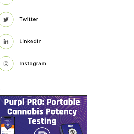
Twitter
LinkedIn
Instagram
–