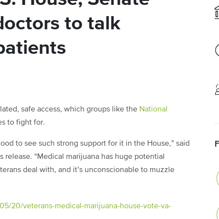
octors to talk
patients
ulated, safe access, which groups like the
National
 to fight for.
 good to see such strong support for it in the House,” said
s release. “Medical marijuana has huge potential
veterans deal with, and it’s unconscionable to muzzle
/05/20/veterans-medical-marijuana-house-vote-va-