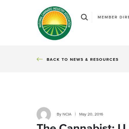
MEMBER DIR
BACK
BACK TO NEWS & RESOURCES
By NCIA
|
May 20, 2016
The Cannabist: U