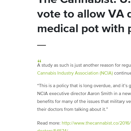
vote to allow VA d
medical pot with 
A study as such is just another reason for reg
Cannabis Industry Association (NCIA)
continues
“This is a policy that is long overdue, and it’s
NCIA executive director Aaron Smith in a new
benefits for many of the issues that military 
their doctors from talking about it.”
Read more:
http://www.thecannabist.co/2016