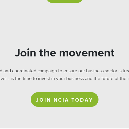
Join the movement
ed and coordinated campaign to ensure our business sector is treat
ever - is the time to invest in your business and the future of t
JOIN NCIA TODAY