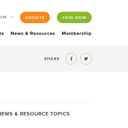
GIN
DONATE
JOIN NOW
ts
News & Resources
Membership
SHARE
Share to Facebook
Share to Twitter
NEWS & RESOURCE TOPICS