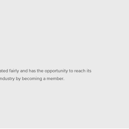
ed fairly and has the opportunity to reach its
he industry by becoming a member.