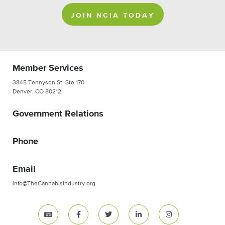
JOIN NCIA TODAY
Member Services
3845 Tennyson St. Ste 170
Denver, CO 80212
Government Relations
Phone
Email
info@TheCannabisIndustry.org