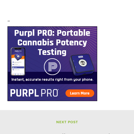
–
NEXT POST