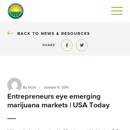
BACK
BACK TO NEWS & RESOURCES
SHARE
Share to Facebook
Share to Twitter
By NCIA
|
October 6, 2014
Entrepreneurs eye emerging
marijuana markets | USA Today