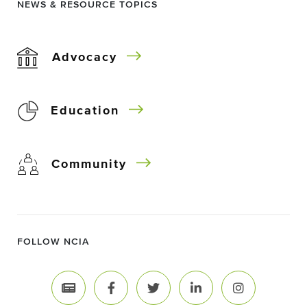
NEWS & RESOURCE TOPICS
Advocacy
Education
Community
FOLLOW NCIA