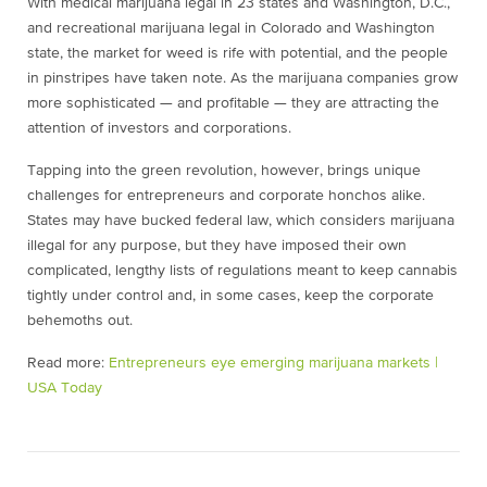
With medical marijuana legal in 23 states and Washington, D.C.,
and recreational marijuana legal in Colorado and Washington
state, the market for weed is rife with potential, and the people
in pinstripes have taken note. As the marijuana companies grow
more sophisticated — and profitable — they are attracting the
attention of investors and corporations.
Tapping into the green revolution, however, brings unique
challenges for entrepreneurs and corporate honchos alike.
States may have bucked federal law, which considers marijuana
illegal for any purpose, but they have imposed their own
complicated, lengthy lists of regulations meant to keep cannabis
tightly under control and, in some cases, keep the corporate
behemoths out.
Read more:
Entrepreneurs eye emerging marijuana markets |
USA Today