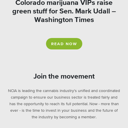
Colorado marijuana VIPs raise
green stuff for Sen. Mark Udall –
Washington Times
READ NOW
Join the movement
NCIA is leading the cannabis industry's unified and coordinated
campaign to ensure our business sector is treated fairly and
has the opportunity to reach its full potential. Now - more than
ever - is the time to invest in your business and the future of
the industry by becoming a member.