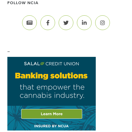
FOLLOW NCIA
–