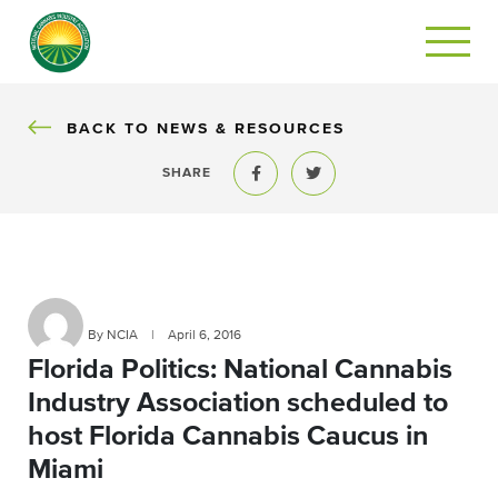
BACK
BACK TO NEWS & RESOURCES
SHARE
Share to Facebook
Share to Twitter
By NCIA
|
April 6, 2016
Florida Politics: National Cannabis
Industry Association scheduled to
host Florida Cannabis Caucus in
Miami