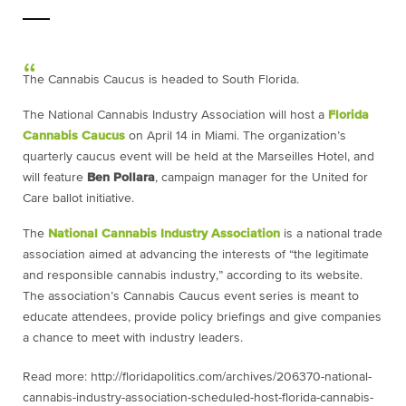
The Cannabis Caucus is headed to South Florida.
The National Cannabis Industry Association will host a
Florida
Cannabis Caucus
on April 14 in Miami. The organization’s
quarterly caucus event will be held at the Marseilles Hotel, and
will feature
Ben Pollara
, campaign manager for the United for
Care ballot initiative.
The
National Cannabis Industry Association
is a national trade
association aimed at advancing the interests of “the legitimate
and responsible cannabis industry,” according to its website.
The association’s Cannabis Caucus event series is meant to
educate attendees, provide policy briefings and give companies
a chance to meet with industry leaders.
Read more: http://floridapolitics.com/archives/206370-national-
cannabis-industry-association-scheduled-host-florida-cannabis-