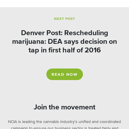
NEXT POST
Denver Post: Rescheduling
marijuana: DEA says decision on
tap in first half of 2016
READ NOW
Join the movement
NCIA is leading the cannabis industry's unified and coordinated
campaign to ensure our business sector is treated fairly and