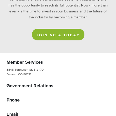
has the opportunity to reach its full potential. Now - more than
ever - is the time to invest in your business and the future of
the industry by becoming a member.
JOIN NCIA TODAY
Member Services
3845 Tennyson St. Ste 170
Denver, CO 80212
Government Relations
Phone
Email