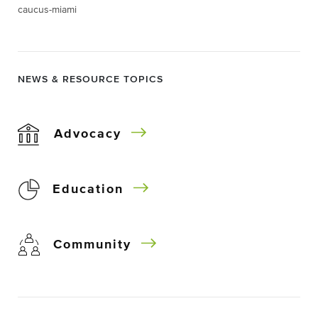
caucus-miami
NEWS & RESOURCE TOPICS
Advocacy
Education
Community