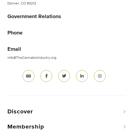
Denver, CO 80212
Government Relations
Phone
Email
info@TheCannabisIndustry.org
Discover
Membership