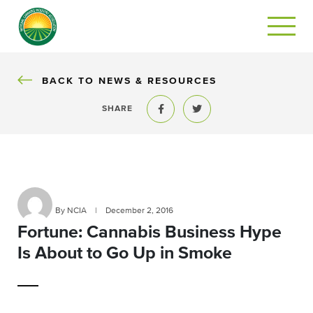
BACK
BACK TO NEWS & RESOURCES
SHARE
Share to Facebook
Share to Twitter
By NCIA
|
December 2, 2016
Fortune: Cannabis Business Hype
Is About to Go Up in Smoke