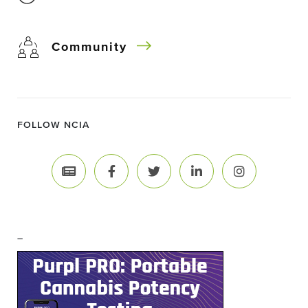
Community
FOLLOW NCIA
–