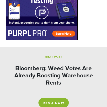
NEXT POST
Bloomberg: Weed Votes Are
Already Boosting Warehouse
Rents
READ NOW