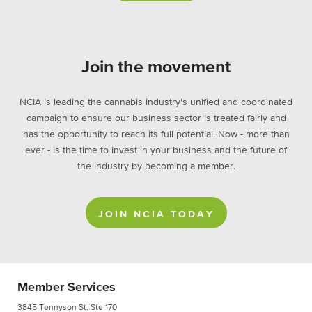
Join the movement
NCIA is leading the cannabis industry's unified and coordinated
campaign to ensure our business sector is treated fairly and
has the opportunity to reach its full potential. Now - more than
ever - is the time to invest in your business and the future of
the industry by becoming a member.
JOIN NCIA TODAY
Member Services
3845 Tennyson St. Ste 170