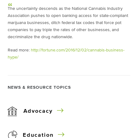
The uncertainty descends as the National Cannabis Industry
Association pushes to open banking access for state-compliant
marijuana businesses, ditch federal tax codes that force pot
companies to pay triple the rates of other businesses, and
decriminalize the drug nationwide.
Read more:
http://fortune.com/2016/12/02/cannabis-business-
hype/
NEWS & RESOURCE TOPICS
Advocacy
Education