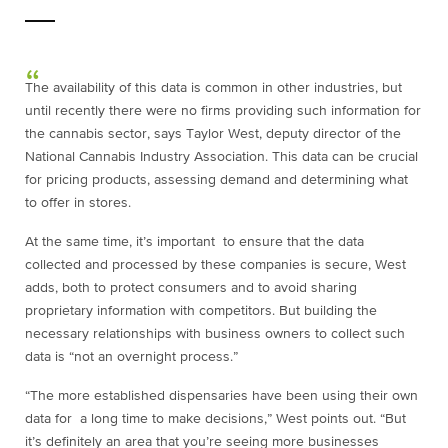
The availability of this data is common in other industries, but
until recently there were no firms providing such information for
the cannabis sector, says Taylor West, deputy director of the
National Cannabis Industry Association. This data can be crucial
for pricing products, assessing demand and determining what
to offer in stores.
At the same time, it’s important to ensure that the data
collected and processed by these companies is secure, West
adds, both to protect consumers and to avoid sharing
proprietary information with competitors. But building the
necessary relationships with business owners to collect such
data is “not an overnight process.”
“The more established dispensaries have been using their own
data for a long time to make decisions,” West points out. “But
it’s definitely an area that you’re seeing more businesses