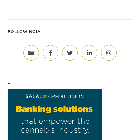
FOLLOW NCIA
–