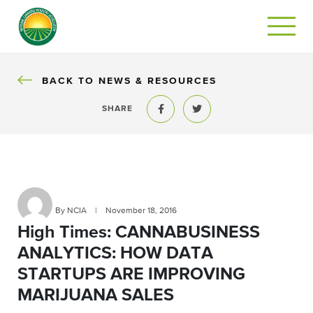
BACK
BACK TO NEWS & RESOURCES
SHARE
Share to Facebook
Share to Twitter
By NCIA
|
November 18, 2016
High Times: CANNABUSINESS
ANALYTICS: HOW DATA
STARTUPS ARE IMPROVING
MARIJUANA SALES