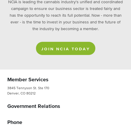
NCIA is leading the cannabis industry's unified and coordinated
campaign to ensure our business sector is treated fairly and
has the opportunity to reach its full potential. Now - more than
ever - is the time to invest in your business and the future of
the industry by becoming a member.
JOIN NCIA TODAY
Member Services
3845 Tennyson St. Ste 170
Denver, CO 80212
Government Relations
Phone