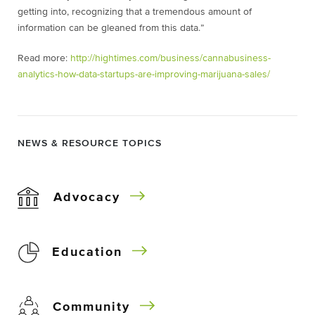
getting into, recognizing that a tremendous amount of
information can be gleaned from this data.”
Read more:
http://hightimes.com/business/cannabusiness-
analytics-how-data-startups-are-improving-marijuana-sales/
NEWS & RESOURCE TOPICS
Advocacy
Education
Community