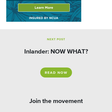
NEXT POST
Inlander: NOW WHAT?
READ NOW
Join the movement