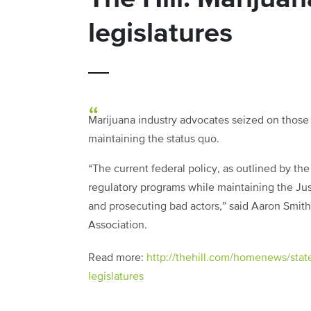
legislatures
Marijuana industry advocates seized on those
maintaining the status quo.
“The current federal policy, as outlined by t
regulatory programs while maintaining the Ju
and prosecuting bad actors,” said Aaron Smith
Association.
Read more:
http://thehill.com/homenews/stat
legislatures