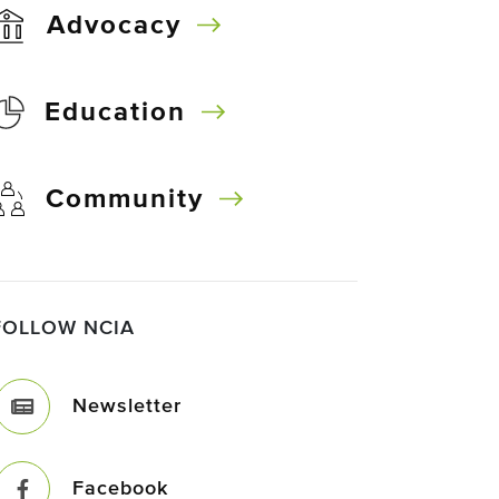
Advocacy
Education
Community
FOLLOW NCIA
Newsletter
Facebook