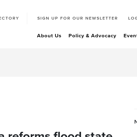
ECTORY
SIGN UP FOR OUR NEWSLETTER
LO
About Us
Policy & Advocacy
Even
a reforms flood state