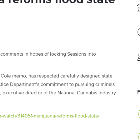
 comments in hopes of locking Sessions into
he Cole memo, has respected carefully designed state
stice Department’s commitment to pursuing criminals
, executive director of the National Cannabis Industry
e-watch/314051-marijuana-reforms-flood-state-