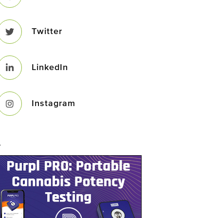
Twitter
LinkedIn
Instagram
–