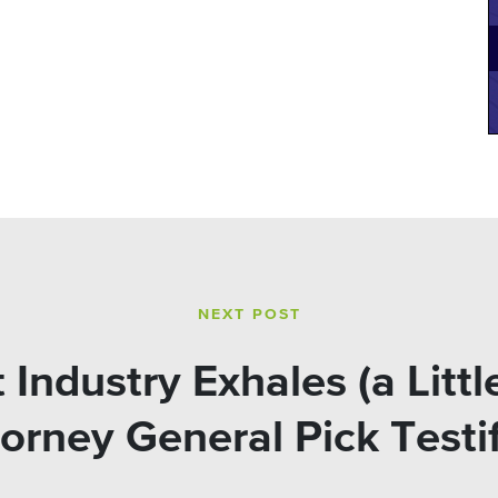
NEXT POST
Industry Exhales (a Littl
orney General Pick Testi