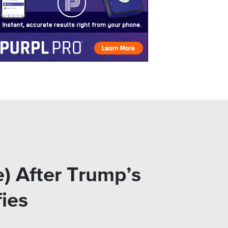
e) After Trump’s
fies