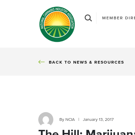
MEMBER DIR
BACK
BACK TO NEWS & RESOURCES
By NCIA
|
January 13, 2017
The Hill: Marijuan