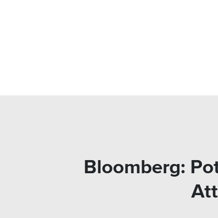
Bloomberg: Pot 
Att