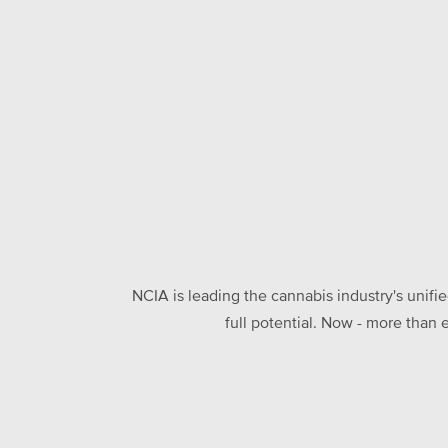
NCIA is leading the cannabis industry's unifi
full potential. Now - more than 