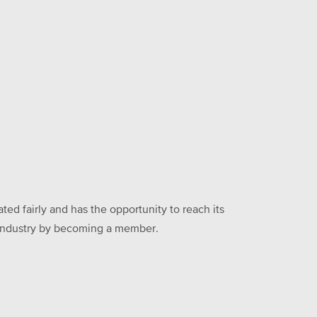
ed fairly and has the opportunity to reach its
he industry by becoming a member.