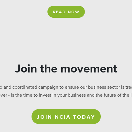
READ NOW
Join the movement
ed and coordinated campaign to ensure our business sector is treat
ever - is the time to invest in your business and the future of t
JOIN NCIA TODAY