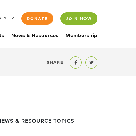
GIN
DONATE
JOIN NOW
ts
News & Resources
Membership
SHARE
Share to Facebook
Share to Twitter
NEWS & RESOURCE TOPICS