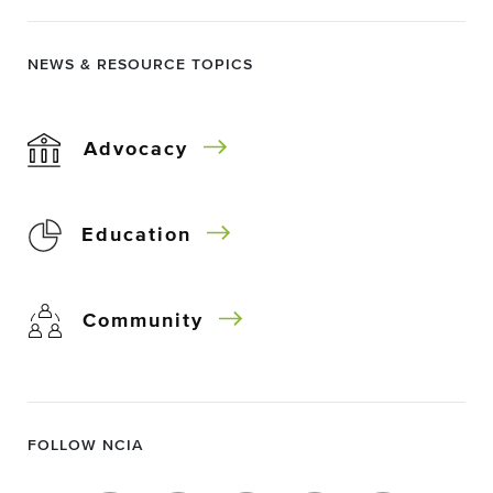
NEWS & RESOURCE TOPICS
Advocacy
Education
Community
FOLLOW NCIA