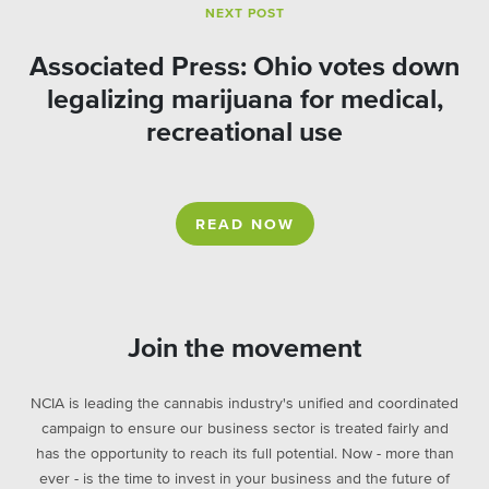
NEXT POST
Associated Press: Ohio votes down
legalizing marijuana for medical,
recreational use
READ NOW
Join the movement
NCIA is leading the cannabis industry's unified and coordinated
campaign to ensure our business sector is treated fairly and
has the opportunity to reach its full potential. Now - more than
ever - is the time to invest in your business and the future of