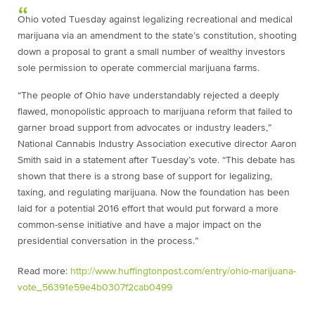
Ohio voted Tuesday against legalizing recreational and medical
marijuana via an amendment to the state’s constitution, shooting
down a proposal to grant a small number of wealthy investors
sole permission to operate commercial marijuana farms.
“The people of Ohio have understandably rejected a deeply
flawed, monopolistic approach to marijuana reform that failed to
garner broad support from advocates or industry leaders,”
National Cannabis Industry Association executive director Aaron
Smith said in a statement after Tuesday’s vote. “This debate has
shown that there is a strong base of support for legalizing,
taxing, and regulating marijuana. Now the foundation has been
laid for a potential 2016 effort that would put forward a more
common-sense initiative and have a major impact on the
presidential conversation in the process.”
Read more:
http://www.huffingtonpost.com/entry/ohio-marijuana-
vote_56391e59e4b0307f2cab0499