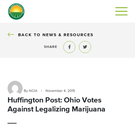
BACK
BACK TO NEWS & RESOURCES
SHARE
Share to Facebook
Share to Twitter
By NCIA
|
November 4, 2015
Huffington Post: Ohio Votes
Against Legalizing Marijuana