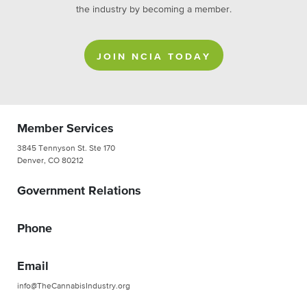
the industry by becoming a member.
JOIN NCIA TODAY
Member Services
3845 Tennyson St. Ste 170
Denver, CO 80212
Government Relations
Phone
Email
info@TheCannabisIndustry.org