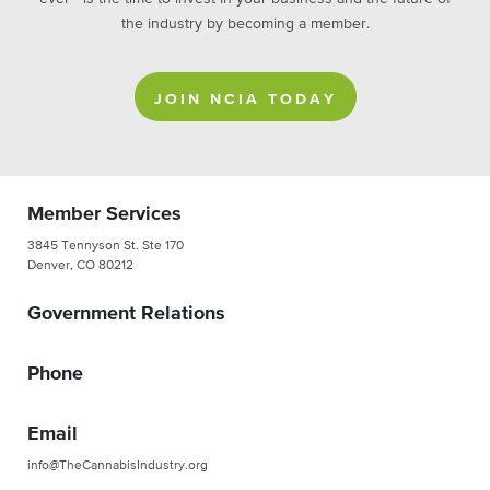
the industry by becoming a member.
JOIN NCIA TODAY
Member Services
3845 Tennyson St. Ste 170
Denver, CO 80212
Government Relations
Phone
Email
info@TheCannabisIndustry.org