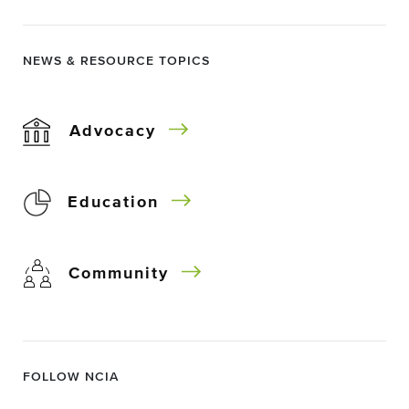
NEWS & RESOURCE TOPICS
Advocacy
Education
Community
FOLLOW NCIA