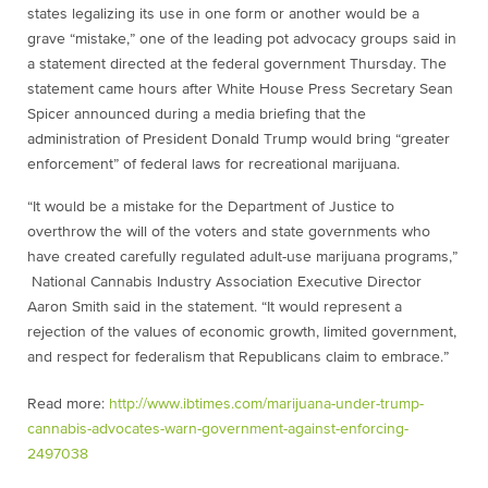
states legalizing its use in one form or another would be a
grave “mistake,” one of the leading pot advocacy groups said in
a statement directed at the federal government Thursday. The
statement came hours after White House Press Secretary Sean
Spicer announced during a media briefing that the
administration of President Donald Trump would bring “greater
enforcement” of federal laws for recreational marijuana.
“It would be a mistake for the Department of Justice to
overthrow the will of the voters and state governments who
have created carefully regulated adult-use marijuana programs,”
National Cannabis Industry Association Executive Director
Aaron Smith said in the statement. “It would represent a
rejection of the values of economic growth, limited government,
and respect for federalism that Republicans claim to embrace.”
Read more:
http://www.ibtimes.com/marijuana-under-trump-
cannabis-advocates-warn-government-against-enforcing-
2497038