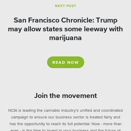
NEXT POST
San Francisco Chronicle: Trump
may allow states some leeway with
marijuana
READ NOW
Join the movement
NCIA is leading the cannabis industry's unified and coordinated
campaign to ensure our business sector is treated fairly and
has the opportunity to reach its full potential. Now - more than
ever - is the time to invest in your business and the future of