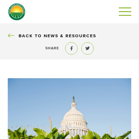
BACK
BACK TO NEWS & RESOURCES
SHARE
Share to Facebook
Share to Twitter