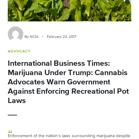
By NCIA
|
February 23, 2017
ADVOCACY
International Business Times:
Marijuana Under Trump: Cannabis
Advocates Warn Government
Against Enforcing Recreational Pot
Laws
Enforcement of the nation’s laws surrounding marijuana despite