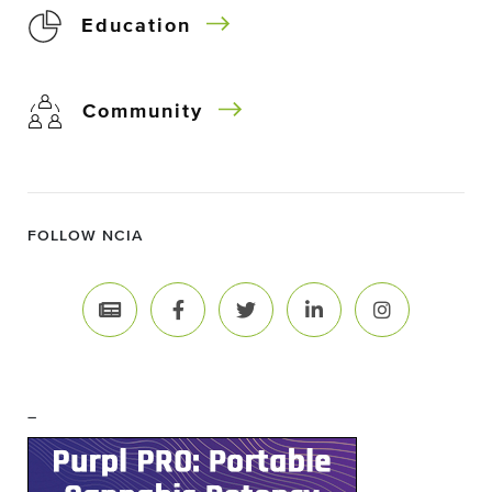
Education
Community
FOLLOW NCIA
–