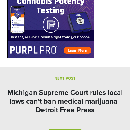
NEXT POST
Michigan Supreme Court rules local
laws can’t ban medical marijuana |
Detroit Free Press