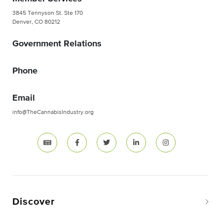
3845 Tennyson St. Ste 170
Denver, CO 80212
Government Relations
Phone
Email
info@TheCannabisIndustry.org
Discover