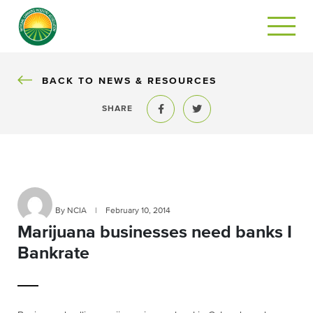
BACK
BACK TO NEWS & RESOURCES
SHARE
Share to Facebook
Share to Twitter
By NCIA
|
February 10, 2014
Marijuana businesses need banks I
Bankrate