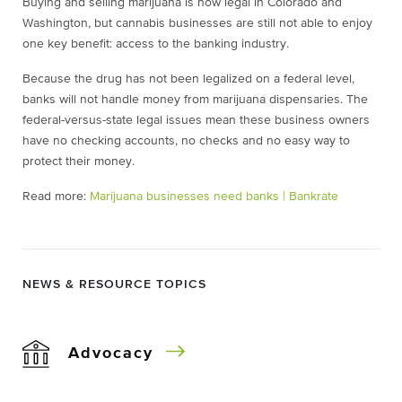
Buying and selling marijuana is now legal in Colorado and
Washington, but cannabis businesses are still not able to enjoy
one key benefit: access to the banking industry.
Because the drug has not been legalized on a federal level,
banks will not handle money from marijuana dispensaries. The
federal-versus-state legal issues mean these business owners
have no checking accounts, no checks and no easy way to
protect their money.
Read more:
Marijuana businesses need banks | Bankrate
NEWS & RESOURCE TOPICS
Advocacy