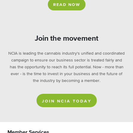
READ NOW
Join the movement
NCIA is leading the cannabis industry's unified and coordinated
campaign to ensure our business sector is treated fairly and
has the opportunity to reach its full potential. Now - more than
ever - is the time to invest in your business and the future of
the industry by becoming a member.
JOIN NCIA TODAY
Member Services