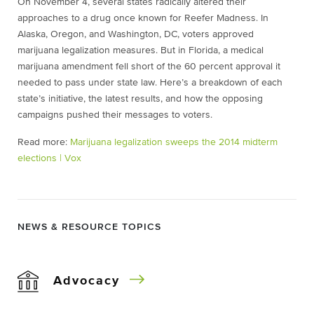
On November 4, several states radically altered their
approaches to a drug once known for Reefer Madness. In
Alaska, Oregon, and Washington, DC, voters approved
marijuana legalization measures. But in Florida, a medical
marijuana amendment fell short of the 60 percent approval it
needed to pass under state law. Here’s a breakdown of each
state’s initiative, the latest results, and how the opposing
campaigns pushed their messages to voters.
Read more:
Marijuana legalization sweeps the 2014 midterm
elections | Vox
NEWS & RESOURCE TOPICS
Advocacy