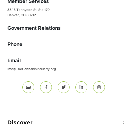
Member Services
3845 Tennyson St. Ste 170
Denver, CO 80212
Government Relations
Phone
Email
info@TheCannabisIndustry.org
Discover