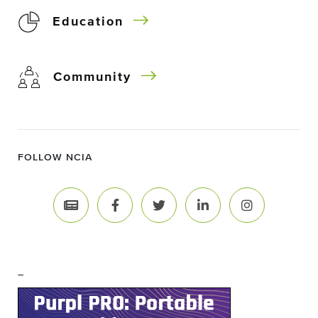
Education
Community
FOLLOW NCIA
–