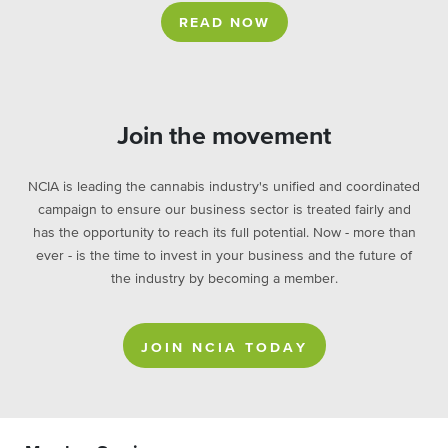
READ NOW
Join the movement
NCIA is leading the cannabis industry's unified and coordinated
campaign to ensure our business sector is treated fairly and
has the opportunity to reach its full potential. Now - more than
ever - is the time to invest in your business and the future of
the industry by becoming a member.
JOIN NCIA TODAY