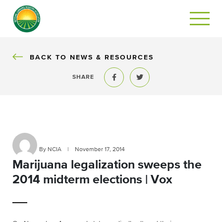
BACK
BACK TO NEWS & RESOURCES
SHARE
Share to Facebook
Share to Twitter
By NCIA
|
November 17, 2014
Marijuana legalization sweeps the
2014 midterm elections | Vox