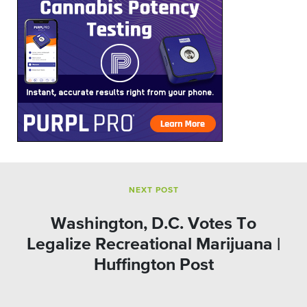
NEXT POST
Washington, D.C. Votes To
Legalize Recreational Marijuana |
Huffington Post