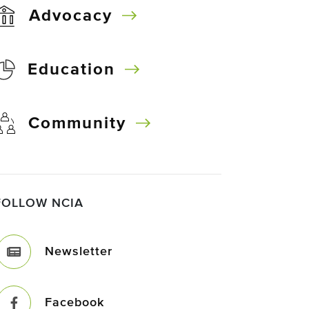
Advocacy
Education
Community
FOLLOW NCIA
Newsletter
Facebook