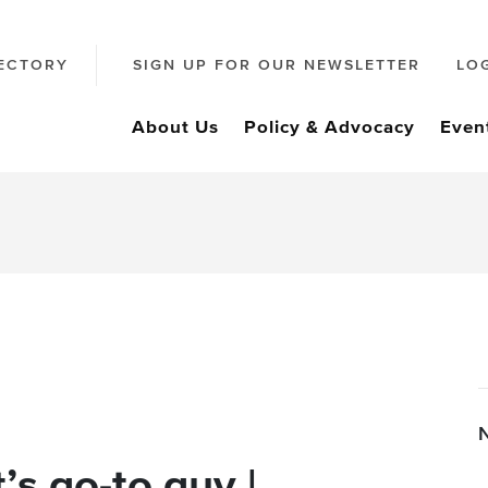
ECTORY
SIGN UP FOR OUR NEWSLETTER
LO
About Us
Policy & Advocacy
Even
’s go-to guy |