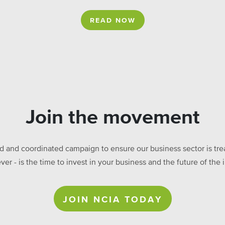
READ NOW
Join the movement
ed and coordinated campaign to ensure our business sector is treat
ever - is the time to invest in your business and the future of t
JOIN NCIA TODAY