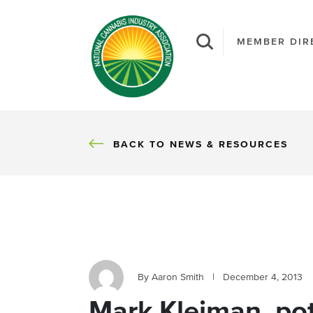
MEMBER DIR
BACK
BACK TO NEWS & RESOURCES
By Aaron Smith
|
December 4, 2013
Mark Kleiman, pot