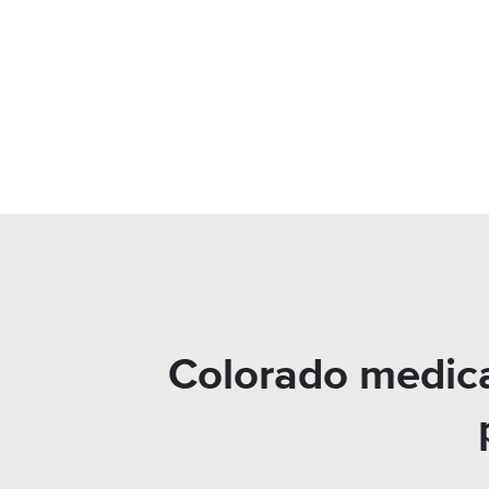
Colorado medica