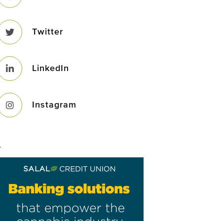
Twitter
LinkedIn
Instagram
–