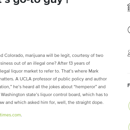
Colorado, marijuana will be legit, courtesy of two
siness out of an illegal one? After 13 years of
 legal liquor market to refer to. That’s where Mark
atters. A UCLA professor of public policy and author
ation,” he’s heard all the jokes about “hemperor” and
Washington state’s liquor control board, which has to
aw and which asked him for, well, the straight dope.
latimes.com
.