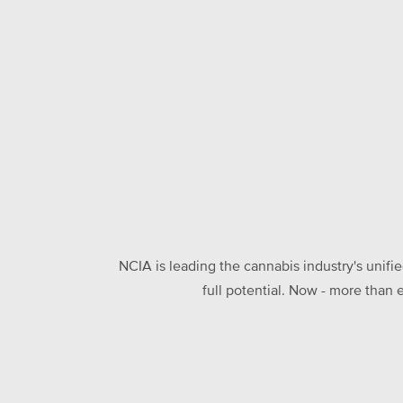
NCIA is leading the cannabis industry's unifi
full potential. Now - more than 