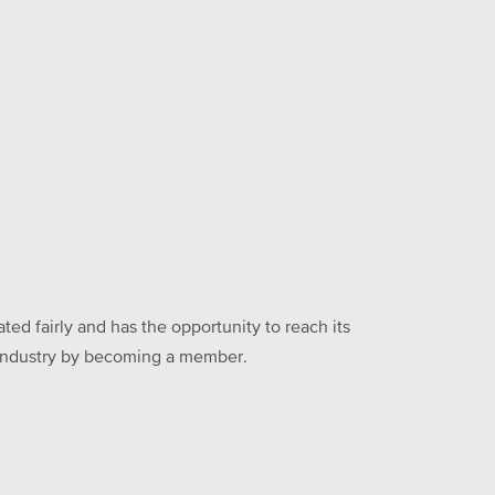
ed fairly and has the opportunity to reach its
he industry by becoming a member.