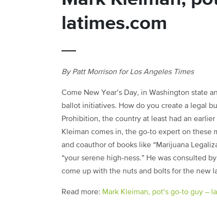
latimes.com
By Patt Morrison for Los Angeles Times
Come New Year’s Day, in Washington state and 
ballot initiatives. How do you create a legal bu
Prohibition, the country at least had an earlier
Kleiman comes in, the go-to expert on these m
and coauthor of books like “Marijuana Legaliz
“your serene high-ness.” He was consulted by 
come up with the nuts and bolts for the new l
Read more:
Mark Kleiman, pot’s go-to guy – 