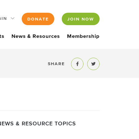
GIN
DONATE
JOIN NOW
ts
News & Resources
Membership
SHARE
Share to Facebook
Share to Twitter
NEWS & RESOURCE TOPICS