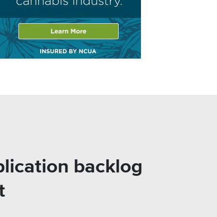
lication backlog
t