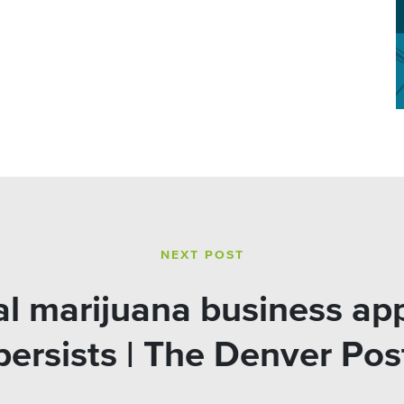
NEXT POST
l marijuana business app
persists | The Denver Pos