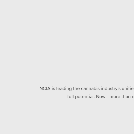
NCIA is leading the cannabis industry's unifi
full potential. Now - more than 