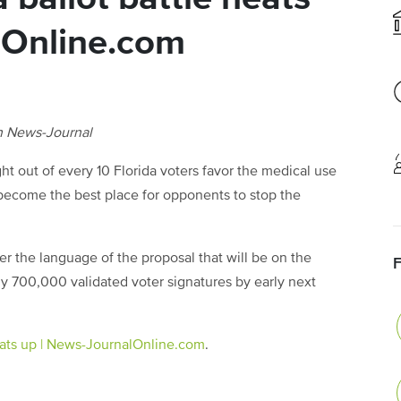
lOnline.com
h News-Journal
out of every 10 Florida voters favor the medical use
become the best place for opponents to stop the
er the language of the proposal that will be on the
y 700,000 validated voter signatures by early next
eats up | News-JournalOnline.com
.