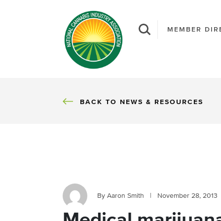
MEMBER DIR
BACK
BACK TO NEWS & RESOURCES
By Aaron Smith
|
November 28, 2013
Medical marijuana