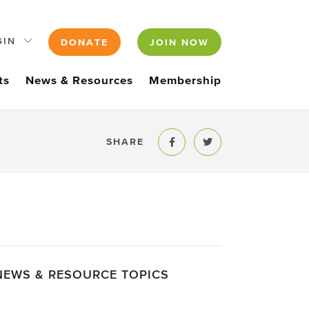
GIN
DONATE
JOIN NOW
ts
News & Resources
Membership
SHARE
Share to Facebook
Share to Twitter
NEWS & RESOURCE TOPICS