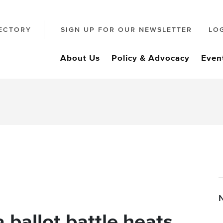
ECTORY
SIGN UP FOR OUR NEWSLETTER
LO
About Us
Policy & Advocacy
Even
 ballot battle heats