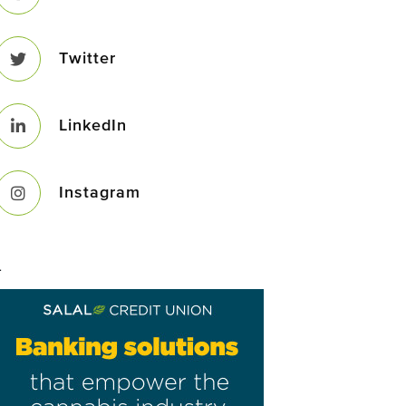
Twitter
LinkedIn
Instagram
–