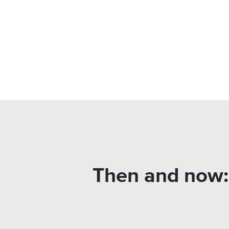
Then and now: 