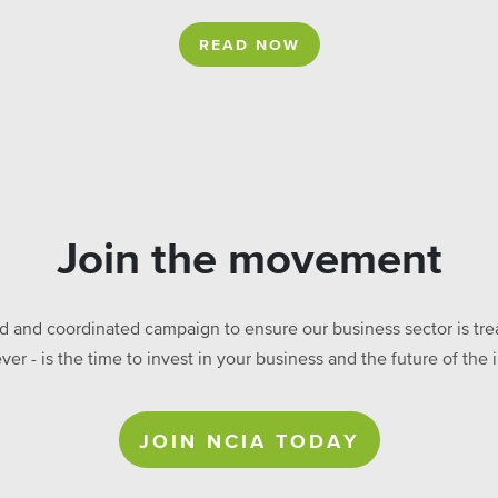
READ NOW
Join the movement
ed and coordinated campaign to ensure our business sector is treat
ever - is the time to invest in your business and the future of t
JOIN NCIA TODAY