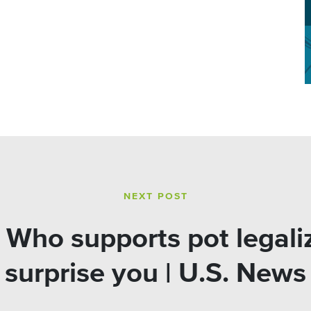
NEXT POST
Who supports pot legaliz
surprise you | U.S. News