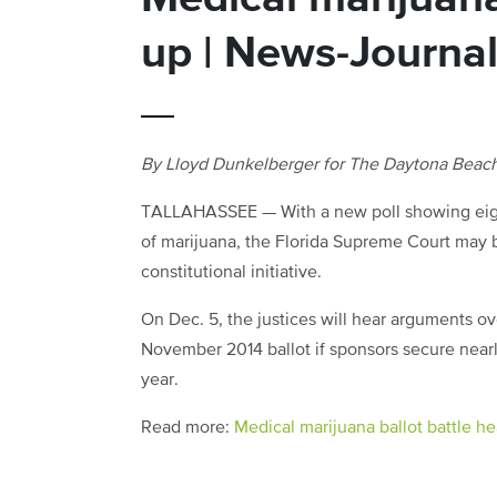
up | News-Journa
By Lloyd Dunkelberger for The Daytona Beac
TALLAHASSEE — With a new poll showing eight 
of marijuana, the Florida Supreme Court may 
constitutional initiative.
On Dec. 5, the justices will hear arguments ov
November 2014 ballot if sponsors secure nearl
year.
Read more:
Medical marijuana ballot battle h