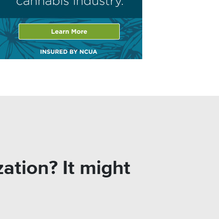
ation? It might