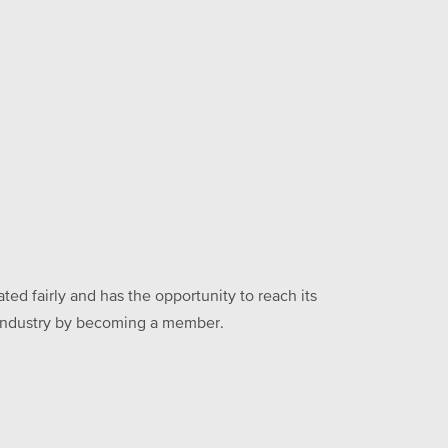
ed fairly and has the opportunity to reach its
he industry by becoming a member.