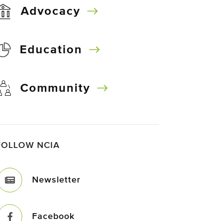
Advocacy
Education
Community
FOLLOW NCIA
Newsletter
Facebook