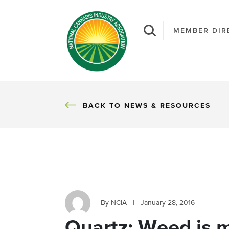
MEMBER DIR
BACK
BACK TO NEWS & RESOURCES
By NCIA
|
January 28, 2016
Quartz: Weed is 