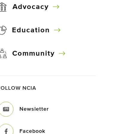
Advocacy
Education
Community
FOLLOW NCIA
Newsletter
Facebook