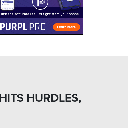
 HITS HURDLES,