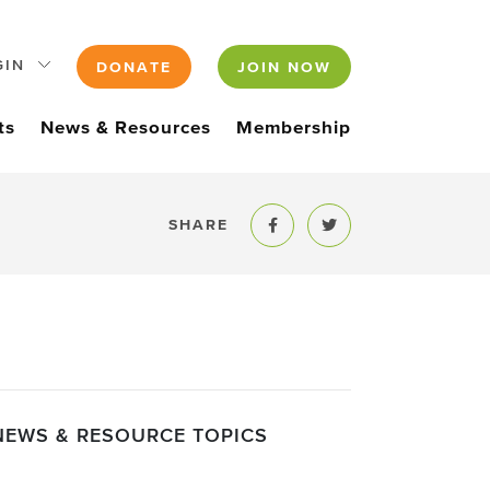
GIN
DONATE
JOIN NOW
ts
News & Resources
Membership
SHARE
Share to Facebook
Share to Twitter
NEWS & RESOURCE TOPICS