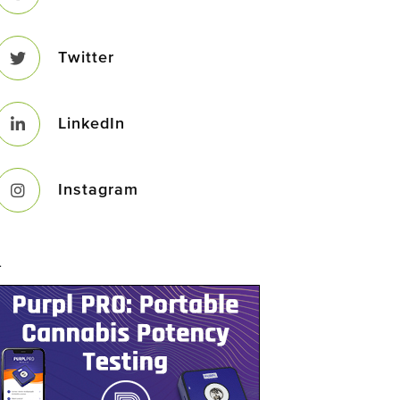
Twitter
LinkedIn
Instagram
–