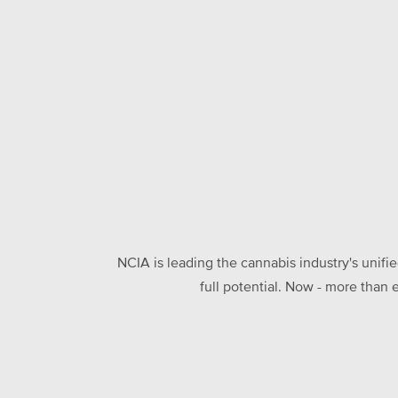
NCIA is leading the cannabis industry's unifi
full potential. Now - more than 