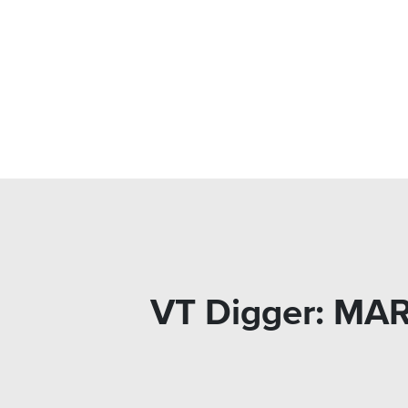
VT Digger: MA