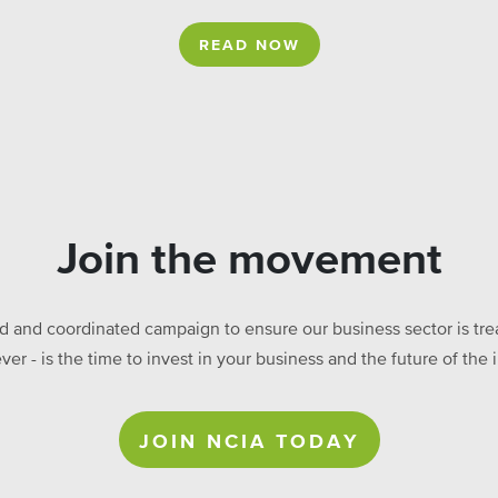
READ NOW
Join the movement
ed and coordinated campaign to ensure our business sector is treat
ever - is the time to invest in your business and the future of t
JOIN NCIA TODAY