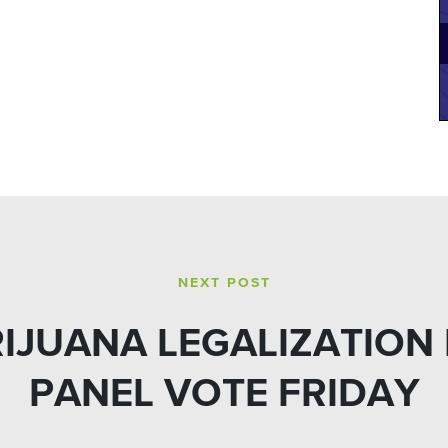
NEXT POST
RIJUANA LEGALIZATION
PANEL VOTE FRIDAY