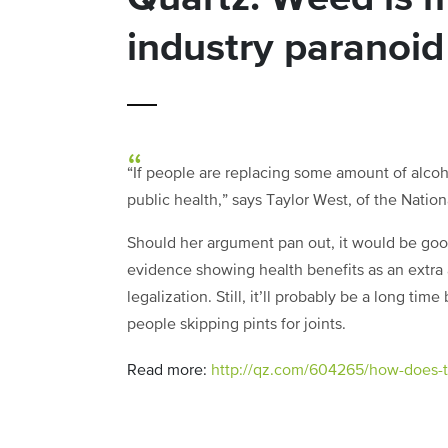
industry paranoid
“If people are replacing some amount of alcoho
public health,” says Taylor West, of the Natio
Should her argument pan out, it would be goo
evidence showing health benefits as an extra 
legalization. Still, it’ll probably be a long ti
people skipping pints for joints.
Read more:
http://qz.com/604265/how-does-th