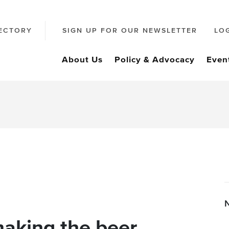
ECTORY
SIGN UP FOR OUR NEWSLETTER
LO
About Us
Policy & Advocacy
Even
making the beer