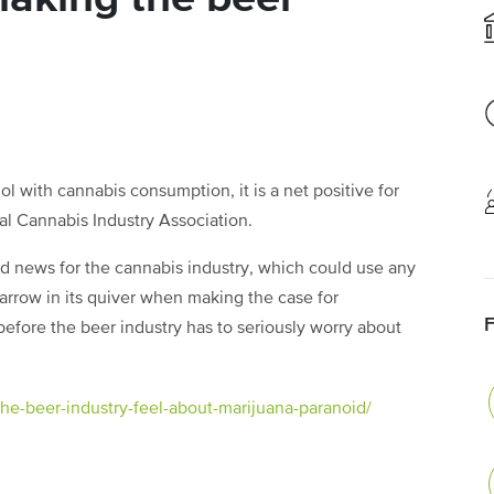
l with cannabis consumption, it is a net positive for
nal Cannabis Industry Association.
d news for the cannabis industry, which could use any
arrow in its quiver when making the case for
me before the beer industry has to seriously worry about
e-beer-industry-feel-about-marijuana-paranoid/