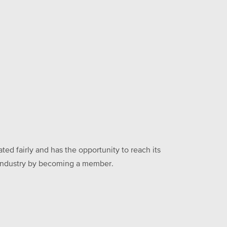
ed fairly and has the opportunity to reach its
he industry by becoming a member.