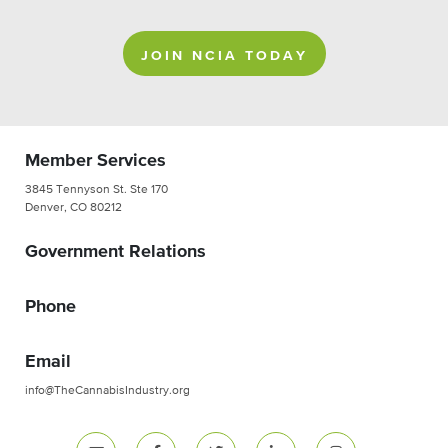
JOIN NCIA TODAY
Member Services
3845 Tennyson St. Ste 170
Denver, CO 80212
Government Relations
Phone
Email
info@TheCannabisIndustry.org