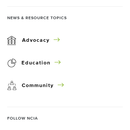
NEWS & RESOURCE TOPICS
Advocacy
Education
Community
FOLLOW NCIA