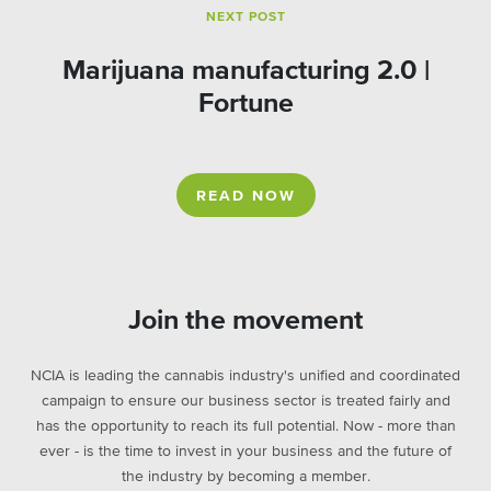
NEXT POST
Marijuana manufacturing 2.0 |
Fortune
READ NOW
Join the movement
NCIA is leading the cannabis industry's unified and coordinated
campaign to ensure our business sector is treated fairly and
has the opportunity to reach its full potential. Now - more than
ever - is the time to invest in your business and the future of
the industry by becoming a member.