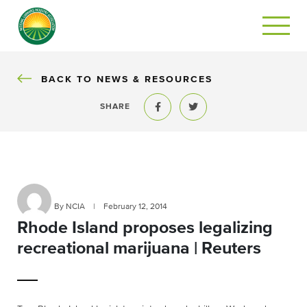
BACK
BACK TO NEWS & RESOURCES
SHARE
Share to Facebook
Share to Twitter
By NCIA
|
February 12, 2014
Rhode Island proposes legalizing
recreational marijuana | Reuters