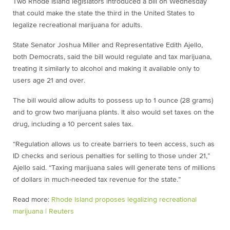
Two Rhode Island legislators introduced a bill on Wednesday
that could make the state the third in the United States to
legalize recreational marijuana for adults.
State Senator Joshua Miller and Representative Edith Ajello,
both Democrats, said the bill would regulate and tax marijuana,
treating it similarly to alcohol and making it available only to
users age 21 and over.
The bill would allow adults to possess up to 1 ounce (28 grams)
and to grow two marijuana plants. It also would set taxes on the
drug, including a 10 percent sales tax.
“Regulation allows us to create barriers to teen access, such as
ID checks and serious penalties for selling to those under 21,”
Ajello said. “Taxing marijuana sales will generate tens of millions
of dollars in much-needed tax revenue for the state.”
Read more:
Rhode Island proposes legalizing recreational
marijuana | Reuters