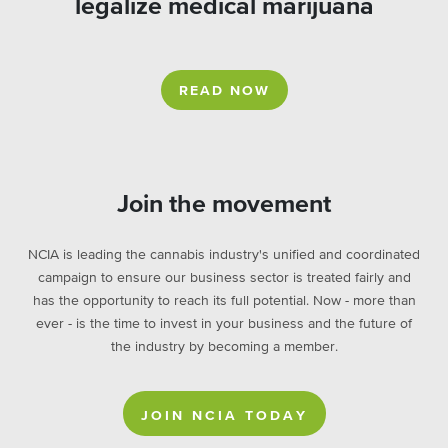
legalize medical marijuana
READ NOW
Join the movement
NCIA is leading the cannabis industry's unified and coordinated
campaign to ensure our business sector is treated fairly and
has the opportunity to reach its full potential. Now - more than
ever - is the time to invest in your business and the future of
the industry by becoming a member.
JOIN NCIA TODAY