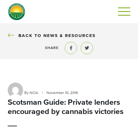
BACK
BACK TO NEWS & RESOURCES
SHARE
Share to Facebook
Share to Twitter
By NCIA
|
November 10, 2016
Scotsman Guide: Private lenders
encouraged by cannabis victories