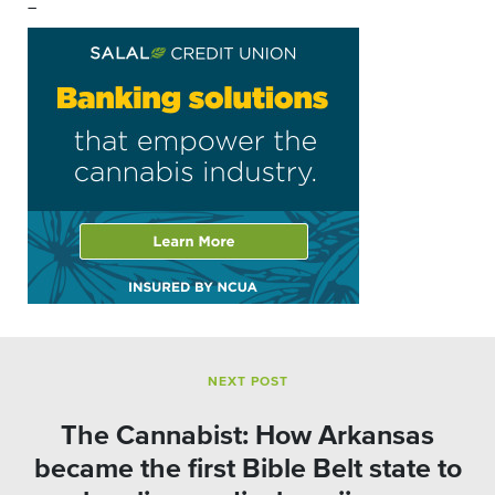
–
NEXT POST
The Cannabist: How Arkansas
became the first Bible Belt state to