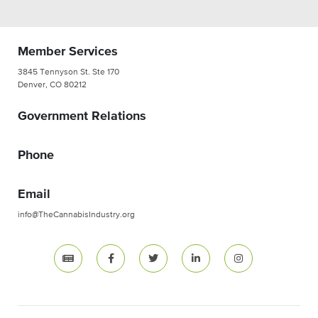
Member Services
3845 Tennyson St. Ste 170
Denver, CO 80212
Government Relations
Phone
Email
info@TheCannabisIndustry.org