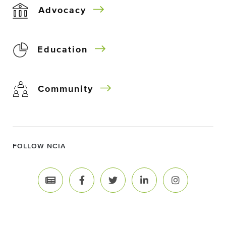
Advocacy
Education
Community
FOLLOW NCIA