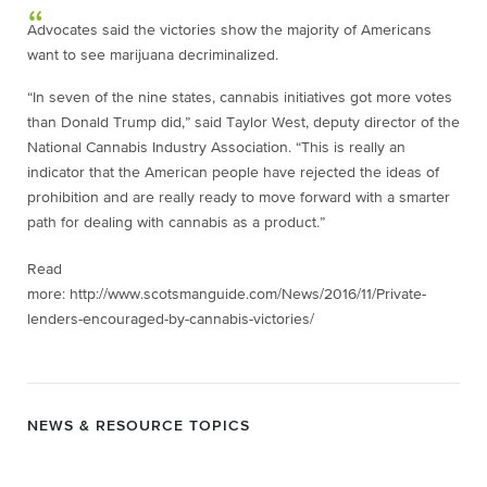
Advocates said the victories show the majority of Americans
want to see marijuana decriminalized.
“In seven of the nine states, cannabis initiatives got more votes
than Donald Trump did,” said Taylor West, deputy director of the
National Cannabis Industry Association. “This is really an
indicator that the American people have rejected the ideas of
prohibition and are really ready to move forward with a smarter
path for dealing with cannabis as a product.”
Read
more: http://www.scotsmanguide.com/News/2016/11/Private-
lenders-encouraged-by-cannabis-victories/
NEWS & RESOURCE TOPICS