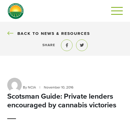
BACK
BACK TO NEWS & RESOURCES
SHARE
Share to Facebook
Share to Twitter
By NCIA
|
November 10, 2016
Scotsman Guide: Private lenders
encouraged by cannabis victories