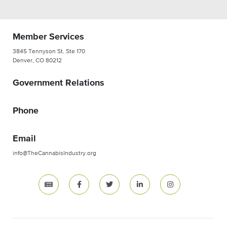
Member Services
3845 Tennyson St. Ste 170
Denver, CO 80212
Government Relations
Phone
Email
info@TheCannabisIndustry.org