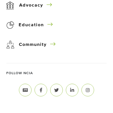
Advocacy
Education
Community
FOLLOW NCIA