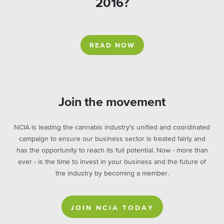
2016?
READ NOW
Join the movement
NCIA is leading the cannabis industry's unified and coordinated
campaign to ensure our business sector is treated fairly and
has the opportunity to reach its full potential. Now - more than
ever - is the time to invest in your business and the future of
the industry by becoming a member.
JOIN NCIA TODAY