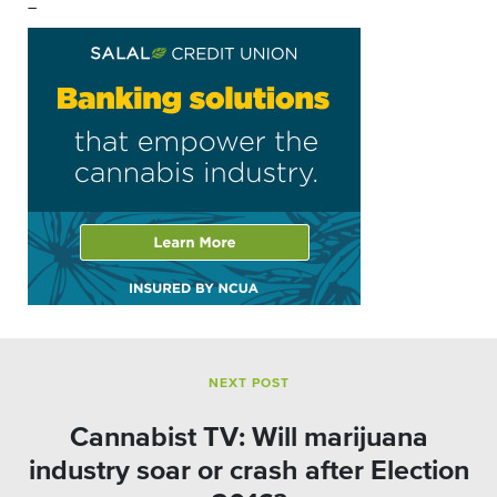
–
NEXT POST
Cannabist TV: Will marijuana
industry soar or crash after Election