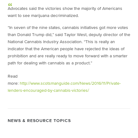
Advocates said the victories show the majority of Americans
want to see marijuana decriminalized.
“In seven of the nine states, cannabis initiatives got more votes
than Donald Trump did,” said Taylor West, deputy director of the
National Cannabis Industry Association. “This is really an
indicator that the American people have rejected the ideas of
prohibition and are really ready to move forward with a smarter
path for dealing with cannabis as a product.”
Read
more:
http://www.scotsmanguide.com/News/2016/11/Private-
lenders-encouraged-by-cannabis-victories/
NEWS & RESOURCE TOPICS