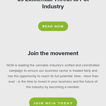
Industry
READ NOW
Join the movement
NCIA is leading the cannabis industry's unified and coordinated
campaign to ensure our business sector is treated fairly and
has the opportunity to reach its full potential. Now - more than
ever - is the time to invest in your business and the future of
the industry by becoming a member.
JOIN NCIA TODAY