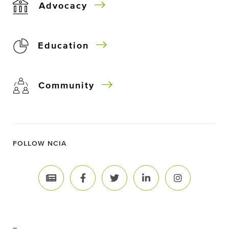
Advocacy
Education
Community
FOLLOW NCIA
–