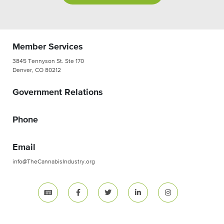
Member Services
3845 Tennyson St. Ste 170
Denver, CO 80212
Government Relations
Phone
Email
info@TheCannabisIndustry.org