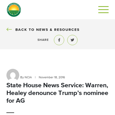
BACK
BACK TO NEWS & RESOURCES
SHARE
Share to Facebook
Share to Twitter
By NCIA
|
November 18, 2016
State House News Service: Warren,
Healey denounce Trump’s nominee
for AG