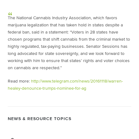
The National Cannabis Industry Association, which favors
marijuana legalization that has taken hold in states despite a
federal ban, said in a statement: “Voters in 28 states have
chosen programs that shift cannabis from the criminal market to
highly regulated, tax-paying businesses. Senator Sessions has
long advocated for state sovereignty, and we look forward to
working with him to ensure that states’ rights and voter choices
on cannabis are respected.”
Read more:
http://www.telegram.com/news/20161118/warren-
healey-denounce-trumps-nominee-for-ag
NEWS & RESOURCE TOPICS