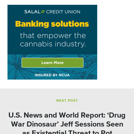
NEXT POST
U.S. News and World Report: ‘Drug
War Dinosaur’ Jeff Sessions Seen
as Existential Threat to Pot