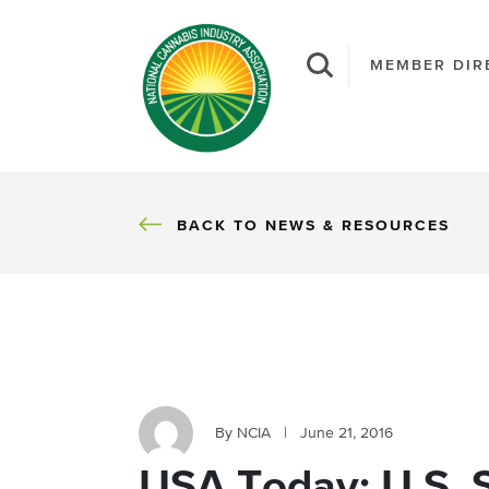
MEMBER DIR
BACK
BACK TO NEWS & RESOURCES
By NCIA
|
June 21, 2016
USA Today: U.S. 