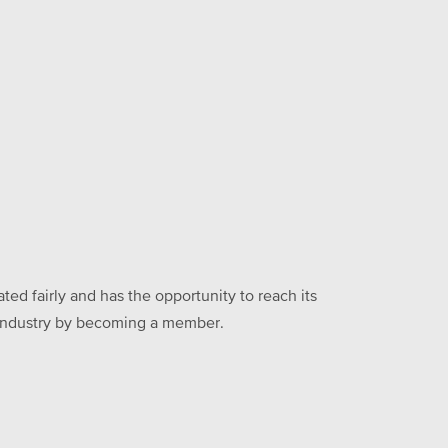
ed fairly and has the opportunity to reach its
he industry by becoming a member.