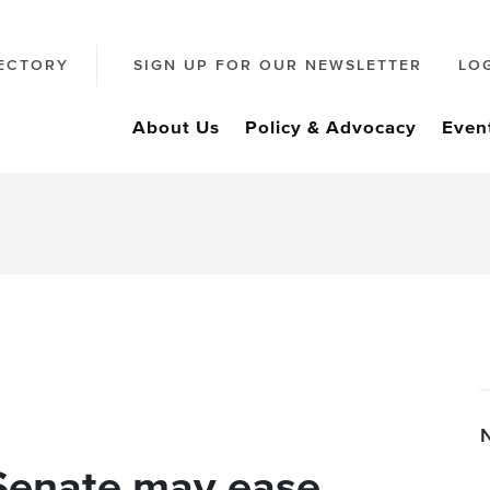
ECTORY
SIGN UP FOR OUR NEWSLETTER
LO
About Us
Policy & Advocacy
Even
Senate may ease