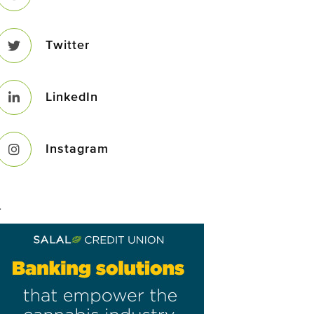
Twitter
LinkedIn
Instagram
–