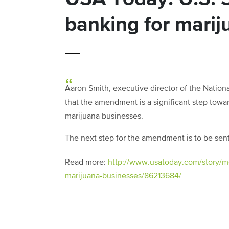
banking for marij
Aaron Smith, executive director of the Nationa
that the amendment is a significant step towar
marijuana businesses.
The next step for the amendment is to be sent 
Read more:
http://www.usatoday.com/story/m
marijuana-businesses/86213684/