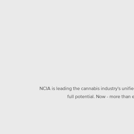
NCIA is leading the cannabis industry's unifi
full potential. Now - more than 