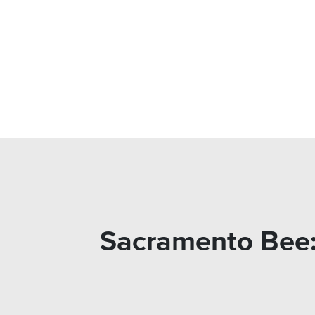
Sacramento Bee: