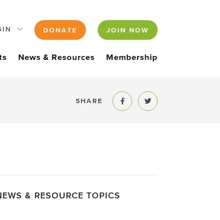
GIN
DONATE
JOIN NOW
ts
News & Resources
Membership
SHARE
Share to Facebook
Share to Twitter
NEWS & RESOURCE TOPICS