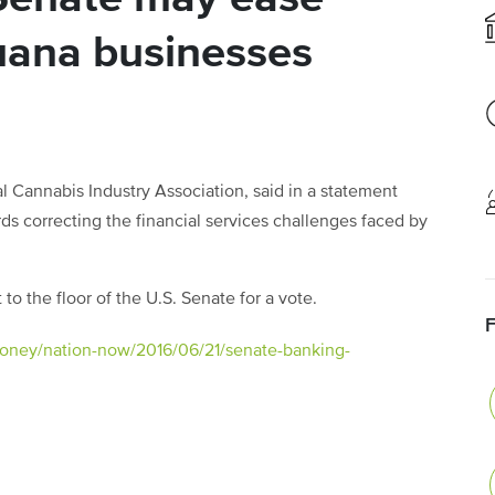
uana businesses
l Cannabis Industry Association, said in a statement
ds correcting the financial services challenges faced by
to the floor of the U.S. Senate for a vote.
oney/nation-now/2016/06/21/senate-banking-