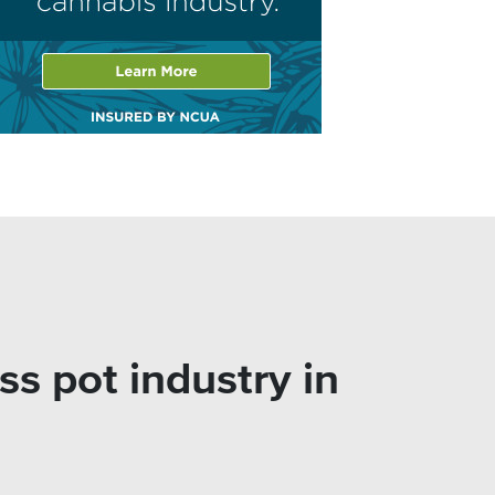
 pot industry in