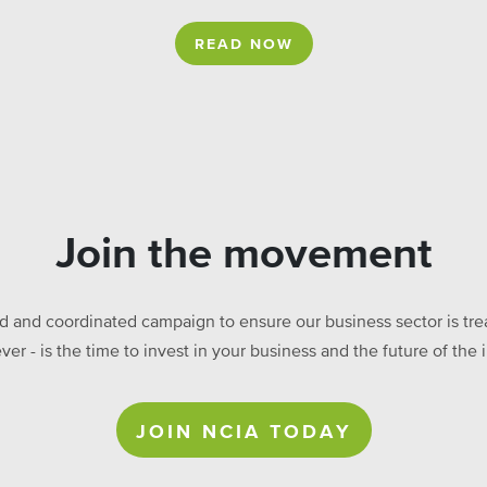
READ NOW
Join the movement
ed and coordinated campaign to ensure our business sector is treat
ever - is the time to invest in your business and the future of t
JOIN NCIA TODAY