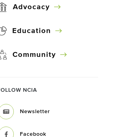
Advocacy
Education
Community
FOLLOW NCIA
Newsletter
Facebook