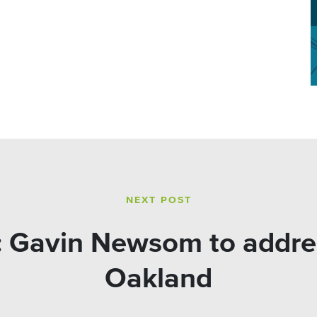
NEXT POST
 Gavin Newsom to address
Oakland