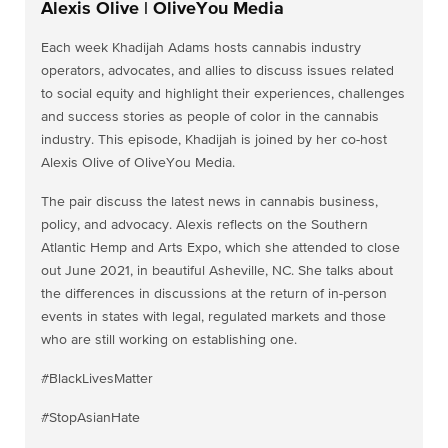
Alexis Olive | OliveYou Media
Each week Khadijah Adams hosts cannabis industry
operators, advocates, and allies to discuss issues related
to social equity and highlight their experiences, challenges
and success stories as people of color in the cannabis
industry. This episode, Khadijah is joined by her co-host
Alexis Olive of OliveYou Media.
The pair discuss the latest news in cannabis business,
policy, and advocacy. Alexis reflects on the Southern
Atlantic Hemp and Arts Expo, which she attended to close
out June 2021, in beautiful Asheville, NC. She talks about
the differences in discussions at the return of in-person
events in states with legal, regulated markets and those
who are still working on establishing one.
#BlackLivesMatter
#StopAsianHate