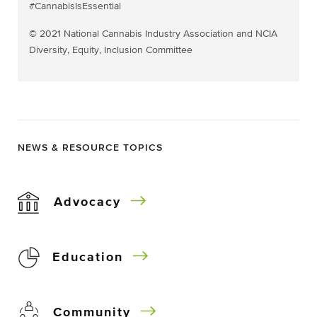
#CannabisIsEssential
© 2021 National Cannabis Industry Association and NCIA
Diversity, Equity, Inclusion Committee
NEWS & RESOURCE TOPICS
Advocacy
Education
Community