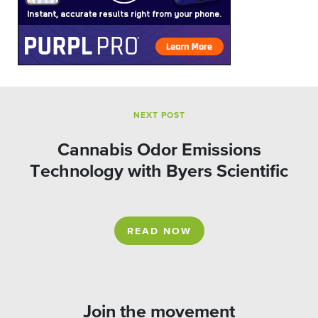
NEXT POST
Cannabis Odor Emissions
Technology with Byers Scientific
READ NOW
Join the movement