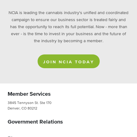
NCIA is leading the cannabis industry's unified and coordinated
campaign to ensure our business sector is treated fairly and
has the opportunity to reach its full potential. Now - more than
ever - is the time to invest in your business and the future of
the industry by becoming a member.
JOIN NCIA TODAY
Member Services
3845 Tennyson St. Ste 170
Denver, CO 80212
Government Relations