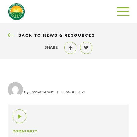
BACK
BACK TO NEWS & RESOURCES
SHARE
Share to Facebook
Share to Twitter
By Brooke Gilbert
|
June 30, 2021
COMMUNITY