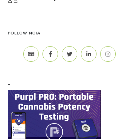
FOLLOW NCIA
–