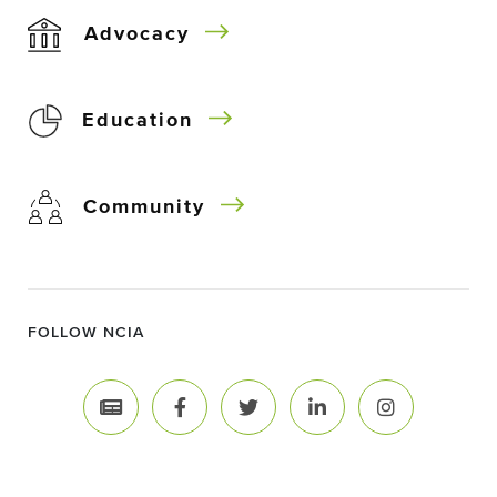
Advocacy
Education
Community
FOLLOW NCIA