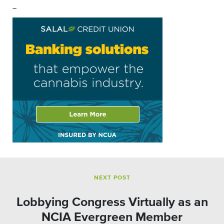
–
NEXT POST
Lobbying Congress Virtually as an
NCIA Evergreen Member