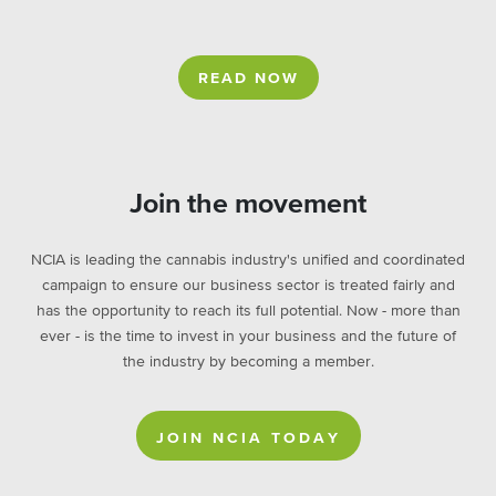
READ NOW
Join the movement
NCIA is leading the cannabis industry's unified and coordinated
campaign to ensure our business sector is treated fairly and
has the opportunity to reach its full potential. Now - more than
ever - is the time to invest in your business and the future of
the industry by becoming a member.
JOIN NCIA TODAY