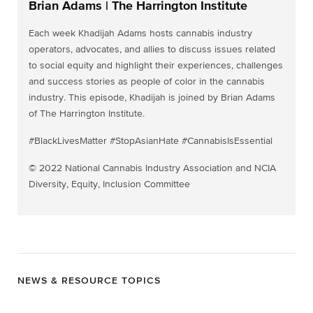
Brian Adams | The Harrington Institute
Each week Khadijah Adams hosts cannabis industry
operators, advocates, and allies to discuss issues related
to social equity and highlight their experiences, challenges
and success stories as people of color in the cannabis
industry. This episode, Khadijah is joined by Brian Adams
of The Harrington Institute.
#BlackLivesMatter #StopAsianHate #CannabisIsEssential
© 2022 National Cannabis Industry Association and NCIA
Diversity, Equity, Inclusion Committee
NEWS & RESOURCE TOPICS