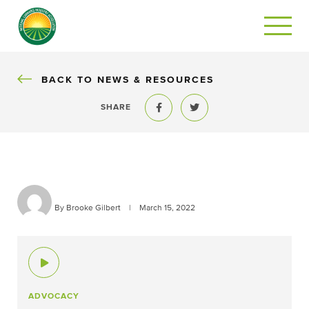
BACK
BACK TO NEWS & RESOURCES
SHARE
Share to Facebook
Share to Twitter
By Brooke Gilbert
|
March 15, 2022
ADVOCACY