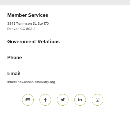
Member Services
3845 Tennyson St. Ste 170
Denver, CO 80212
Government Relations
Phone
Email
info@TheCannabisIndustry.org