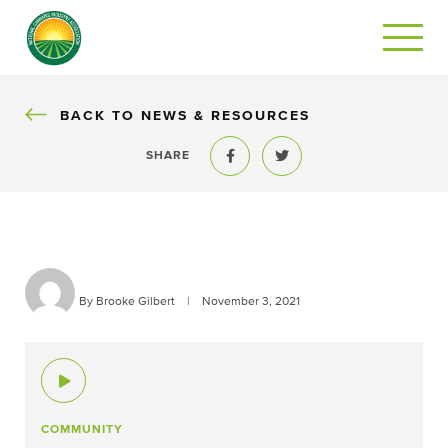
BACK
BACK TO NEWS & RESOURCES
SHARE
Share to Facebook
Share to Twitter
By Brooke Gilbert
|
November 3, 2021
COMMUNITY