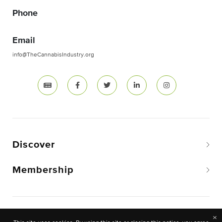
Phone
Email
info@TheCannabisIndustry.org
Discover
Membership
Copyright © 2026 The National Cannabis Industry
×