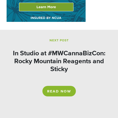
NEXT POST
In Studio at #MWCannaBizCon:
Rocky Mountain Reagents and
Sticky
READ NOW