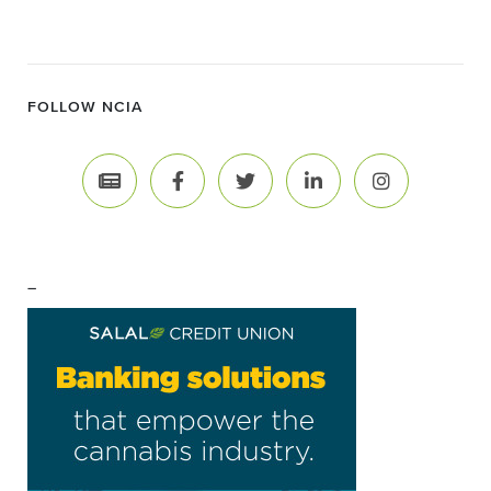
FOLLOW NCIA
–