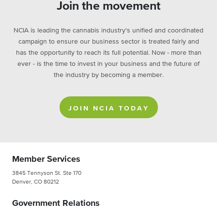
Join the movement
NCIA is leading the cannabis industry's unified and coordinated
campaign to ensure our business sector is treated fairly and
has the opportunity to reach its full potential. Now - more than
ever - is the time to invest in your business and the future of
the industry by becoming a member.
JOIN NCIA TODAY
Member Services
3845 Tennyson St. Ste 170
Denver, CO 80212
Government Relations