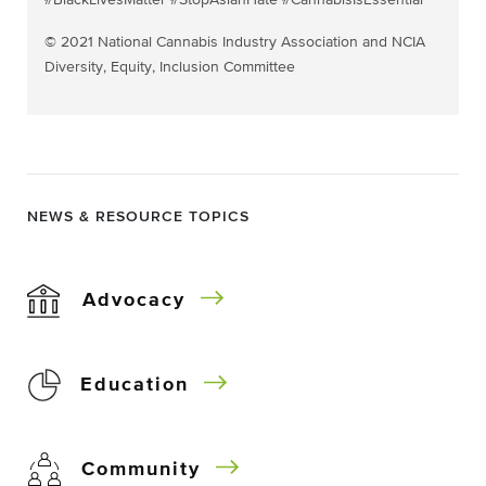
#BlackLivesMatter #StopAsianHate #CannabisIsEssential
© 2021 National Cannabis Industry Association and NCIA
Diversity, Equity, Inclusion Committee
NEWS & RESOURCE TOPICS
Advocacy
Education
Community