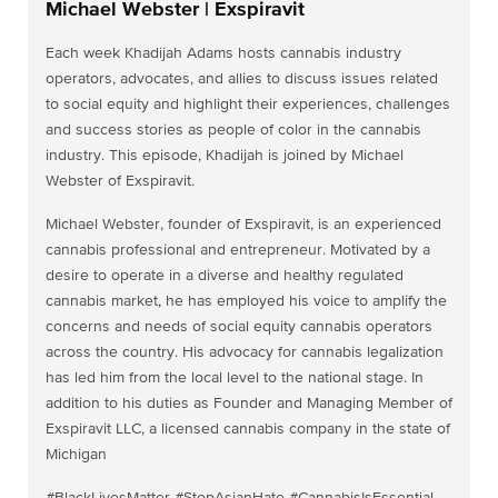
Michael Webster | Exspiravit
Each week Khadijah Adams hosts cannabis industry
operators, advocates, and allies to discuss issues related
to social equity and highlight their experiences, challenges
and success stories as people of color in the cannabis
industry. This episode, Khadijah is joined by Michael
Webster of Exspiravit.
Michael Webster, founder of Exspiravit, is an experienced
cannabis professional and entrepreneur. Motivated by a
desire to operate in a diverse and healthy regulated
cannabis market, he has employed his voice to amplify the
concerns and needs of social equity cannabis operators
across the country. His advocacy for cannabis legalization
has led him from the local level to the national stage. In
addition to his duties as Founder and Managing Member of
Exspiravit LLC, a licensed cannabis company in the state of
Michigan