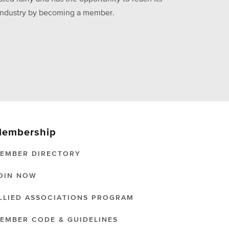
he industry by becoming a member.
embership
EMBER DIRECTORY
OIN NOW
LLIED ASSOCIATIONS PROGRAM
EMBER CODE & GUIDELINES