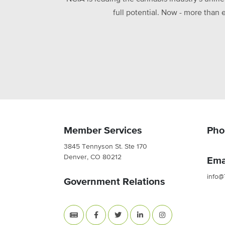
full potential. Now - more than 
Member Services
Pho
3845 Tennyson St. Ste 170
Denver, CO 80212
Ema
info@
Government Relations