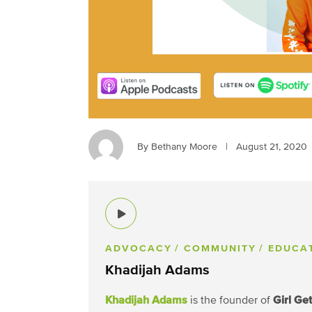
By Bethany Moore
|
August 21, 2020
ADVOCACY
/ COMMUNITY
/ EDUCA
Khadijah Adams
Khadijah Adams
Girl Ge
is the founder of