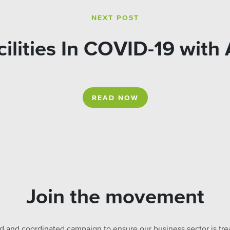
NEXT POST
ilities In COVID-19 with
READ NOW
Join the movement
ed and coordinated campaign to ensure our business sector is treat