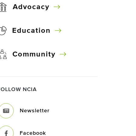
Advocacy
Education
Community
FOLLOW NCIA
Newsletter
Facebook