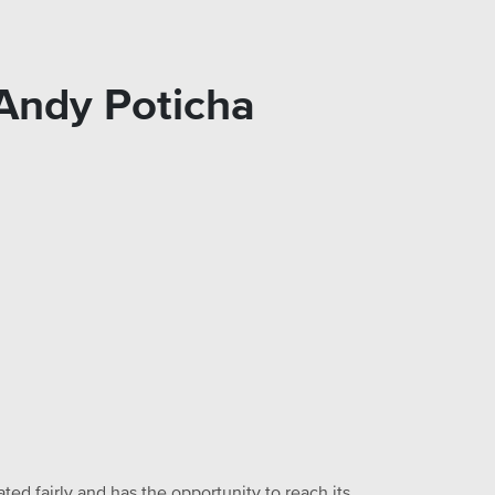
 Andy Poticha
ed fairly and has the opportunity to reach its