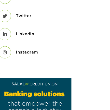
Twitter
LinkedIn
Instagram
–