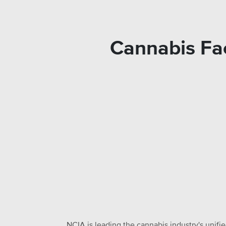
Cannabis Fac
NCIA is leading the cannabis industry's unifi