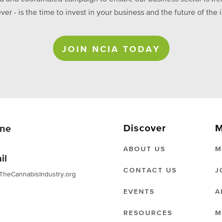
ever - is the time to invest in your business and the future of t
JOIN NCIA TODAY
Discover
M
ne
ABOUT US
M
il
CONTACT US
J
TheCannabisIndustry.org
EVENTS
A
RESOURCES
M