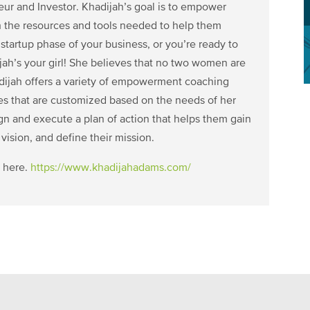
r and Investor. Khadijah’s goal is to empower
 the resources and tools needed to help them
tartup phase of your business, or you’re ready to
ijah’s your girl! She believes that no two women are
hadijah offers a variety of empowerment coaching
ces that are customized based on the needs of her
gn and execute a plan of action that helps them gain
 vision, and define their mission.
 here.
https://www.khadijahadams.com/