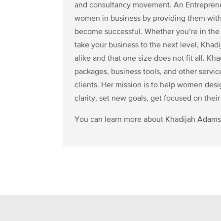
and consultancy movement. An Entrepreneu
women in business by providing them with
become successful. Whether you’re in the s
take your business to the next level, Khad
alike and that one size does not fit all. K
packages, business tools, and other servi
clients. Her mission is to help women desi
clarity, set new goals, get focused on their
You can learn more about Khadijah Adams