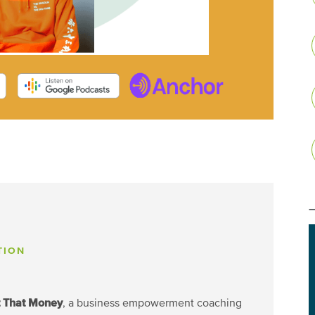
TION
t That Money
, a business empowerment coaching