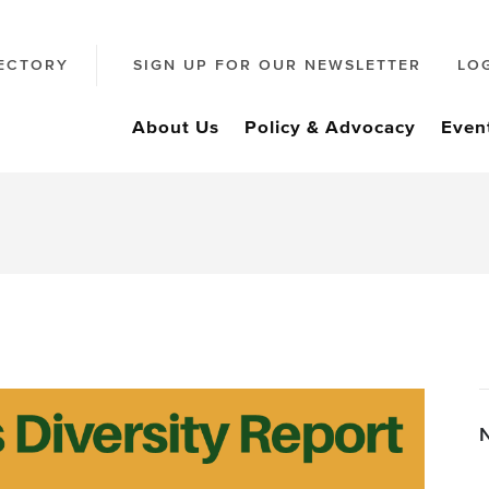
ECTORY
SIGN UP FOR OUR NEWSLETTER
LO
About Us
Policy & Advocacy
Even