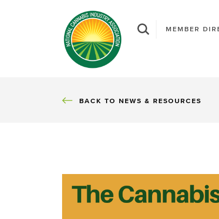
MEMBER DIR
BACK
BACK TO NEWS & RESOURCES