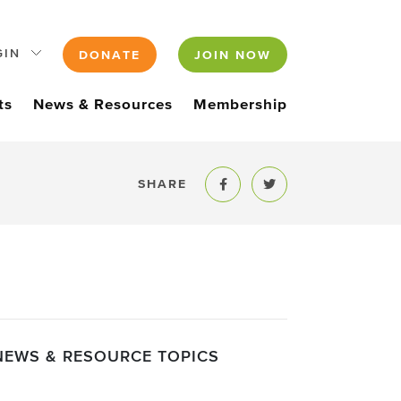
GIN
DONATE
JOIN NOW
ts
News & Resources
Membership
SHARE
Share to Facebook
Share to Twitter
NEWS & RESOURCE TOPICS