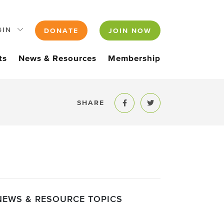
GIN
DONATE
JOIN NOW
ts
News & Resources
Membership
SHARE
Share to Facebook
Share to Twitter
NEWS & RESOURCE TOPICS