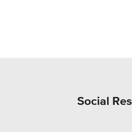
Social Res