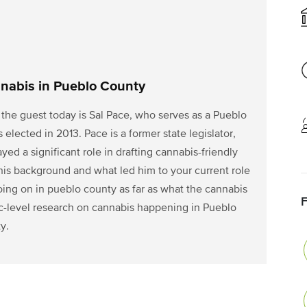
nabis in Pueblo County
the guest today is Sal Pace, who serves as a Pueblo
ected in 2013. Pace is a former state legislator,
ed a significant role in drafting cannabis-friendly
 his background and what led him to your current role
going on in pueblo county as far as what the cannabis
c-level research on cannabis happening in Pueblo
y.