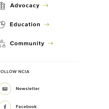
Advocacy
Education
Community
FOLLOW NCIA
Newsletter
Facebook