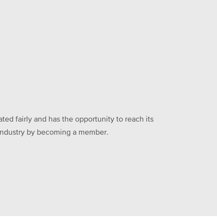
ed fairly and has the opportunity to reach its
he industry by becoming a member.