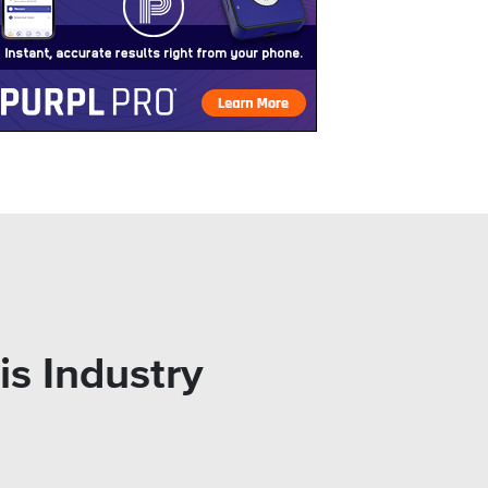
is Industry