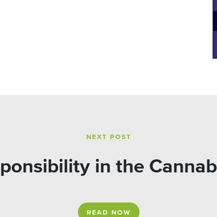
NEXT POST
ponsibility in the Cannab
READ NOW