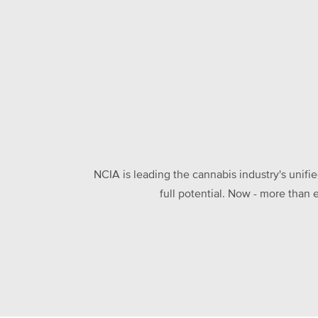
NCIA is leading the cannabis industry's unifi
full potential. Now - more than 