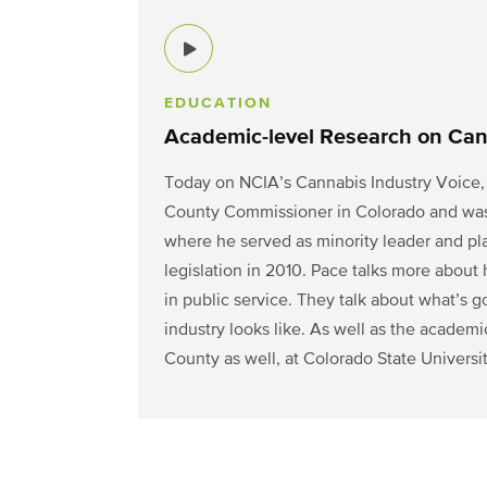
EDUCATION
Academic-level Research on Can
Today on NCIA’s Cannabis Industry Voice, 
County Commissioner in Colorado and was el
where he served as minority leader and play
legislation in 2010. Pace talks more about
in public service. They talk about what’s 
industry looks like. As
well as the academi
County as well, at Colorado State Universit