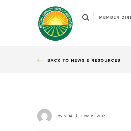
MEMBER DIR
BACK
BACK TO NEWS & RESOURCES
By NCIA
|
June 19, 2017