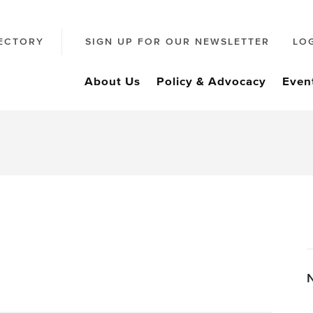
ECTORY
SIGN UP FOR OUR NEWSLETTER
LO
About Us
Policy & Advocacy
Even