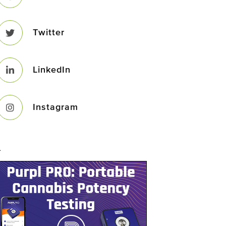
Twitter
LinkedIn
Instagram
–