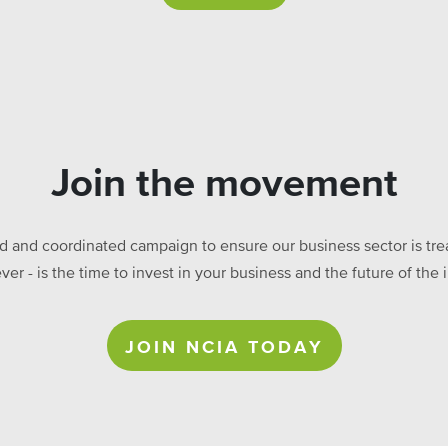
Join the movement
ed and coordinated campaign to ensure our business sector is treat
ever - is the time to invest in your business and the future of t
JOIN NCIA TODAY