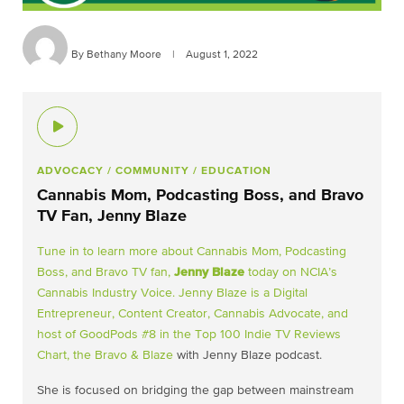
By Bethany Moore
|
August 1, 2022
ADVOCACY
/ COMMUNITY
/ EDUCATION
Cannabis Mom, Podcasting Boss, and Bravo
TV Fan, Jenny Blaze
Tune in to learn more about Cannabis Mom, Podcasting
Boss, and Bravo TV fan,
Jenny Blaze
today on NCIA’s
Cannabis Industry Voice. Jenny Blaze is a Digital
Entrepreneur, Content Creator, Cannabis Advocate, and
host of GoodPods #8 in the Top 100 Indie TV Reviews
Chart, the
Bravo & Blaze
with Jenny Blaze podcast.
She is focused on bridging the gap between mainstream