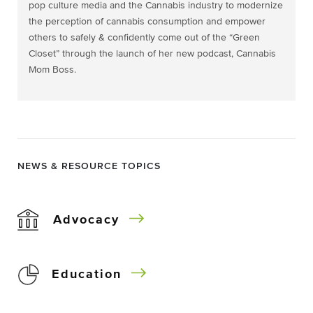
pop culture media and the Cannabis industry to modernize
the perception of cannabis consumption and empower
others to safely & confidently come out of the “Green
Closet” through the launch of her new podcast, Cannabis
Mom Boss.
NEWS & RESOURCE TOPICS
Advocacy
Education