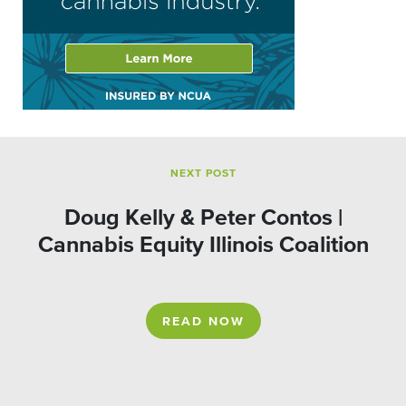
NEXT POST
Doug Kelly & Peter Contos |
Cannabis Equity Illinois Coalition
READ NOW