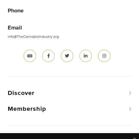
Phone
Email
info@TheCannabisIndustry.org
Discover
Membership
Copyright © 2026 The National Cannabis Industry