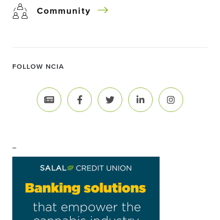
Community
FOLLOW NCIA
–