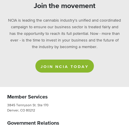
Join the movement
NCIA is leading the cannabis industry's unified and coordinated
campaign to ensure our business sector is treated fairly and
has the opportunity to reach its full potential. Now - more than
ever - is the time to invest in your business and the future of
the industry by becoming a member.
JOIN NCIA TODAY
Member Services
3845 Tennyson St. Ste 170
Denver, CO 80212
Government Relations