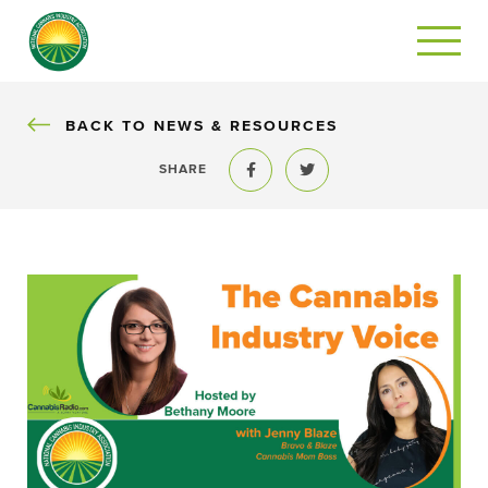
BACK
BACK TO NEWS & RESOURCES
SHARE
Share to Facebook
Share to Twitter