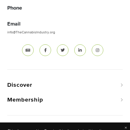
Phone
Email
info@TheCannabisIndustry.org
Discover
Membership
Copyright © 2026 The National Cannabis Industry
×