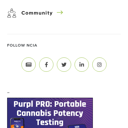
Community
FOLLOW NCIA
–