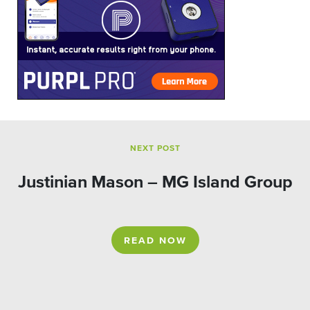
NEXT POST
Justinian Mason – MG Island Group
READ NOW