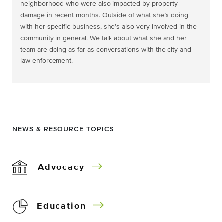
neighborhood who were also impacted by property
damage in recent months. Outside of what she’s doing
with her specific business, she’s also very involved in the
community in general. We talk about what she and her
team are doing as far as conversations with the city and
law enforcement.
NEWS & RESOURCE TOPICS
Advocacy
Education