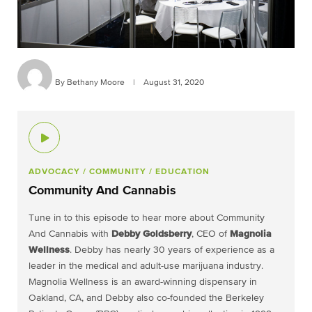
By Bethany Moore
|
August 31, 2020
ADVOCACY
/ COMMUNITY
/ EDUCATION
Community And Cannabis
Tune in to this episode to hear more about Community
And Cannabis with
Debby Goldsberry
, CEO of
Magnolia
Wellness
. Debby has nearly 30 years of experience as a
leader in the medical and adult-use marijuana industry.
Magnolia Wellness is an award-winning dispensary in
Oakland, CA, and Debby also co-founded the Berkeley