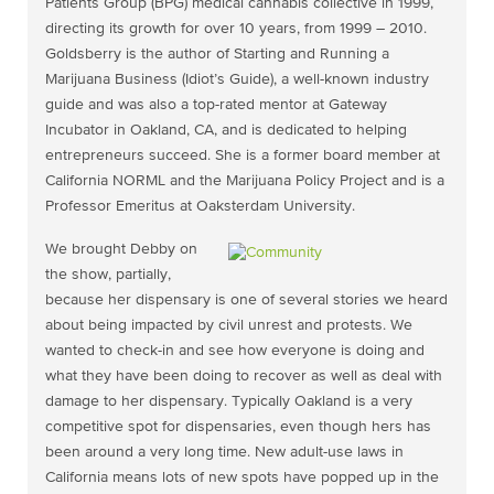
Patients Group (BPG) medical cannabis collective in 1999,
directing its growth for over 10 years, from 1999 – 2010.
Goldsberry is the author of Starting and Running a
Marijuana Business (Idiot’s Guide), a well-known industry
guide and was also a top-rated mentor at Gateway
Incubator in Oakland, CA, and is dedicated to helping
entrepreneurs succeed. She is a former board member at
California NORML and the Marijuana Policy Project and is a
Professor Emeritus at Oaksterdam University.
We brought Debby on
the show, partially,
because her dispensary is one of several stories we heard
about being impacted by civil unrest and protests. We
wanted to check-in and see how everyone is doing and
what they have been doing to recover as well as deal with
damage to her dispensary. Typically Oakland is a very
competitive spot for dispensaries, even though hers has
been around a very long time. New adult-use laws in
California means lots of new spots have popped up in the