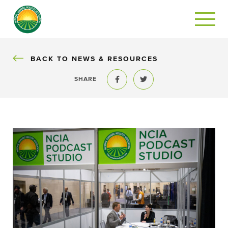
BACK
BACK TO NEWS & RESOURCES
SHARE
Share to Facebook
Share to Twitter