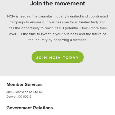
Join the movement
NCIA is leading the cannabis industry's unified and coordinated
campaign to ensure our business sector is treated fairly and
has the opportunity to reach its full potential. Now - more than
ever - is the time to invest in your business and the future of
the industry by becoming a member.
JOIN NCIA TODAY
Member Services
3845 Tennyson St. Ste 170
Denver, CO 80212
Government Relations