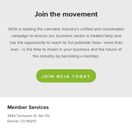
Join the movement
NCIA is leading the cannabis industry's unified and coordinated
campaign to ensure our business sector is treated fairly and
has the opportunity to reach its full potential. Now - more than
ever - is the time to invest in your business and the future of
the industry by becoming a member.
JOIN NCIA TODAY
Member Services
3845 Tennyson St. Ste 170
Denver, CO 80212