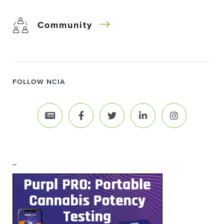
Community
FOLLOW NCIA
–