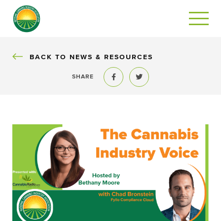
BACK
BACK TO NEWS & RESOURCES
SHARE
Share to Facebook
Share to Twitter