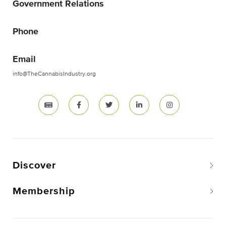
Government Relations
Phone
Email
info@TheCannabisIndustry.org
Discover
Membership