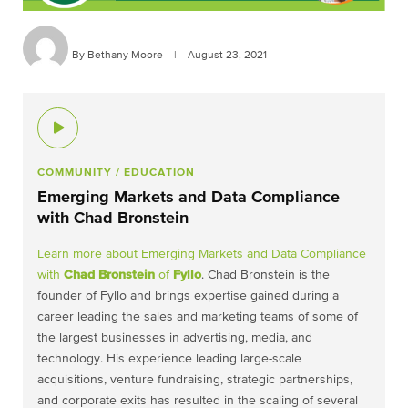
By Bethany Moore
|
August 23, 2021
COMMUNITY
/ EDUCATION
Emerging Markets and Data Compliance
with Chad Bronstein
Learn more about Emerging Markets and Data Compliance
with
Chad Bronstein
of
Fyllo
. Chad Bronstein is the
founder of Fyllo and brings expertise gained during a
career leading the sales and marketing teams of some of
the largest businesses in advertising, media, and
technology. His experience leading large-scale
acquisitions, venture fundraising, strategic partnerships,
and corporate exits has resulted in the scaling of several