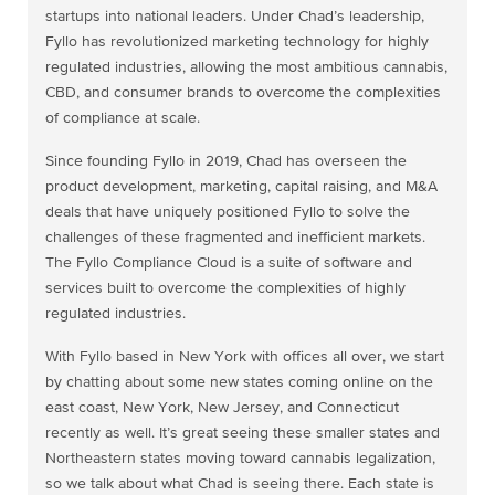
startups into national leaders. Under Chad’s leadership,
Fyllo has revolutionized marketing technology for highly
regulated industries, allowing the most ambitious cannabis,
CBD, and consumer brands to overcome the complexities
of compliance at scale.
Since founding Fyllo in 2019, Chad has overseen the
product development, marketing, capital raising, and M&A
deals that have uniquely positioned Fyllo to solve the
challenges of these fragmented and inefficient markets.
The Fyllo Compliance Cloud is a suite of software and
services built to overcome the complexities of highly
regulated industries.
With Fyllo based in New York with offices all over, we start
by chatting about some new states coming online on the
east coast, New York, New Jersey, and Connecticut
recently as well. It’s great seeing these smaller states and
Northeastern states moving toward cannabis legalization,
so we talk about what Chad is seeing there. Each state is