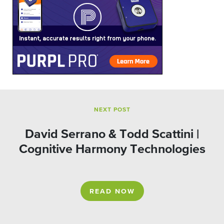
NEXT POST
David Serrano & Todd Scattini |
Cognitive Harmony Technologies
READ NOW