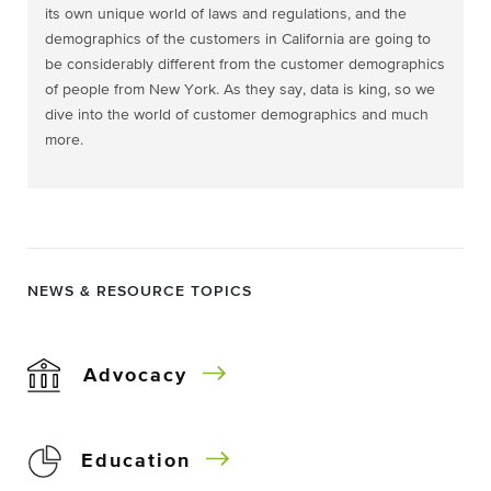
its own unique world of laws and regulations, and the
demographics of the customers in California are going to
be considerably different from the customer demographics
of people from New York. As they say, data is king, so we
dive into the world of customer demographics and much
more.
NEWS & RESOURCE TOPICS
Advocacy
Education