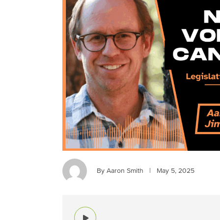
By Aaron Smith
|
May 5, 2025