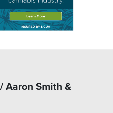
/ Aaron Smith &