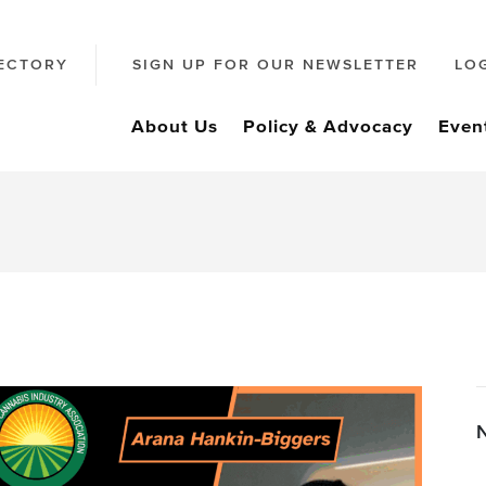
ECTORY
SIGN UP FOR OUR NEWSLETTER
LO
About Us
Policy & Advocacy
Even