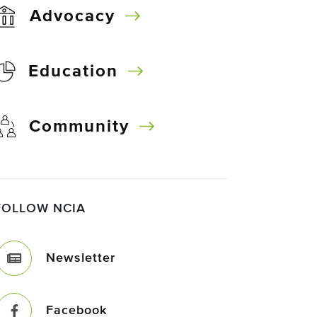
Advocacy
Education
Community
FOLLOW NCIA
Newsletter
Facebook