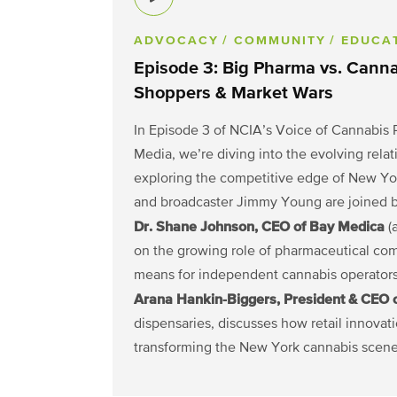
ADVOCACY
/ COMMUNITY
/ EDUCA
Episode 3: Big Pharma vs. Cann
Shoppers & Market Wars
In Episode 3 of NCIA’s Voice of Cannabis 
Media, we’re diving into the evolving re
exploring the competitive edge of New Yo
and broadcaster Jimmy Young are joined by
Dr. Shane Johnson, CEO of Bay Medica
(a
on the growing role of pharmaceutical co
means for independent cannabis operators
Arana Hankin-Biggers, President & CEO 
dispensaries, discusses how retail innovati
transforming the New York cannabis scene