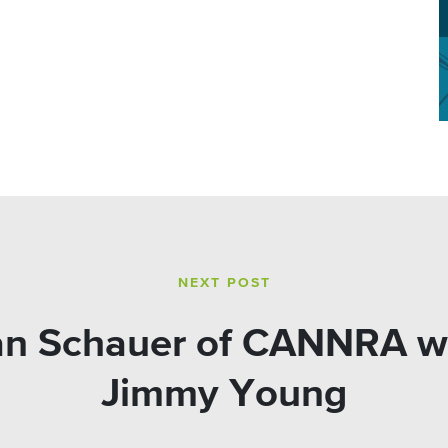
NEXT POST
lian Schauer of CANNRA w
Jimmy Young