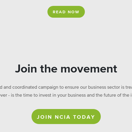
READ NOW
Join the movement
ed and coordinated campaign to ensure our business sector is treat
ever - is the time to invest in your business and the future of t
JOIN NCIA TODAY