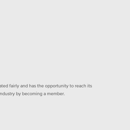
ed fairly and has the opportunity to reach its
he industry by becoming a member.