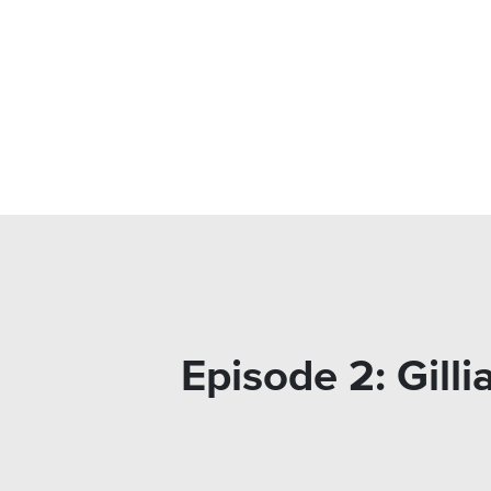
Episode 2: Gil