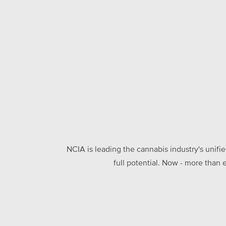
NCIA is leading the cannabis industry's unifi
full potential. Now - more than 