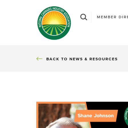
MEMBER DIR
BACK
BACK TO NEWS & RESOURCES