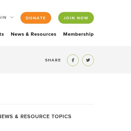
GIN
DONATE
JOIN NOW
ts
News & Resources
Membership
SHARE
Share to Facebook
Share to Twitter
NEWS & RESOURCE TOPICS