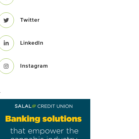
Twitter
LinkedIn
Instagram
–