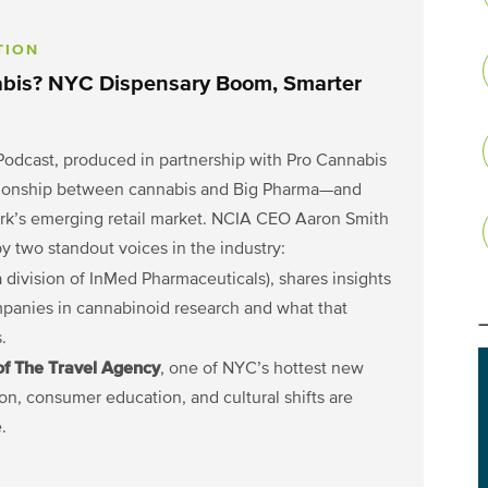
TION
abis? NYC Dispensary Boom, Smarter
Podcast, produced in partnership with Pro Cannabis
lationship between cannabis and Big Pharma—and
rk’s emerging retail market. NCIA CEO Aaron Smith
 two standout voices in the industry:
 division of InMed Pharmaceuticals), shares insights
mpanies in cannabinoid research and what that
.
of The Travel Agency
, one of NYC’s hottest new
on, consumer education, and cultural shifts are
.