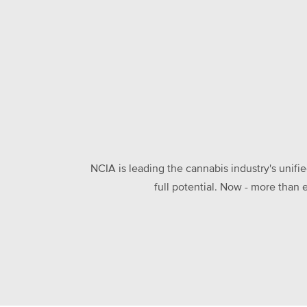
NCIA is leading the cannabis industry's unifi
full potential. Now - more than 