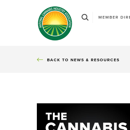
MEMBER DIR
BACK
BACK TO NEWS & RESOURCES