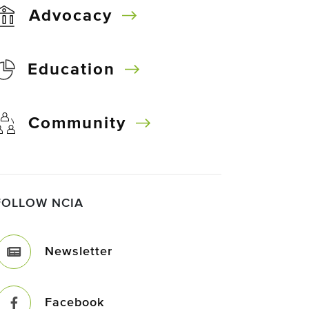
Advocacy
Education
Community
FOLLOW NCIA
Newsletter
Facebook