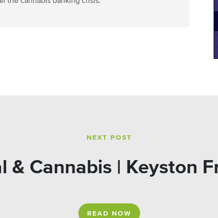
ll the cannabis banking crisis.
NEXT POST
l & Cannabis | Keyston F
READ NOW