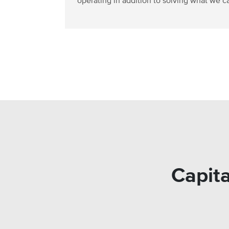
operating in addition to solving what we ca
Capita