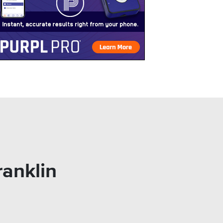
ranklin