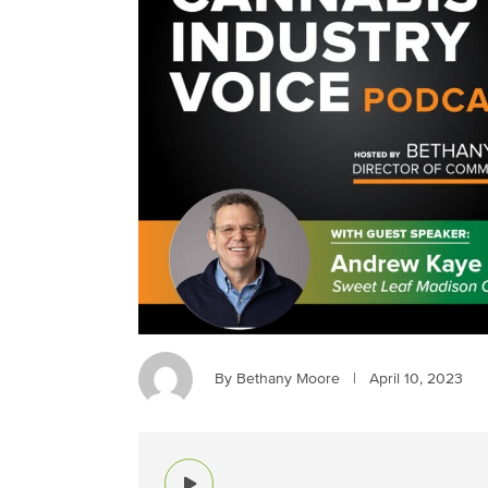
By Bethany Moore
|
April 10, 2023