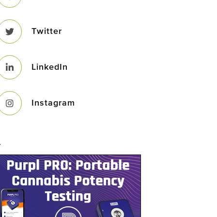
Twitter
LinkedIn
Instagram
–