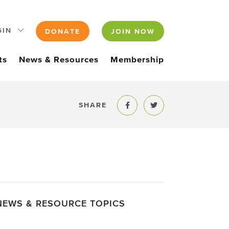
GIN
DONATE
JOIN NOW
ts
News & Resources
Membership
SHARE
Share to Facebook
Share to Twitter
NEWS & RESOURCE TOPICS