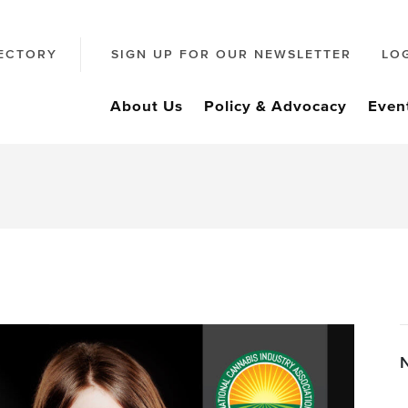
ECTORY
SIGN UP FOR OUR NEWSLETTER
LO
About Us
Policy & Advocacy
Even