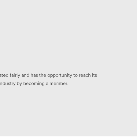
ed fairly and has the opportunity to reach its
he industry by becoming a member.