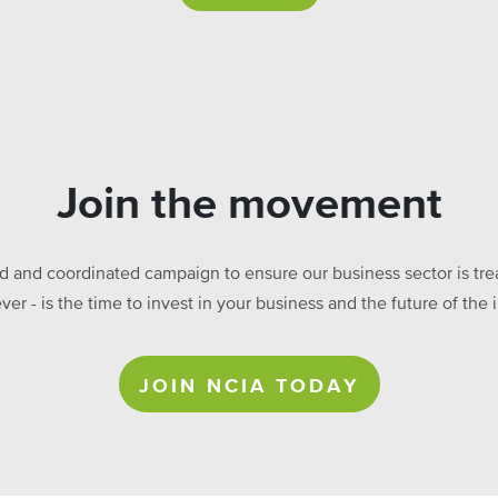
Join the movement
ed and coordinated campaign to ensure our business sector is treat
ever - is the time to invest in your business and the future of t
JOIN NCIA TODAY