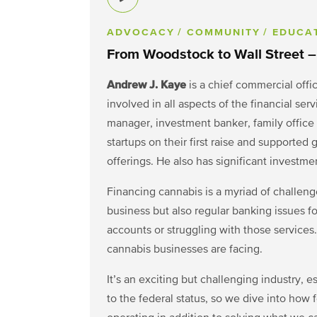
ADVOCACY
/ COMMUNITY
/ EDUCA
From Woodstock to Wall Street –
Andrew J. Kaye
is a chief commercial offi
involved in all aspects of the financial ser
manager, investment banker, family office
startups on their first raise and supported 
offerings. He also has significant investme
Financing cannabis is a myriad of challenges
business but also regular banking issues fo
accounts or struggling with those services
cannabis businesses are facing.
It’s an exciting but challenging industry, 
to the federal status, so we dive into how 