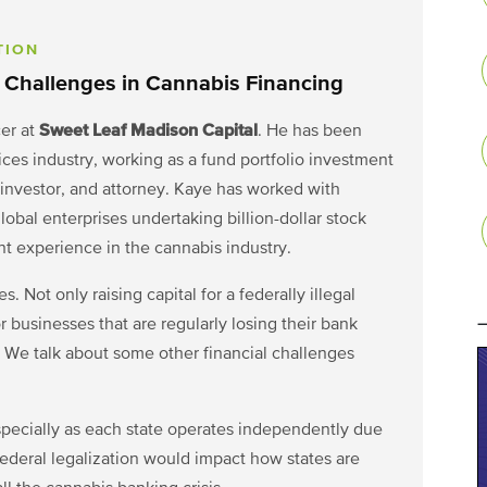
TION
 Challenges in Cannabis Financing
Sweet Leaf Madison Capital
cer at
. He has been
vices industry, working as a fund portfolio investment
 investor, and attorney. Kaye has worked with
global enterprises undertaking billion-dollar stock
nt experience in the cannabis industry.
. Not only raising capital for a federally illegal
r businesses that are regularly losing their bank
. We talk about some other financial challenges
especially as each state operates independently due
federal legalization would impact how states are