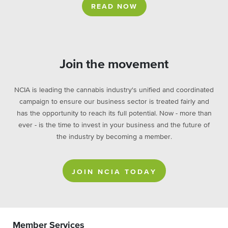
READ NOW
Join the movement
NCIA is leading the cannabis industry's unified and coordinated
campaign to ensure our business sector is treated fairly and
has the opportunity to reach its full potential. Now - more than
ever - is the time to invest in your business and the future of
the industry by becoming a member.
JOIN NCIA TODAY
Member Services