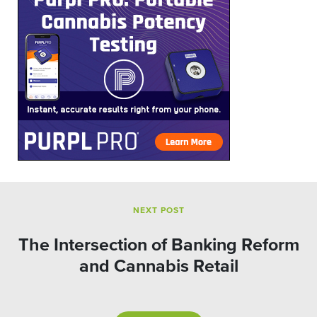
NEXT POST
The Intersection of Banking Reform
and Cannabis Retail