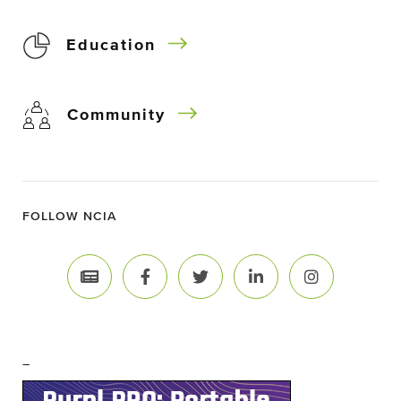
Education
Community
FOLLOW NCIA
–