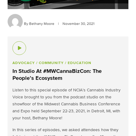
By Bethany Moore
|
November 30, 2021
ADVOCACY
/ COMMUNITY
/ EDUCATION
In Studio At #MWCannaBizCon: The
People’s Ecosystem
Listen to this special episode of NCIA’s Cannabis Industry
Voice brought to you from the podcast studio on the
showfloor of the Midwest Cannabis Business Conference
and Expo held September 22-23, 2021, in Detroit, MI, with
your host, Bethany Moore!
In this series of episodes, we asked attendees how they