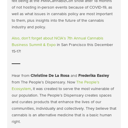
felt being at the #MWCannaBizCon show after 18 months
of not hosting in-person events because of COVID-19, as
well as what issues in cannabis policy are most important
to them, plus insights into the future of the cannabis
industry and policy.
Also, don’t forget about
NCIA’s 7th Annual Cannabis
Business Summit & Expo
in San Francisco this December
15-17!
Hear from
Christine De La Rosa
and
Frederika Easley
from The People’s Dispensary. Now
The People’s
Ecosystem
, it was created to serve the most vulnerable of
our population. The People’s Dispensary creates spaces
and curates products that enhance the lives of our
communities, individually and collectively. They believe that
cannabis is an alternative medicine that is a basic human
right.