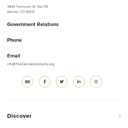
3845 Tennyson St. Ste 170
Denver, CO 80212
Government Relations
Phone
Email
info@TheCannabisIndustry.org
Discover