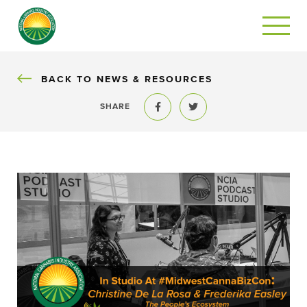
BACK
BACK TO NEWS & RESOURCES
SHARE
Share to Facebook
Share to Twitter