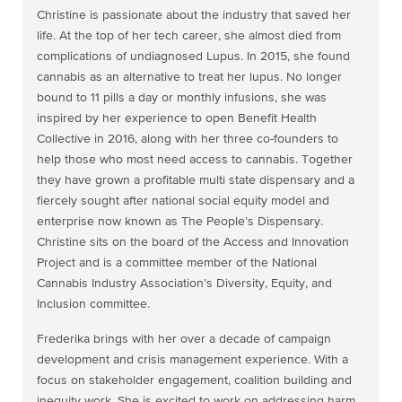
Christine is passionate about the industry that saved her
life. At the top of her tech career, she almost died from
complications of undiagnosed Lupus. In 2015, she found
cannabis as an alternative to treat her lupus. No longer
bound to 11 pills a day or monthly infusions, she was
inspired by her experience to open Benefit Health
Collective in 2016, along with her three co-founders to
help those who most need access to cannabis. Together
they have grown a profitable multi state dispensary and a
fiercely sought after national social equity model and
enterprise now known as The People’s Dispensary.
Christine sits on the board of the Access and Innovation
Project and is a committee member of the National
Cannabis Industry Association’s Diversity, Equity, and
Inclusion committee.
Frederika brings with her over a decade of campaign
development and crisis management experience. With a
focus on stakeholder engagement, coalition building and
inequity work. She is excited to work on addressing harm