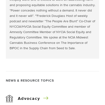
and proposing equitable solutions in the cannabis industry.
“Power concedes nothing without a demand. It never did
and it never will”. ~Frederick Douglass Host of weekly
podcast and newsletter “The People Are Blunt” Co-Chair of
NYCCIA/HVCIA Social Equity Committee and member of
Amnesty Committee Member of NYCIA Social Equity and
Regulatory Committee. We spoke at the NCIA Midwest
Cannabis Business Conference on The Importance of
BIPOC in the Supply Chain from Seed to Sale.
NEWS & RESOURCE TOPICS
Advocacy