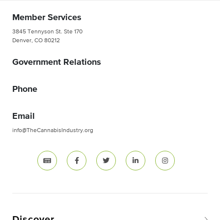
Member Services
3845 Tennyson St. Ste 170
Denver, CO 80212
Government Relations
Phone
Email
info@TheCannabisIndustry.org
Discover