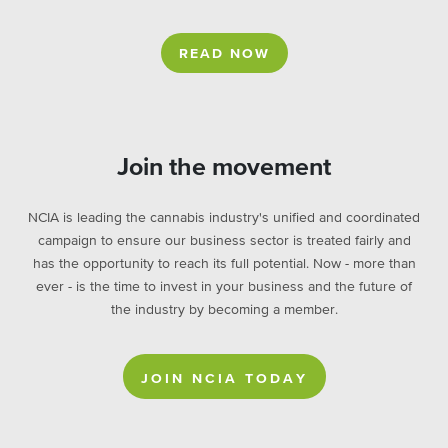
READ NOW
Join the movement
NCIA is leading the cannabis industry's unified and coordinated
campaign to ensure our business sector is treated fairly and
has the opportunity to reach its full potential. Now - more than
ever - is the time to invest in your business and the future of
the industry by becoming a member.
JOIN NCIA TODAY