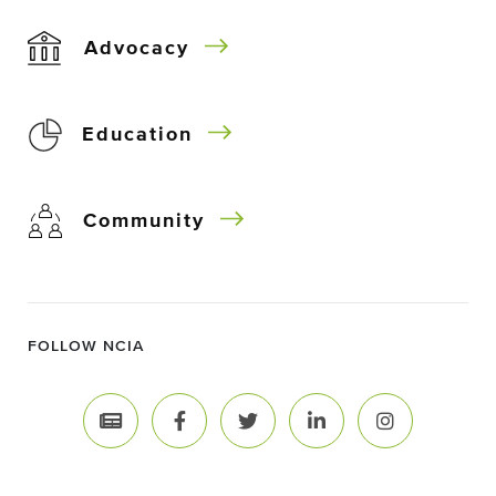
Advocacy
Education
Community
FOLLOW NCIA