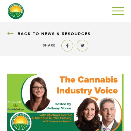
BACK
BACK TO NEWS & RESOURCES
SHARE
Share to Facebook
Share to Twitter