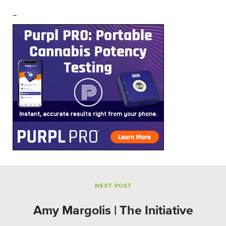
–
NEXT POST
Amy Margolis | The Initiative