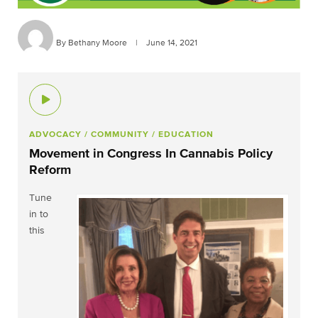
By Bethany Moore
|
June 14, 2021
ADVOCACY
/ COMMUNITY
/ EDUCATION
Movement in Congress In Cannabis Policy
Reform
Tune
in to
this