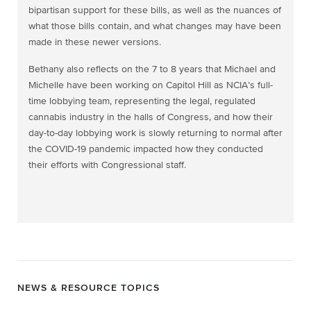
bipartisan support for these bills, as well as the nuances of
what those bills contain, and what changes may have been
made in these newer versions.
Bethany also reflects on the 7 to 8 years that Michael and
Michelle have been working on Capitol Hill as NCIA’s full-
time lobbying team, representing the legal, regulated
cannabis industry in the halls of Congress, and how their
day-to-day lobbying work is slowly returning to normal after
the COVID-19 pandemic impacted how they conducted
their efforts with Congressional staff.
NEWS & RESOURCE TOPICS