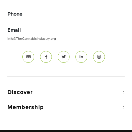
Phone
Email
info@TheCannabisIndustry.org
Discover
Membership