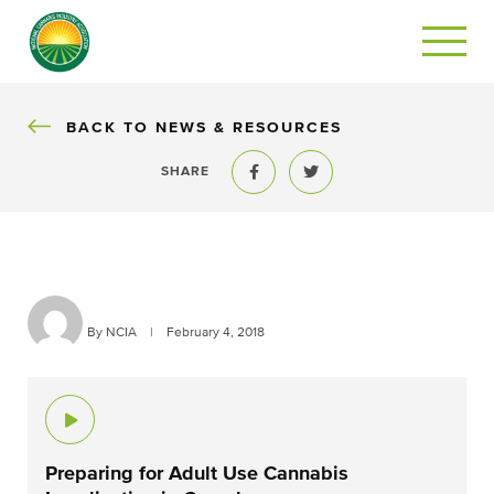
BACK
BACK TO NEWS & RESOURCES
SHARE
Share to Facebook
Share to Twitter
By NCIA
|
February 4, 2018
Preparing for Adult Use Cannabis