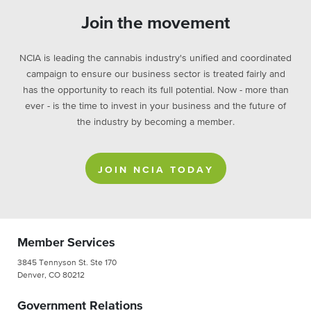
Join the movement
NCIA is leading the cannabis industry's unified and coordinated
campaign to ensure our business sector is treated fairly and
has the opportunity to reach its full potential. Now - more than
ever - is the time to invest in your business and the future of
the industry by becoming a member.
JOIN NCIA TODAY
Member Services
3845 Tennyson St. Ste 170
Denver, CO 80212
Government Relations