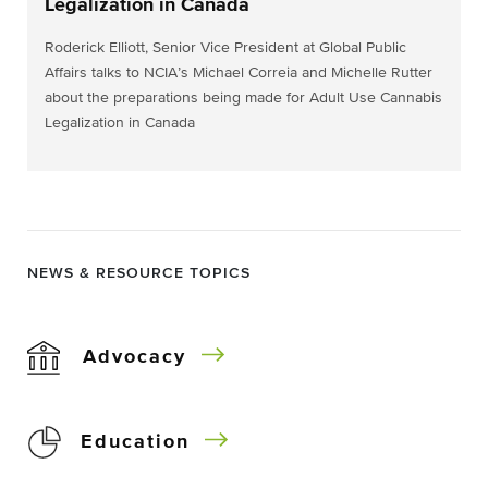
Legalization in Canada
Roderick Elliott, Senior Vice President at Global Public
Affairs talks to NCIA’s Michael Correia and Michelle Rutter
about the preparations being made for Adult Use Cannabis
Legalization in Canada
NEWS & RESOURCE TOPICS
Advocacy
Education