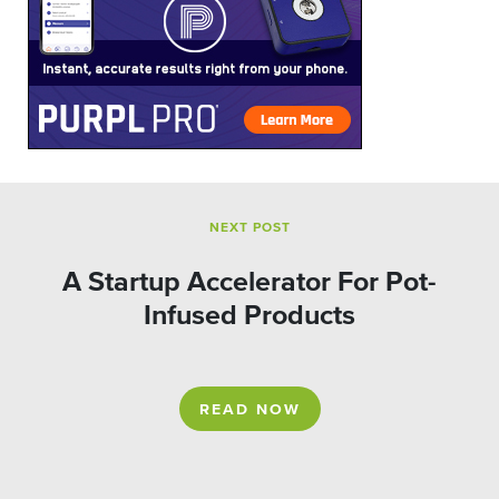
NEXT POST
A Startup Accelerator For Pot-
Infused Products
READ NOW