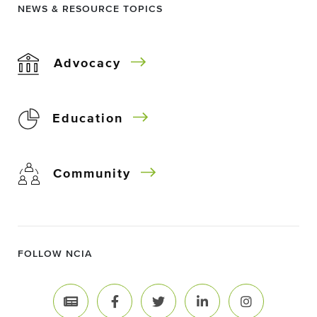
NEWS & RESOURCE TOPICS
Advocacy
Education
Community
FOLLOW NCIA