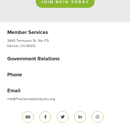
JOIN NCIA TODAY
Member Services
3845 Tennyson St. Ste 170
Denver, CO 80212
Government Relations
Phone
Email
info@TheCannabisIndustry.org