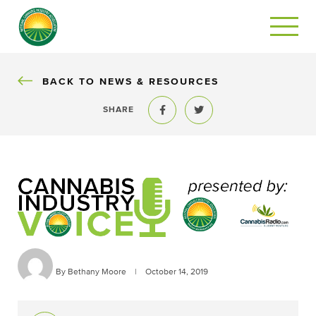
BACK
BACK TO NEWS & RESOURCES
SHARE
Share to Facebook
Share to Twitter
By Bethany Moore
|
October 14, 2019