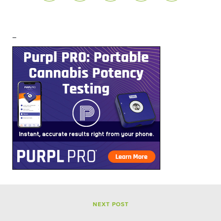
–
NEXT POST