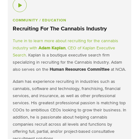
COMMUNITY
/ EDUCATION
Recruiting For The Cannabis Industry
Tune in to learn more about recruiting for the cannabis
industry with
Adam Kaplan
, CEO of
Kaplan Executive
Search
. Kaplan is a boutique executive search firm
specializing in recruiting for the Cannabis Industry. Adam
also serves on the
Human Resources Committee
at NCIA.
Adam has experience recruiting in industries such as
cannabis, software and technology, franchising, financial
services, and insurance, as well as other professional
services. His greatest professional passion is matching top
COOs to ambitious CEOs looking to grow their business. In
addition, he is passionate about helping cannabis
companies recruit across all levels and functions by
offering full, partial, and/or project-based consultative
recruitment solutions.