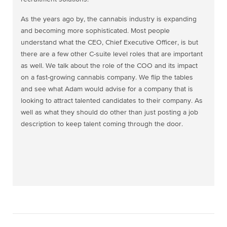
As the years ago by, the cannabis industry is expanding
and becoming more sophisticated. Most people
understand what the CEO, Chief Executive Officer, is but
there are a few other C-suite level roles that are important
as well. We talk about the role of the COO and its impact
on a fast-growing cannabis company. We flip the tables
and see what Adam would advise for a company that is
looking to attract talented candidates to their company. As
well as what they should do other than just posting a job
description to keep talent coming through the door.