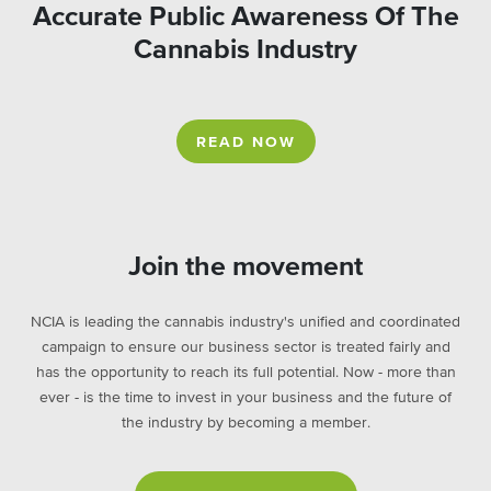
Accurate Public Awareness Of The
Cannabis Industry
READ NOW
Join the movement
NCIA is leading the cannabis industry's unified and coordinated
campaign to ensure our business sector is treated fairly and
has the opportunity to reach its full potential. Now - more than
ever - is the time to invest in your business and the future of
the industry by becoming a member.