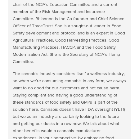
chair of the NCIA’s Education Committee and a current
member of the Risk Management and Insurance
Committee. Rhiannon is the Co-founder and Chief Science
Officer of TraceTrust. She is a sought-out leader in Food
Safety development and protocol and is an expert in Good
Agricultural Practices, Good Harvesting Practices, Good
Manufacturing Practices, HACCP, and the Food Safety
Modernization Act. She is the Secretary of NCIA’s Hemp
Committee.
The cannabis industry considers itself a wellness industry,
so when we’re consuming cannabis in any form, we always
want to do good for our customers and not cause harm.
Staying compliant and having a good understanding of
these standards of food safety and GMPs is part of the
solution here. Cannabis doesn’t have FDA oversight (YET!)
but we as an industry are certainly looking to the future
and getting our ducks in a row now. We talk about what
other benefits would a cannabis manufacturer
experiences, in your perspective, by embracing food