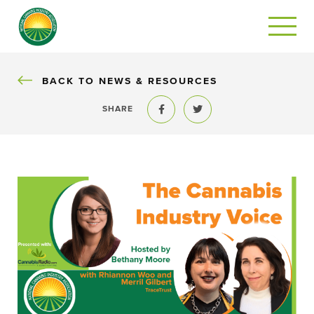
BACK
BACK TO NEWS & RESOURCES
SHARE
Share to Facebook
Share to Twitter