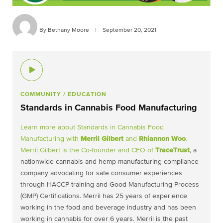
By Bethany Moore
|
September 20, 2021
COMMUNITY
/ EDUCATION
Standards in Cannabis Food Manufacturing
Learn more about Standards in Cannabis Food
Manufacturing with
Merril Gilbert
and
Rhiannon Woo
.
Merril Gilbert is the Co-founder and CEO of
TraceTrust
, a
nationwide cannabis and hemp manufacturing compliance
company advocating for safe consumer experiences
through HACCP training and Good Manufacturing Process
(GMP) Certifications. Merril has 25 years of experience
working in the food and beverage industry and has been
working in cannabis for over 6 years. Merril is the past