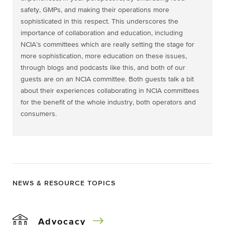
safety, GMPs, and making their operations more
sophisticated in this respect. This underscores the
importance of collaboration and education, including
NCIA’s committees which are really setting the stage for
more sophistication, more education on these issues,
through blogs and podcasts like this, and both of our
guests are on an NCIA committee. Both guests talk a bit
about their experiences collaborating in NCIA committees
for the benefit of the whole industry, both operators and
consumers.
NEWS & RESOURCE TOPICS
Advocacy