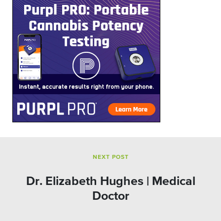
NEXT POST
Dr. Elizabeth Hughes | Medical
Doctor