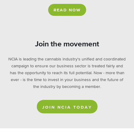
READ NOW
Join the movement
NCIA is leading the cannabis industry's unified and coordinated
campaign to ensure our business sector is treated fairly and
has the opportunity to reach its full potential. Now - more than
ever - is the time to invest in your business and the future of
the industry by becoming a member.
JOIN NCIA TODAY