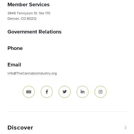
Member Services
3845 Tennyson St. Ste 170
Denver, CO 80212
Government Relations
Phone
Email
info@TheCannabisIndustry.org
Discover