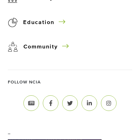
Education
Community
FOLLOW NCIA
–