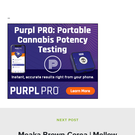
–
NEXT POST
Meaka Brown-Corea | Mellow