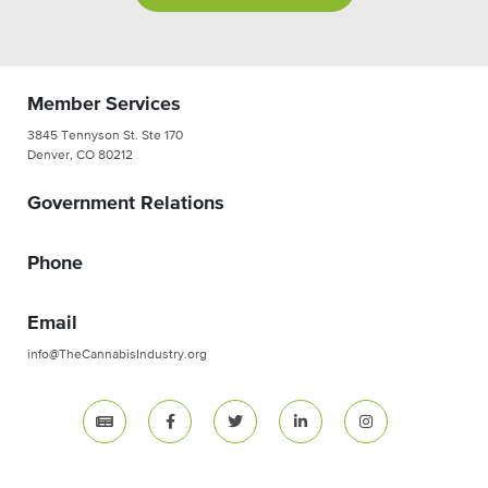
Member Services
3845 Tennyson St. Ste 170
Denver, CO 80212
Government Relations
Phone
Email
info@TheCannabisIndustry.org