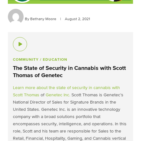
By Bethany Moore
|
August 2, 2021
COMMUNITY
/ EDUCATION
The State of Security in Cannabis with Scott
Thomas of Genetec
Learn more about the state of security in cannabis with
Scott Thomas
of
Genetec Inc.
Scott Thomas is Genetec’s
National Director of Sales for Signature Brands in the
United States. Genetec Inc. is an innovative technology
company with a broad solutions portfolio that
encompasses security, intelligence, and operations. In this
role, Scott and his team are responsible for Sales to the
Retail, Financial, Hospitality, Gaming, and Cannabis vertical