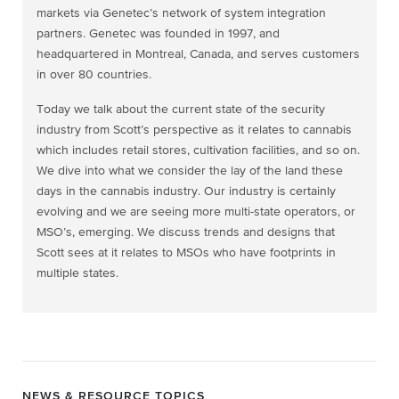
markets via Genetec’s network of system integration
partners. Genetec was founded in 1997, and
headquartered in Montreal, Canada, and serves customers
in over 80 countries.
Today we talk about the current state of the security
industry from Scott’s perspective as it relates to cannabis
which includes retail stores, cultivation facilities, and so on.
We dive into what we consider the lay of the land these
days in the cannabis industry. Our industry is certainly
evolving and we are seeing more multi-state operators, or
MSO’s, emerging. We discuss trends and designs that
Scott sees at it relates to MSOs who have footprints in
multiple states.
NEWS & RESOURCE TOPICS