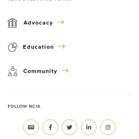
Advocacy
Education
Community
FOLLOW NCIA