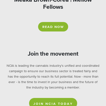
Fellows
READ NOW
Join the movement
NCIA is leading the cannabis industry's unified and coordinated
campaign to ensure our business sector is treated fairly and
has the opportunity to reach its full potential. Now - more than
ever - is the time to invest in your business and the future of
the industry by becoming a member.
JOIN NCIA TODAY