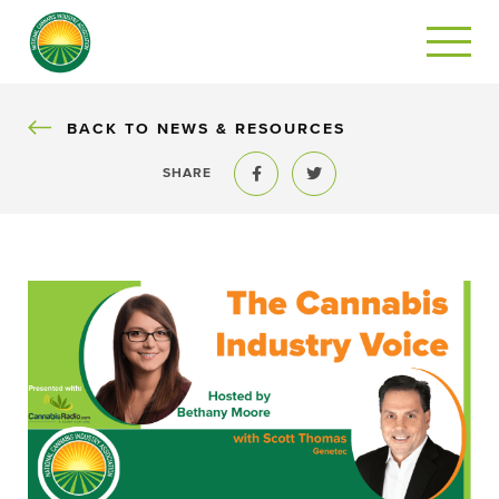
BACK
BACK TO NEWS & RESOURCES
SHARE
Share to Facebook
Share to Twitter