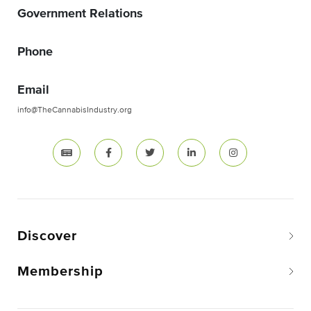
Government Relations
Phone
Email
info@TheCannabisIndustry.org
Discover
Membership