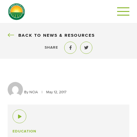
BACK
BACK TO NEWS & RESOURCES
SHARE
Share to Facebook
Share to Twitter
By NCIA
|
May 12, 2017
EDUCATION