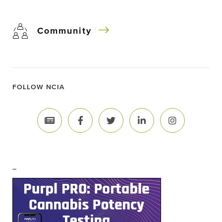
Community
FOLLOW NCIA
–