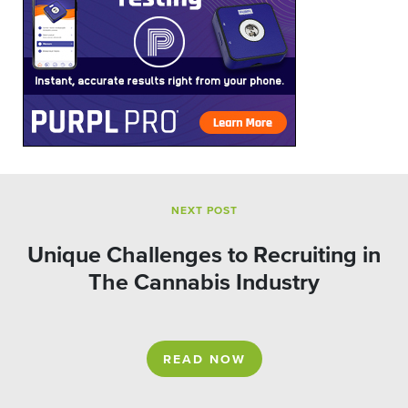
NEXT POST
Unique Challenges to Recruiting in
The Cannabis Industry
READ NOW