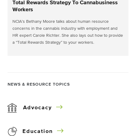
Total Rewards Strategy To Cannabusiness
Workers
NCIA’s Bethany Moore talks about human resource
concerns in the cannabis industry with employment and
HR expert Carole Richter. She also lays out how to provide
a “Total Rewards Strategy” to your workers.
NEWS & RESOURCE TOPICS
Advocacy
Education