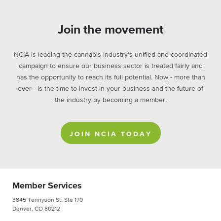
Join the movement
NCIA is leading the cannabis industry's unified and coordinated
campaign to ensure our business sector is treated fairly and
has the opportunity to reach its full potential. Now - more than
ever - is the time to invest in your business and the future of
the industry by becoming a member.
JOIN NCIA TODAY
Member Services
3845 Tennyson St. Ste 170
Denver, CO 80212