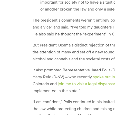
important for society not to have a situat
or another broken the law and only a sele
The president’s comments weren’t entirely po
and a vice” and said, “I’ve told my daughters I 
He also said he thought the “experiment” in 
But President Obama’s distinct rejection of th
the attention of many and set off a new round
alcohol and cannabis and the societal costs of
It also prompted Representative Jared Polis (
Harry Reid (D-NV) – who recently
spoke out in
Colorado and
join me to visit a legal dispens
implemented in the state.”
“I am confident,” Polis continued in his invit
the law while protecting children and raising