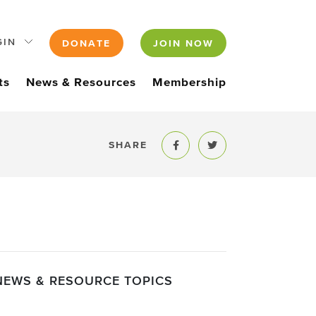
GIN
DONATE
JOIN NOW
ts
News & Resources
Membership
SHARE
Share to Facebook
Share to Twitter
NEWS & RESOURCE TOPICS