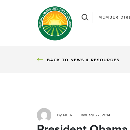
MEMBER DIR
BACK
BACK TO NEWS & RESOURCES
By NCIA
|
January 27, 2014
President Obama 