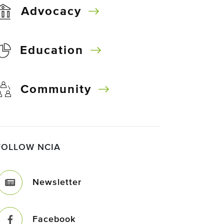
Advocacy
Education
Community
FOLLOW NCIA
Newsletter
Facebook