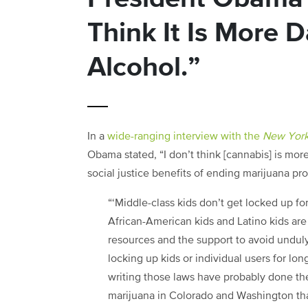
Think It Is More
Alcohol.”
In a
wide-ranging interview with the
New York
Obama stated, “I don’t think [cannabis] is mor
social justice benefits of ending marijuana pro
“‘Middle-class kids don’t get locked up fo
African-American kids and Latino kids are 
resources and the support to avoid unduly
locking up kids or individual users for lo
writing those laws have probably done the 
marijuana in Colorado and Washington that 