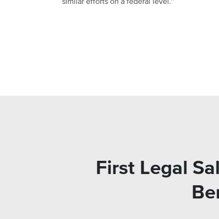
similar efforts on a federal level.”
First Legal Sa
Ben