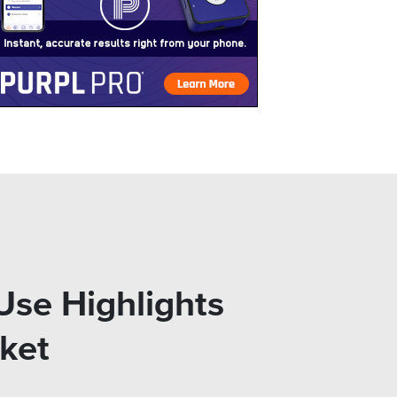
 Use Highlights
ket