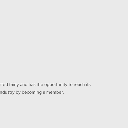
ed fairly and has the opportunity to reach its
he industry by becoming a member.