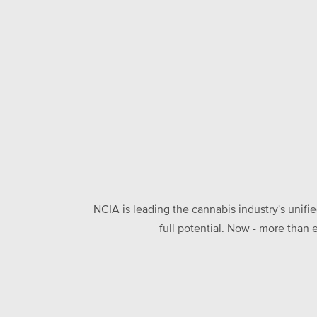
NCIA is leading the cannabis industry's unifi
full potential. Now - more than 