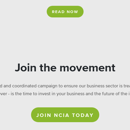
READ NOW
Join the movement
ed and coordinated campaign to ensure our business sector is treat
ever - is the time to invest in your business and the future of t
JOIN NCIA TODAY