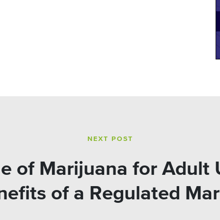
NEXT POST
le of Marijuana for Adult
efits of a Regulated Mar