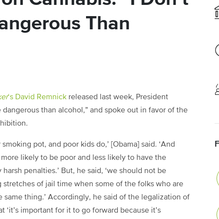
 Dangerous Than
er
‘s David Remnick
released last week, President
e dangerous than alcohol,” and spoke out in favor of the
hibition.
r smoking pot, and poor kids do,’ [Obama] said. ‘And
more likely to be poor and less likely to have the
 harsh penalties.’ But, he said, ‘we should not be
ng stretches of jail time when some of the folks who are
same thing.’ Accordingly, he said of the legalization of
‘it’s important for it to go forward because it’s