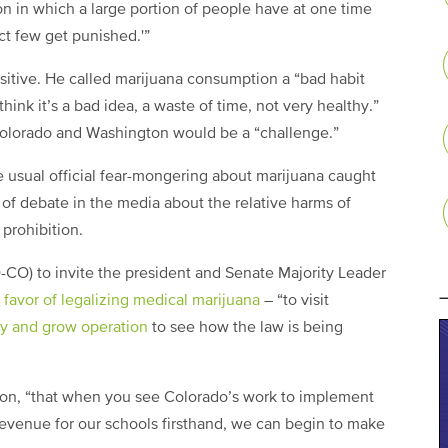
ion in which a large portion of people have at one time
ct few get punished.'”
sitive. He called marijuana consumption a “bad habit
think it’s a bad idea, a waste of time, not very healthy.”
Colorado and Washington would be a “challenge.”
e usual official fear-mongering about marijuana caught
 of debate in the media about the relative harms of
 prohibition.
D-CO) to invite the president and Senate Majority Leader
 favor of legalizing medical marijuana
– “to visit
ary and grow operation
to see how the law is being
ation, “that when you see Colorado’s work to implement
 revenue for our schools firsthand, we can begin to make