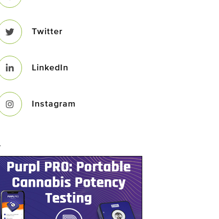
Twitter
LinkedIn
Instagram
–