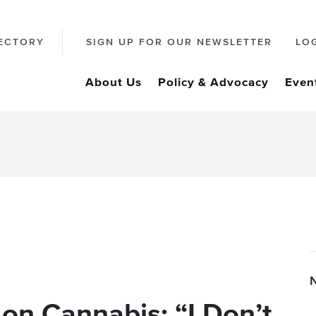
ECTORY
SIGN UP FOR OUR NEWSLETTER
LO
About Us
Policy & Advocacy
Even
on Cannabis: “I Don’t