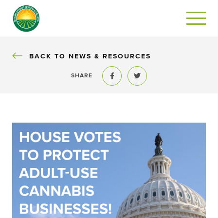
BACK
BACK TO NEWS & RESOURCES
SHARE
Share to Facebook
Share to Twitter