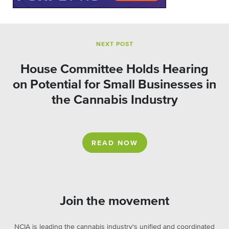
NEXT POST
House Committee Holds Hearing
on Potential for Small Businesses in
the Cannabis Industry
READ NOW
Join the movement
NCIA is leading the cannabis industry's unified and coordinated