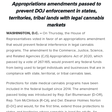
Appropriations amendments passed to
prevent DOJ enforcement in states,
territories, tribal lands with legal cannabis
markets
WASHINGTON, D.C. –
On Thursday, the House of
Representatives voted in favor of an appropriations amendment
that would prevent federal interference in legal cannabis
programs. The amendment to the Commerce, Justice, Science,
and Related Agencies (CJS) Appropriations Act of 2020, which
passed by a vote of 267-165, would prevent any federal funds
from being used to target individuals and businesses that are in
compliance with state, territorial, or tribal cannabis laws.
Protections for state medical cannabis programs have been
included in the federal budget since 2014. The amendment
passed today was introduced by Rep. Earl Blumenauer (D-OR),
Rep. Tom McClintock (R-CA), and Del. Eleanor Holmes Norton
(D-DC) and would, for the first time, extend those protections to