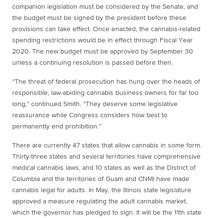
companion legislation must be considered by the Senate, and
the budget must be signed by the president before these
provisions can take effect. Once enacted, the cannabis-related
spending restrictions would be in effect through Fiscal Year
2020. The new budget must be approved by September 30
unless a continuing resolution is passed before then.
“The threat of federal prosecution has hung over the heads of
responsible, law-abiding cannabis business owners for far too
long,” continued Smith. “They deserve some legislative
reassurance while Congress considers how best to
permanently end prohibition.”
There are currently 47 states that allow cannabis in some form.
Thirty-three states and several territories have comprehensive
medical cannabis laws, and 10 states as well as the District of
Columbia and the territories of Guam and CNMI have made
cannabis legal for adults. In May, the Illinois state legislature
approved a measure regulating the adult cannabis market,
which the governor has pledged to sign. It will be the 11th state