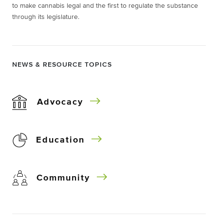
to make cannabis legal and the first to regulate the substance
through its legislature.
NEWS & RESOURCE TOPICS
Advocacy
Education
Community