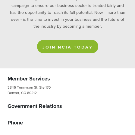
campaign to ensure our business sector is treated fairly and
has the opportunity to reach its full potential. Now - more than
ever - is the time to invest in your business and the future of
the industry by becoming a member.
JOIN NCIA TODAY
Member Services
3845 Tennyson St. Ste 170
Denver, CO 80212
Government Relations
Phone