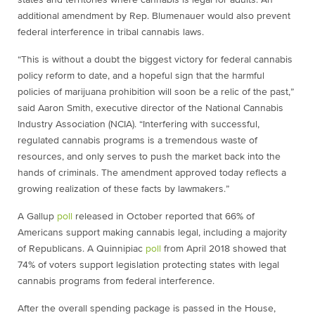
states and territories where cannabis is legal for adults. An
additional amendment by Rep. Blumenauer would also prevent
federal interference in tribal cannabis laws.
“This is without a doubt the biggest victory for federal cannabis
policy reform to date, and a hopeful sign that the harmful
policies of marijuana prohibition will soon be a relic of the past,”
said Aaron Smith, executive director of the National Cannabis
Industry Association (NCIA). “Interfering with successful,
regulated cannabis programs is a tremendous waste of
resources, and only serves to push the market back into the
hands of criminals. The amendment approved today reflects a
growing realization of these facts by lawmakers.”
A Gallup
poll
released in October reported that 66% of
Americans support making cannabis legal, including a majority
of Republicans. A Quinnipiac
poll
from April 2018 showed that
74% of voters support legislation protecting states with legal
cannabis programs from federal interference.
After the overall spending package is passed in the House,