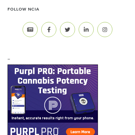
FOLLOW NCIA
–