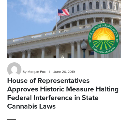
By Morgan Fox
|
June 20, 2019
House of Representatives
Approves Historic Measure Halting
Federal Interference in State
Cannabis Laws