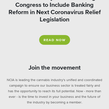
Congress to Include Banking
Reform in Next Coronavirus Relief
Legislation
READ NOW
Join the movement
NCIA is leading the cannabis industry's unified and coordinated
campaign to ensure our business sector is treated fairly and
has the opportunity to reach its full potential. Now - more than
ever - is the time to invest in your business and the future of
the industry by becoming a member.