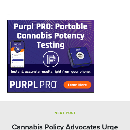
–
NEXT POST
Cannabis Policy Advocates Urge