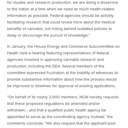
for studies and research production, we are doing a disservice
to the nation at a time when we need as much health-related
information as possible. Federal agencies should be actively
facilitating research that could reveal more about the medical
benefits of cannabis, not hiding behind outdated policies to
delay or discourage the pursuit of knowledge.”
In January, the House Energy and Commerce Subcommittee on
Health held a hearing featuring representatives of federal
agencies involved in approving cannabis research and
production, including the DEA. Several members of the
committee expressed frustration at the inability of witnesses to
provide substantive information about how the process would
be improved or timelines for approval of existing applications.
“On behalf of its nearly 2,000 members, NCIA hereby requests
that these proposed regulations be amended and/or
withdrawn… and that a qualified public health agency be
appointed to serve as the coordinating agency instead,” the
comments conclude. “We also request that the applicant pool