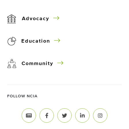
Advocacy
Education
Community
FOLLOW NCIA