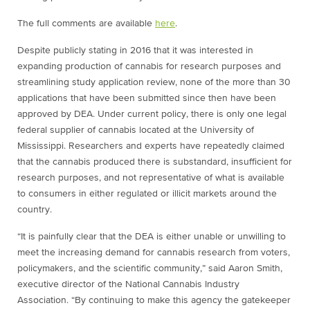
The full comments are available
here
.
Despite publicly stating in 2016 that it was interested in
expanding production of cannabis for research purposes and
streamlining study application review, none of the more than 30
applications that have been submitted since then have been
approved by DEA. Under current policy, there is only one legal
federal supplier of cannabis located at the University of
Mississippi. Researchers and experts have repeatedly claimed
that the cannabis produced there is substandard, insufficient for
research purposes, and not representative of what is available
to consumers in either regulated or illicit markets around the
country.
“It is painfully clear that the DEA is either unable or unwilling to
meet the increasing demand for cannabis research from voters,
policymakers, and the scientific community,” said Aaron Smith,
executive director of the National Cannabis Industry
Association. “By continuing to make this agency the gatekeeper