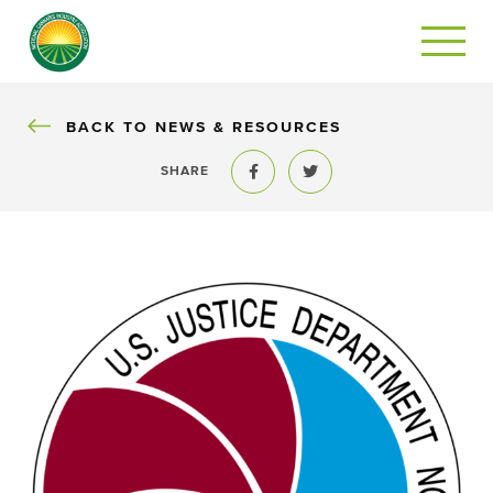
BACK
BACK TO NEWS & RESOURCES
SHARE
Share to Facebook
Share to Twitter