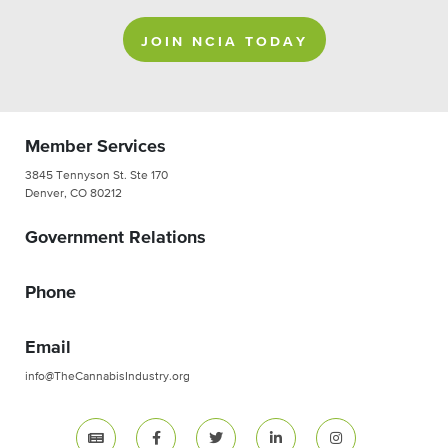
JOIN NCIA TODAY
Member Services
3845 Tennyson St. Ste 170
Denver, CO 80212
Government Relations
Phone
Email
info@TheCannabisIndustry.org