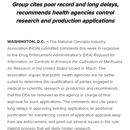
Group cites poor record and long delays,
recommends health agencies control
research and production applications
WASHINGTON, D.C. –
The National Cannabis Industry
Association (NCIA) submitted comments this week in response
to the Drug Enforcement Administration’s (DEA)
Request for
Information on Controls to Enhance the Cultivation of Marihuana
for Research in the United States
issued in March. The
association argues that public health agencies are far better
suited to determine the qualifications of parties engaged in
medical or scientific research or production and recommends
that the DEA be removed as the agency in charge of final
approval for such applications. The comments also cite years-
long delays in approving existing applications as additional
justification for transferring control of application approval away
from law enforcement, and point out several issues in the rule-
making process that will likely hinder research.