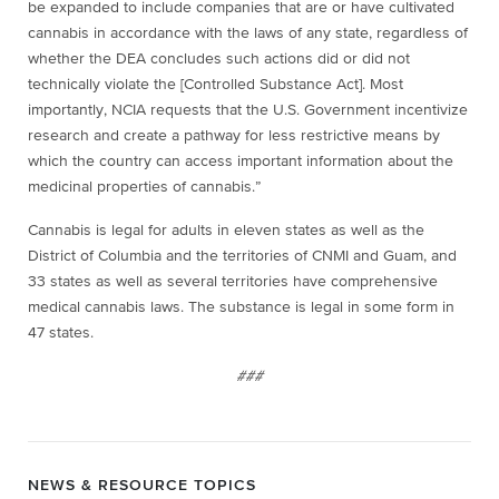
be expanded to include companies that are or have cultivated
cannabis in accordance with the laws of any state, regardless of
whether the DEA concludes such actions did or did not
technically violate the [Controlled Substance Act]. Most
importantly, NCIA requests that the U.S. Government incentivize
research and create a pathway for less restrictive means by
which the country can access important information about the
medicinal properties of cannabis.”
Cannabis is legal for adults in eleven states as well as the
District of Columbia and the territories of CNMI and Guam, and
33 states as well as several territories have comprehensive
medical cannabis laws. The substance is legal in some form in
47 states.
###
NEWS & RESOURCE TOPICS