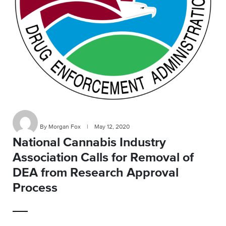
By Morgan Fox
|
May 12, 2020
National Cannabis Industry
Association Calls for Removal of
DEA from Research Approval
Process