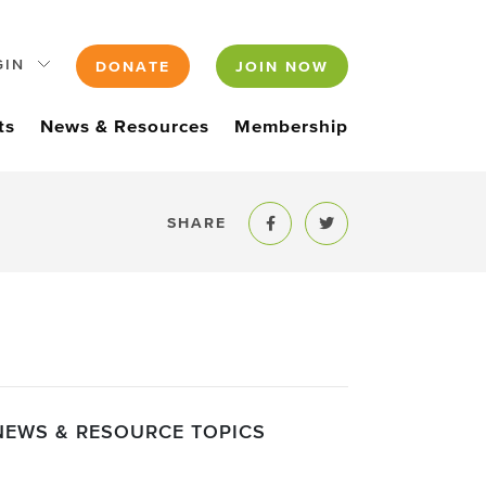
GIN
DONATE
JOIN NOW
ts
News & Resources
Membership
SHARE
Share to Facebook
Share to Twitter
NEWS & RESOURCE TOPICS