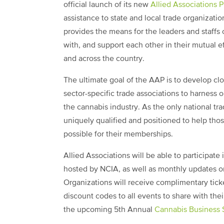
official launch of its new
Allied Associations 
assistance to state and local trade organizat
provides the means for the leaders and staffs 
with, and support each other in their mutual ef
and across the country.
The ultimate goal of the AAP is to develop clo
sector-specific trade associations to harness
the cannabis industry. As the only national tra
uniquely qualified and positioned to help thos
possible for their memberships.
Allied Associations will be able to participa
hosted by NCIA, as well as monthly updates on
Organizations will receive complimentary ticke
discount codes to all events to share with the
the upcoming 5th Annual
Cannabis Business