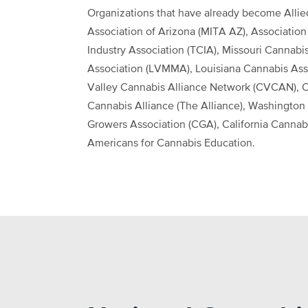
Organizations that have already become Allie
Association of Arizona (MITA AZ), Association
Industry Association (TCIA), Missouri Cannabi
Association (LVMMA), Louisiana Cannabis Asso
Valley Cannabis Alliance Network (CVCAN), O
Cannabis Alliance (The Alliance), Washington 
Growers Association (CGA), California Cannabi
Americans for Cannabis Education.