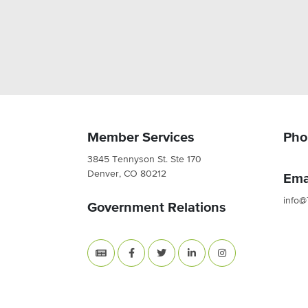
Member Services
Pho
3845 Tennyson St. Ste 170
Denver, CO 80212
Ema
info@
Government Relations