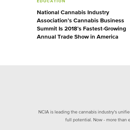
EDUCATION
National Cannabis Industry
Association’s Cannabis Business
Summit Is 2018’s Fastest-Growing
Annual Trade Show in America
NCIA is leading the cannabis industry's unifi
full potential. Now - more than 