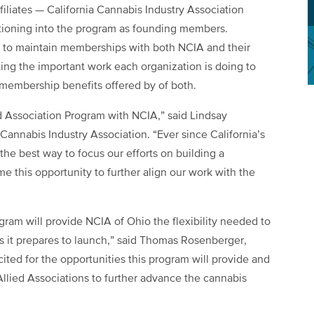
filiates — California Cannabis Industry Association
tioning into the program as founding members.
o maintain memberships with both NCIA and their
ting the important work each organization is doing to
membership benefits offered by of both.
d Association Program with NCIA,” said Lindsay
 Cannabis Industry Association. “Ever since California’s
the best way to focus our efforts on building a
e this opportunity to further align our work with the
ogram will provide NCIA of Ohio the flexibility needed to
s it prepares to launch,” said Thomas Rosenberger,
ited for the opportunities this program will provide and
llied Associations to further advance the cannabis