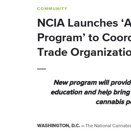
COMMUNITY
NCIA Launches ‘Al
Program’ to Coord
Trade Organizati
New program will provide
education and help bring 
cannabis p
WASHINGTON, D.C. –
The National Cannabis