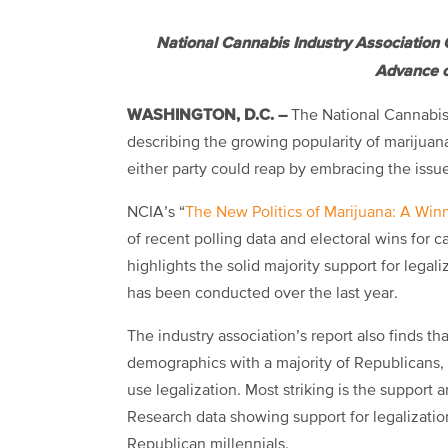
National Cannabis Industry Association 
Advance o
WASHINGTON, D.C. –
The National Cannabis 
describing the growing popularity of marijuana
either party could reap by embracing the issu
NCIA’s “
The New Politics of Marijuana: A Winn
of recent polling data and electoral wins for 
highlights the solid majority support for legali
has been conducted over the last year.
The industry association’s report also finds tha
demographics with a majority of Republicans,
use legalization. Most striking is the support
Research data showing support for legalizati
Republican millennials.