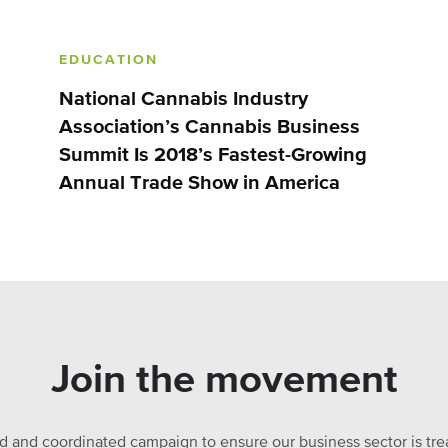
EDUCATION
National Cannabis Industry
Association’s Cannabis Business
Summit Is 2018’s Fastest-Growing
Annual Trade Show in America
Join the movement
ed and coordinated campaign to ensure our business sector is treat