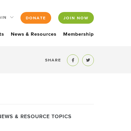
GIN
DONATE
JOIN NOW
ts
News & Resources
Membership
SHARE
Share to Facebook
Share to Twitter
NEWS & RESOURCE TOPICS