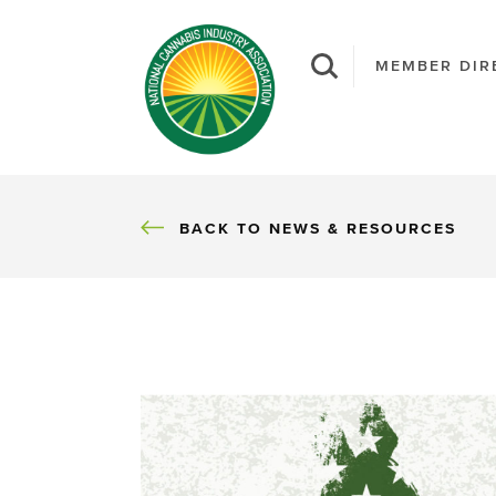
MEMBER DIR
BACK
BACK TO NEWS & RESOURCES