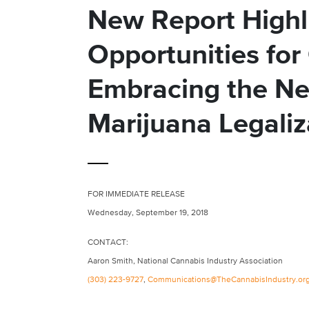
New Report Highli
Opportunities for
Embracing the Ne
Marijuana Legaliz
FOR IMMEDIATE RELEASE
Wednesday, September 19, 2018
CONTACT:
Aaron Smith, National Cannabis Industry Association
(303) 223-9727
,
Communications@TheCannabisIndustry.or