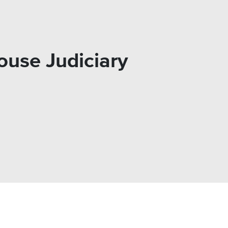
ouse Judiciary