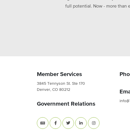
full potential. Now - more than 
Member Services
Pho
3845 Tennyson St. Ste 170
Denver, CO 80212
Ema
info@
Government Relations