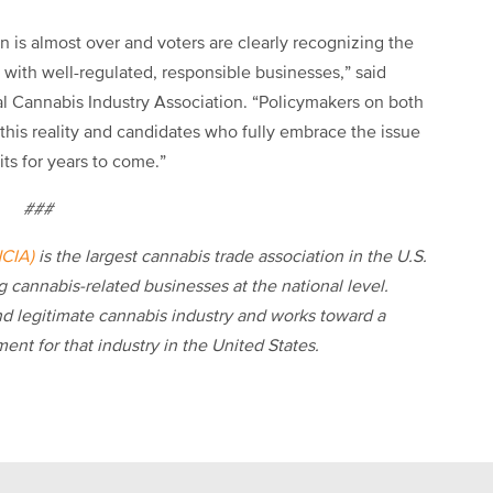
n is almost over and voters are clearly recognizing the
s with well-regulated, responsible businesses,”
said
al Cannabis Industry Association. “Policymakers on both
 this reality and candidates who fully embrace the issue
fits for years to come.”
###
NCIA)
is the largest cannabis trade association in the U.S.
 cannabis-related businesses at the national level.
d legitimate cannabis industry and works toward a
ent for that industry in the United States.