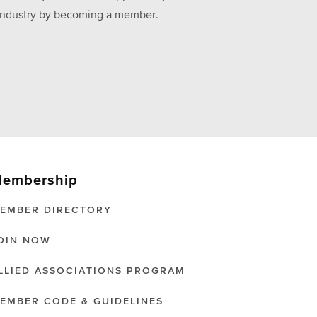
he industry by becoming a member.
embership
EMBER DIRECTORY
OIN NOW
LLIED ASSOCIATIONS PROGRAM
EMBER CODE & GUIDELINES