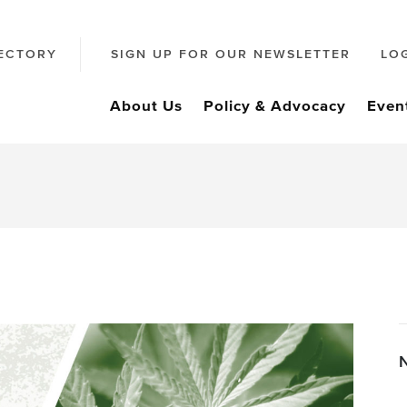
ECTORY
SIGN UP FOR OUR NEWSLETTER
LO
About Us
Policy & Advocacy
Even