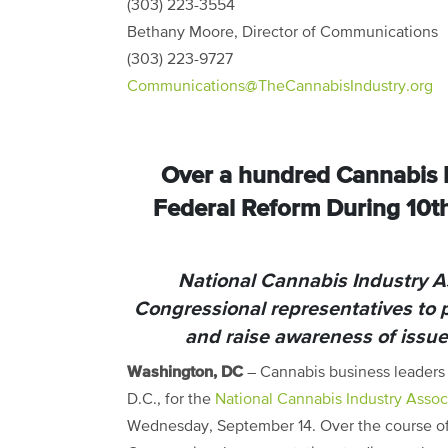
(303) 223-3554
Bethany Moore, Director of Communications
(303) 223-9727
Communications@TheCannabisIndustry.org
Over a hundred Cannabis B
Federal Reform During 10t
National Cannabis Industry 
Congressional representatives to 
and raise awareness of issu
Washington, DC
– Cannabis business leaders 
D.C., for the
National Cannabis Industry Assoc
Wednesday, September 14.
Over the course of