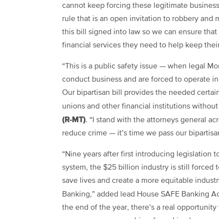
cannot keep forcing these legitimate businesse
rule that is an open invitation to robbery an
this bill signed into law so we can ensure tha
financial services they need to help keep th
“This is a public safety issue — when legal M
conduct business and are forced to operate i
Our bipartisan bill provides the needed certai
unions and other financial institutions witho
(R-MT)
. “I stand with the attorneys general a
reduce crime — it’s time we pass our bipartis
“Nine years after first introducing legislation
system, the $25 billion industry is still forced
save lives and create a more equitable indust
Banking,” added lead House SAFE Banking Ac
the end of the year, there’s a real opportunity