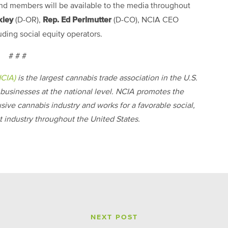
and members will be available to the media throughout
kley
Rep. Ed Perlmutter
(D-OR),
(D-CO), NCIA CEO
uding social equity operators.
# # #
NCIA)
is the largest cannabis trade association in the U.S.
businesses at the national level. NCIA promotes the
usive cannabis industry and works for a favorable social,
 industry throughout the United States.
NEXT POST