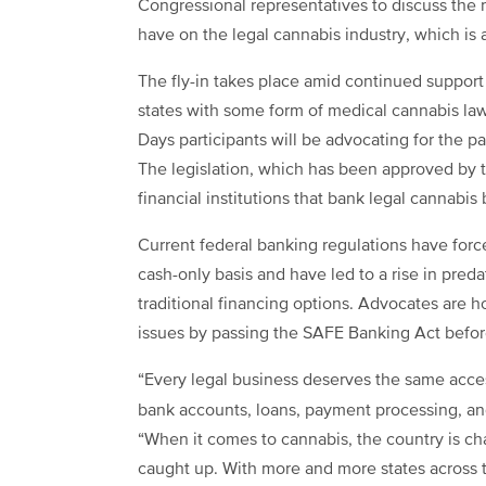
Congressional representatives to discuss the 
have on the legal cannabis industry, which is
The fly-in takes place amid continued support
states with some form of medical cannabis law
Days participants will be advocating for the p
The legislation, which has been approved by 
financial institutions that bank legal cannabis
Current federal banking regulations have forc
cash-only basis and have led to a rise in preda
traditional financing options. Advocates are h
issues by passing the SAFE Banking Act before
“Every legal business deserves the same acces
bank accounts, loans, payment processing, a
“When it comes to cannabis, the country is cha
caught up. With more and more states across 