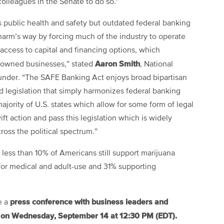
lleagues in the Senate to do so.”
 public health and safety but outdated federal banking
harm’s way by forcing much of the industry to operate
g access to capital and financing options, which
Aaron Smith
y-owned businesses,” stated
, National
under. “The SAFE Banking Act enjoys broad bipartisan
ed legislation that simply harmonizes federal banking
ajority of U.S. states which allow for some form of legal
t action and pass this legislation which is widely
oss the political spectrum.”
 less than 10% of Americans still support marijuana
for medical and adult-use and 31% supporting
press conference with business leaders and
e a
on Wednesday, September 14 at 12:30 PM (EDT).