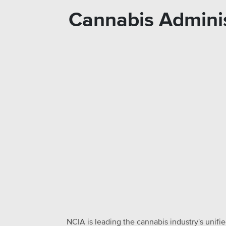
Cannabis Adminis
NCIA is leading the cannabis industry's unifi