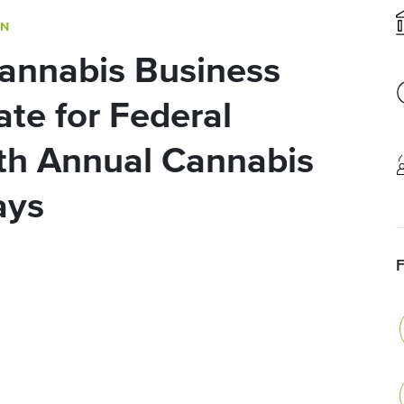
ON
annabis Business
te for Federal
th Annual Cannabis
ays