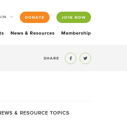
GIN
DONATE
JOIN NOW
ts
News & Resources
Membership
SHARE
Share to Facebook
Share to Twitter
NEWS & RESOURCE TOPICS