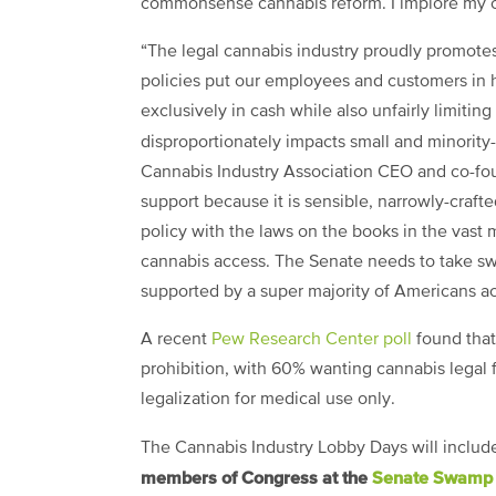
commonsense cannabis reform. I implore my co
“The legal cannabis industry proudly promotes
policies put our employees and customers in 
exclusively in cash while also unfairly limitin
disproportionately impacts small and minorit
Cannabis Industry Association CEO and co-fo
support because it is sensible, narrowly-craft
policy with the laws on the books in the vast m
cannabis access. The Senate needs to take swif
supported by a super majority of Americans acr
A recent
Pew Research Center poll
found that
prohibition, with 60% wanting cannabis legal 
legalization for medical use only.
The Cannabis Industry Lobby Days will includ
members of Congress at the
Senate Swamp