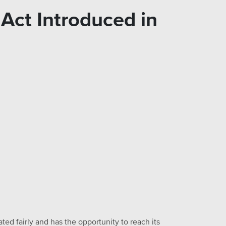
Act Introduced in
ed fairly and has the opportunity to reach its