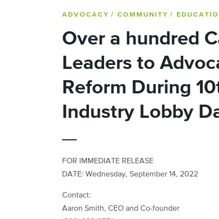
ADVOCACY
/ COMMUNITY
/ EDUCATI
Over a hundred C
Leaders to Advoca
Reform During 10
Industry Lobby D
FOR IMMEDIATE RELEASE
DATE: Wednesday, September 14, 2022
Contact:
Aaron Smith, CEO and Co-founder