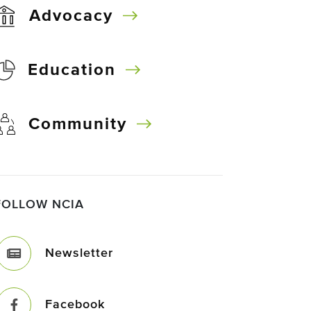
Advocacy
Education
Community
FOLLOW NCIA
Newsletter
Facebook