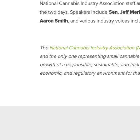
National Cannabis Industry Association staff 
Sen. Jeff Mer
the two days. Speakers include
Aaron Smith
, and various industry voices incl
The
National Cannabis Industry Association (
and the only one representing small cannabis 
growth of a responsible, sustainable, and incl
economic, and regulatory environment for that