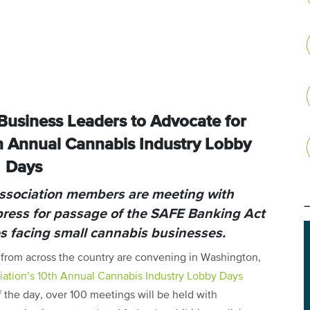
usiness Leaders to Advocate for
h Annual Cannabis Industry Lobby
Days
Association members are meeting with
press for passage of the SAFE Banking Act
es facing small cannabis businesses.
from across the country are convening in Washington,
iation’s 10th Annual Cannabis Industry Lobby Days
 the day, over 100 meetings will be held with