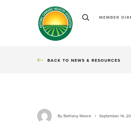
MEMBER DIR
BACK
BACK TO NEWS & RESOURCES
By Bethany Moore
|
September 14, 2