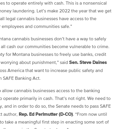
s to operate entirely with cash. This is a nonsensical
d money laundering. Let’s make 2022 the year that we get
t all legal cannabis businesses have access to the
eir employees and communities safe.”
ontana cannabis businesses don’t have a way to safely
n all cash our communities become vulnerable to crime.
nty for Montana businesses to freely use banks, credit
Sen. Steve Daines
ut worrying about punishment,” said
cross America that want to increase public safety and
an SAFE Banking Act.
 to allow cannabis businesses access to the banking
 to operate primarily in cash. That’s not right. We need to
ry, and in order to do so, the Senate needs to pass SAFE
Rep. Ed Perlmutter (D-CO)
t author,
. “From now until
 to take a meaningful first step in enacting some sort of