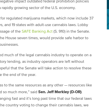
negative impact outdated federal prohibition policies
 a rapidly growing sector of the U.S. economy.
 for regulated marijuana markets, which now include 37
s, and 19 states with adult-use cannabis laws. Lobby
assage of the
SAFE Banking Act
(S. 910) in the Senate.
the House seven times, would provide safe harbor to
 businesses.
ed much of the legal cannabis industry to operate on a
tory lending, as industry operators are left without
opeful that the Senate will take action to resolve these
 the end of the year.
s to the same resources as any other — resources like
Sen. Jeff Merkley (D-OR)
nd so much more,” said
.
nging fast and it’s long past time that our federal laws
the country voting to change their cannabis laws, we