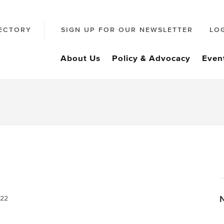
ECTORY
SIGN UP FOR OUR NEWSLETTER
LO
About Us
Policy & Advocacy
Even
022