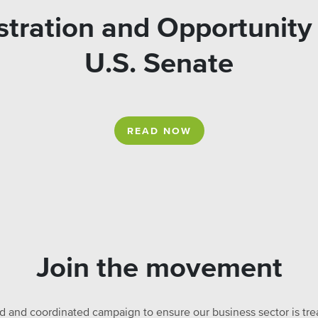
tration and Opportunity 
U.S. Senate
READ NOW
Join the movement
ed and coordinated campaign to ensure our business sector is treat