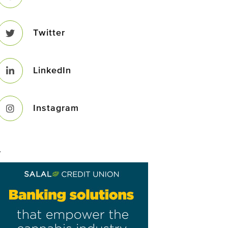
Twitter
LinkedIn
Instagram
–