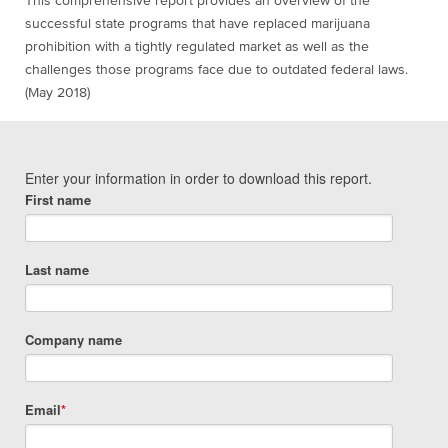
This comprehensive report provides an overview of the
successful state programs that have replaced marijuana
prohibition with a tightly regulated market as well as the
challenges those programs face due to outdated federal laws.
(May 2018)