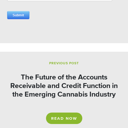
PREVIOUS POST
The Future of the Accounts
Receivable and Credit Function in
the Emerging Cannabis Industry
READ NOW