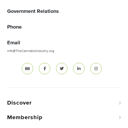
Government Relations
Phone
Email
info@TheCannabisIndustry.org
Discover
Membership