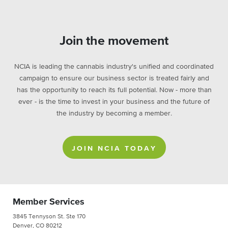
Join the movement
NCIA is leading the cannabis industry's unified and coordinated
campaign to ensure our business sector is treated fairly and
has the opportunity to reach its full potential. Now - more than
ever - is the time to invest in your business and the future of
the industry by becoming a member.
JOIN NCIA TODAY
Member Services
3845 Tennyson St. Ste 170
Denver, CO 80212