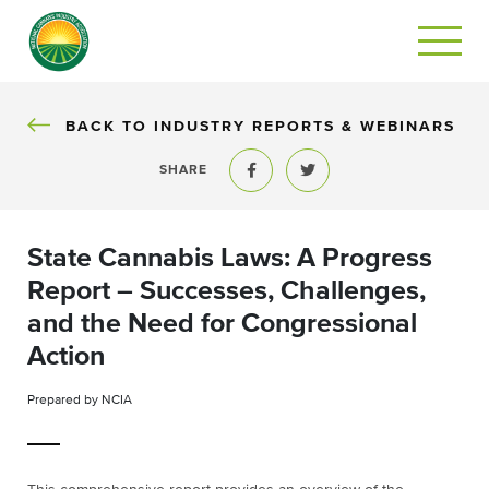
BACK TO INDUSTRY REPORTS & WEBINARS
SHARE
Share to Facebook
Share to Twitter
State Cannabis Laws: A Progress
Report – Successes, Challenges,
and the Need for Congressional
Action
Prepared by NCIA