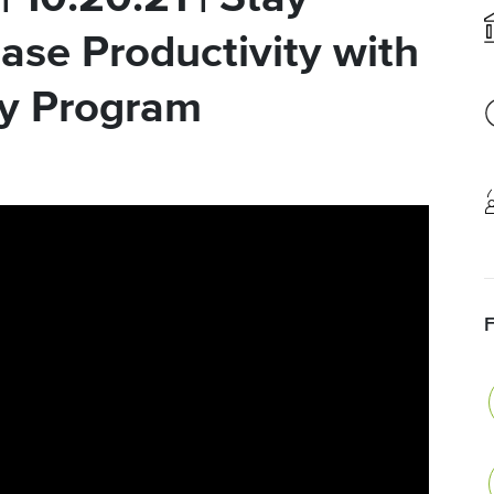
ase Productivity with
ty Program