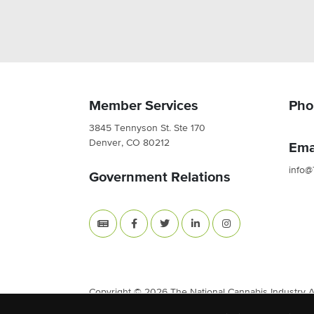
Member Services
Pho
3845 Tennyson St. Ste 170
Denver, CO 80212
Ema
info@
Government Relations
Copyright © 2026 The National Cannabis Industry Ass