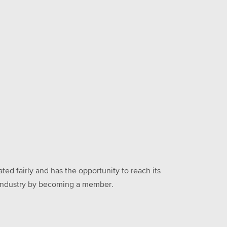
ed fairly and has the opportunity to reach its
he industry by becoming a member.