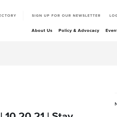
ECTORY
SIGN UP FOR OUR NEWSLETTER
LO
About Us
Policy & Advocacy
Even
| 10.20.21 | Stay