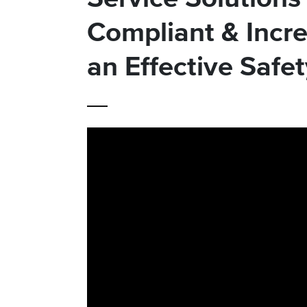
Compliant & Incre
an Effective Safe