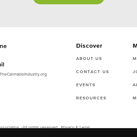
Discover
M
ne
ABOUT US
M
il
CONTACT US
J
TheCannabisIndustry.org
EVENTS
A
RESOURCES
M
ociation. -All rights reserved.
Privacy & Legal