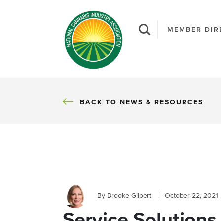
MEMBER DIR
BACK
BACK TO NEWS & RESOURCES
By Brooke Gilbert
|
October 22, 2021
Service Solutions 