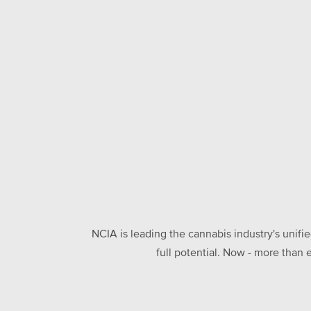
NCIA is leading the cannabis industry's unifi
full potential. Now - more than 