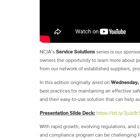
Service Solutions
NCIA’s
series is our spons
owners the opportunity to learn more about pr
from our network of established suppliers, pr
Wednesday, 
In this edition originally aired on
best practices for maintaining an effective 
and their easy-to-use solution that can help 
Presentation Slide Deck:
https://bit.ly/3jub9c
With rapid growth, evolving regulations, and c
and compliance program can be challenging f