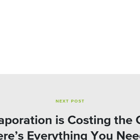
NEXT POST
poration is Costing the 
Here’s Everything You Ne