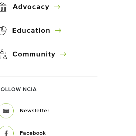
Advocacy
Education
Community
FOLLOW NCIA
Newsletter
Facebook