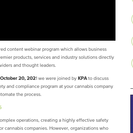
ored content webinar program which allows business
emier products, services and industry solutions directly
oviders and thought leaders.
October 20, 202
KPA
1 we were joined by
to discuss
safety and compliance program at your cannabis company
automate the process.
5
omplex operations, creating a highly effective safety
or cannabis companies. However, organizations who