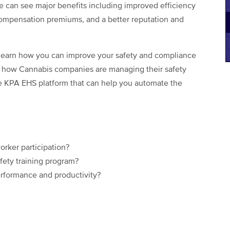
ce can see major benefits including improved efficiency
 compensation premiums, and a better reputation and
 learn how you can improve your safety and compliance
f how Cannabis companies are managing their safety
e KPA EHS platform that can help you automate the
rker participation?
fety training program?
rformance and productivity?