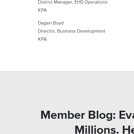
District Manager, EHS Operations
KPA
Dagen Boyd
Director, Business Development
KPA
Member Blog: Eva
Millions. 