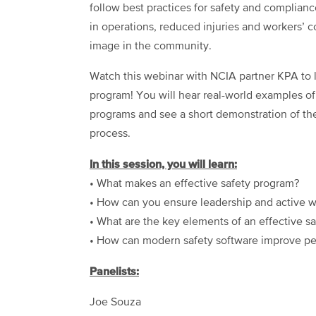
follow best practices for safety and complian
in operations, reduced injuries and workers’
image in the community.
Watch this webinar with NCIA partner KPA to
program! You will hear real-world examples o
programs and see a short demonstration of th
process.
In this session, you will learn:
• What makes an effective safety program?
• How can you ensure leadership and active wo
• What are the key elements of an effective sa
• How can modern safety software improve pe
Panelists:
Joe Souza