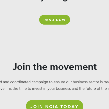
READ NOW
Join the movement
ed and coordinated campaign to ensure our business sector is treat
ever - is the time to invest in your business and the future of t
JOIN NCIA TODAY