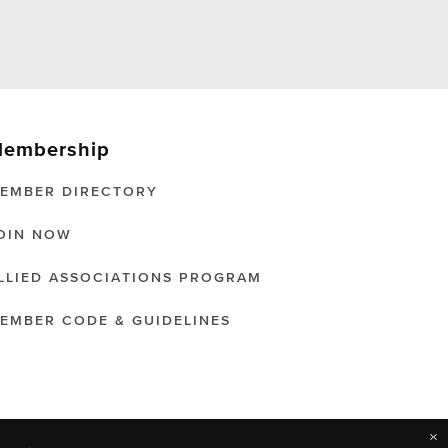
embership
EMBER DIRECTORY
OIN NOW
LLIED ASSOCIATIONS PROGRAM
EMBER CODE & GUIDELINES
×