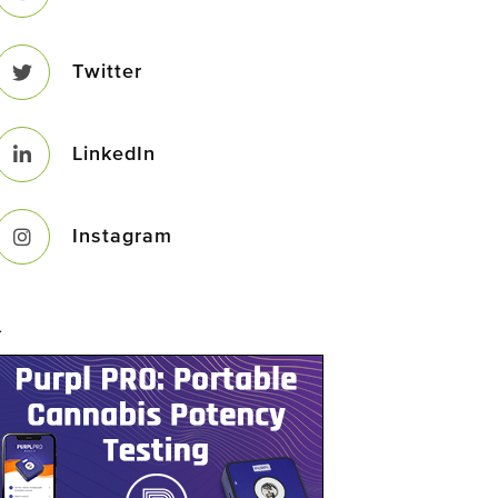
Twitter
LinkedIn
Instagram
–