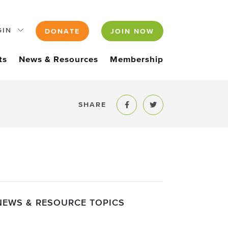
GIN
DONATE
JOIN NOW
ts
News & Resources
Membership
SHARE
Share to Facebook
Share to Twitter
NEWS & RESOURCE TOPICS