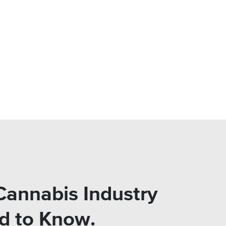
Cannabis Industry
ed to Know.