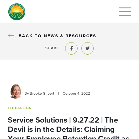
BACK
BACK TO NEWS & RESOURCES
SHARE
Share to Facebook
Share to Twitter
By Brooke Gilbert
|
October 4, 2022
EDUCATION
Service Solutions | 9.27.22 | The
Devil is in the Details: Claiming
Your Employee Retention Credit as