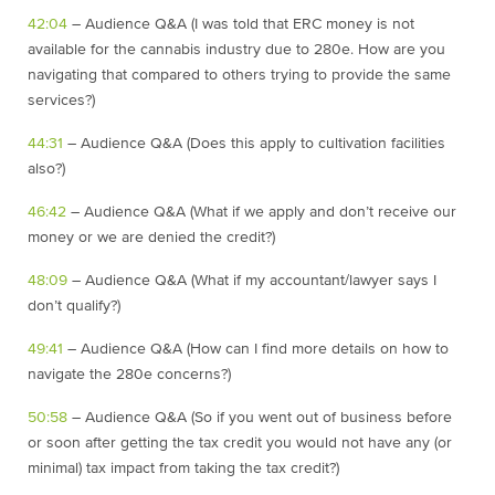
42:04
– Audience Q&A (I was told that ERC money is not
available for the cannabis industry due to 280e. How are you
navigating that compared to others trying to provide the same
services?)
44:31
– Audience Q&A (Does this apply to cultivation facilities
also?)
46:42
– Audience Q&A (What if we apply and don’t receive our
money or we are denied the credit?)
48:09
– Audience Q&A (What if my accountant/lawyer says I
don’t qualify?)
49:41
– Audience Q&A (How can I find more details on how to
navigate the 280e concerns?)
50:58
– Audience Q&A (So if you went out of business before
or soon after getting the tax credit you would not have any (or
minimal) tax impact from taking the tax credit?)