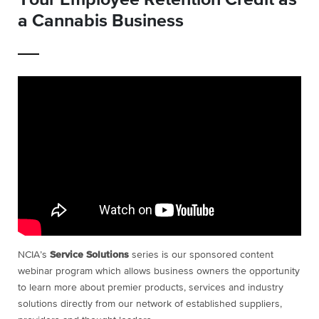
a Cannabis Business
NCIA’s
Service Solutions
series is our sponsored content
webinar program which allows business owners the opportunity
to learn more about premier products, services and industry
solutions directly from our network of established suppliers,