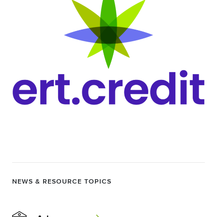
NEWS & RESOURCE TOPICS