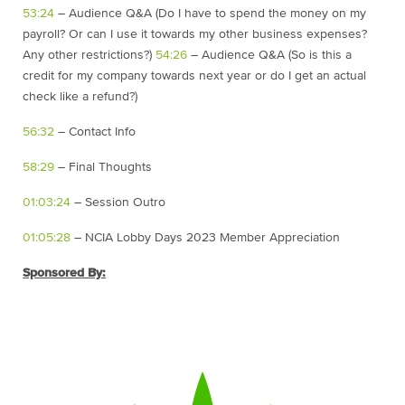
53:24
– Audience Q&A (Do I have to spend the money on my
payroll? Or can I use it towards my other business expenses?
Any other restrictions?)
54:26
– Audience Q&A (So is this a
credit for my company towards next year or do I get an actual
check like a refund?)
56:32
– Contact Info
58:29
– Final Thoughts
01:03:24
– Session Outro
01:05:28
– NCIA Lobby Days 2023 Member Appreciation
Sponsored By: