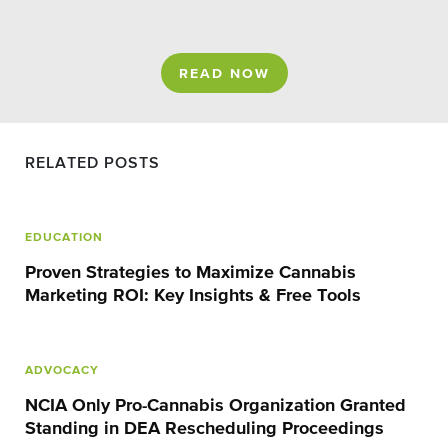
READ NOW
RELATED POSTS
EDUCATION
Proven Strategies to Maximize Cannabis
Marketing ROI: Key Insights & Free Tools
ADVOCACY
NCIA Only Pro-Cannabis Organization Granted
Standing in DEA Rescheduling Proceedings