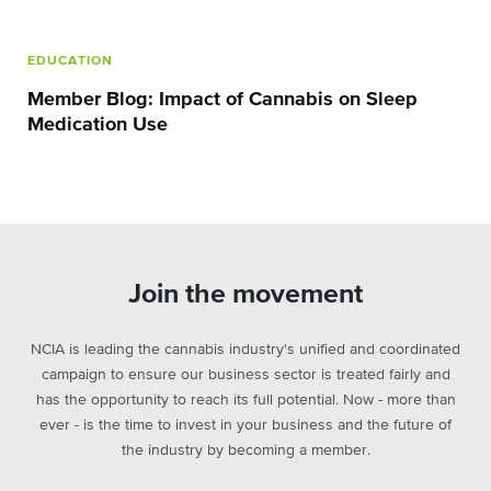
EDUCATION
Member Blog: Impact of Cannabis on Sleep
Medication Use
Join the movement
NCIA is leading the cannabis industry's unified and coordinated
campaign to ensure our business sector is treated fairly and
has the opportunity to reach its full potential. Now - more than
ever - is the time to invest in your business and the future of
the industry by becoming a member.