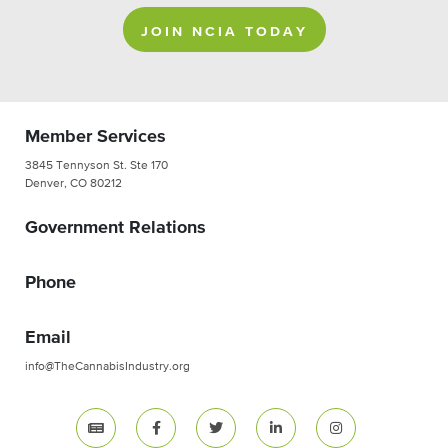
JOIN NCIA TODAY
Member Services
3845 Tennyson St. Ste 170
Denver, CO 80212
Government Relations
Phone
Email
info@TheCannabisIndustry.org