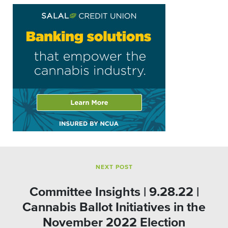
NEXT POST
Committee Insights | 9.28.22 |
Cannabis Ballot Initiatives in the
November 2022 Election