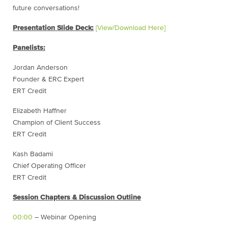
future conversations!
Presentation Slide Deck:
[View/Download Here]
Panelists:
Jordan Anderson
Founder & ERC Expert
ERT Credit
Elizabeth Haffner
Champion of Client Success
ERT Credit
Kash Badami
Chief Operating Officer
ERT Credit
Session Chapters & Discussion Outline
00:00
– Webinar Opening