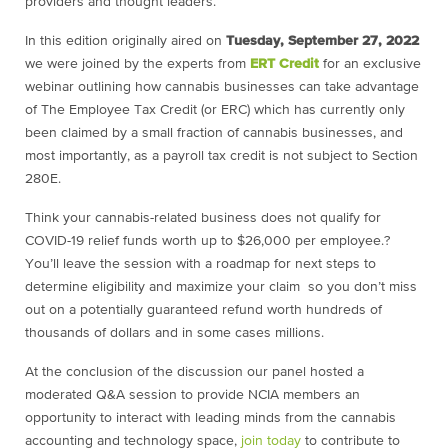
providers and thought leaders.
In this edition originally aired on
Tuesday, September 27, 2022
we were joined by the experts from
ERT Credit
for an exclusive
webinar outlining how cannabis businesses can take advantage
of The Employee Tax Credit (or ERC) which has currently only
been claimed by a small fraction of cannabis businesses, and
most importantly, as a payroll tax credit is not subject to Section
280E.
Think your cannabis-related business does not qualify for
COVID-19 relief funds worth up to $26,000 per employee.?
You’ll leave the session with a roadmap for next steps to
determine eligibility and maximize your claim so you don’t miss
out on a potentially guaranteed refund worth hundreds of
thousands of dollars and in some cases millions.
At the conclusion of the discussion our panel hosted a
moderated Q&A session to provide NCIA members an
opportunity to interact with leading minds from the cannabis
accounting and technology space,
join today
to contribute to