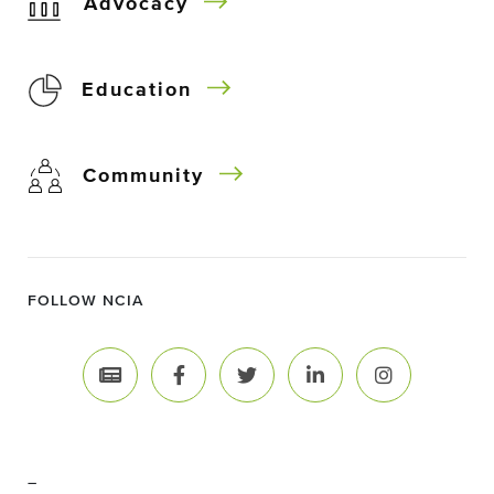
Advocacy
Education
Community
FOLLOW NCIA
–