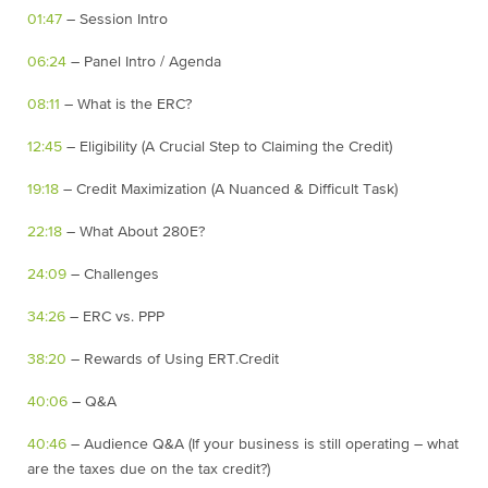
01:47
– Session Intro
06:24
– Panel Intro / Agenda
08:11
– What is the ERC?
12:45
– Eligibility (A Crucial Step to Claiming the Credit)
19:18
– Credit Maximization (A Nuanced & Difficult Task)
22:18
– What About 280E?
24:09
– Challenges
34:26
– ERC vs. PPP
38:20
– Rewards of Using ERT.Credit
40:06
– Q&A
40:46
– Audience Q&A (If your business is still operating – what
are the taxes due on the tax credit?)