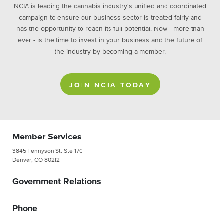
NCIA is leading the cannabis industry's unified and coordinated
campaign to ensure our business sector is treated fairly and
has the opportunity to reach its full potential. Now - more than
ever - is the time to invest in your business and the future of
the industry by becoming a member.
JOIN NCIA TODAY
Member Services
3845 Tennyson St. Ste 170
Denver, CO 80212
Government Relations
Phone