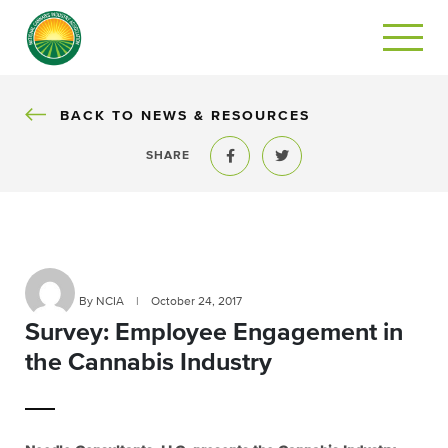
BACK
BACK TO NEWS & RESOURCES
SHARE
Share to Facebook
Share to Twitter
By NCIA
|
October 24, 2017
Survey: Employee Engagement in
the Cannabis Industry