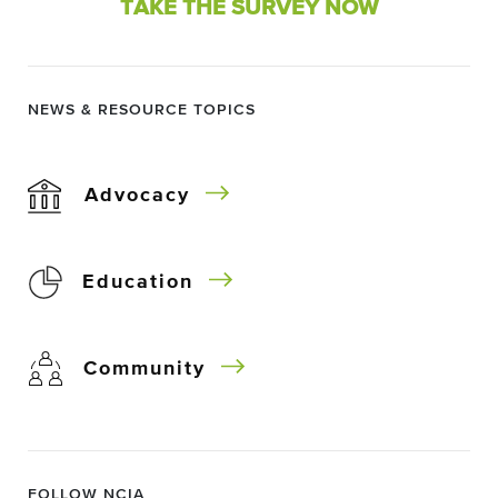
TAKE THE SURVEY NOW
NEWS & RESOURCE TOPICS
Advocacy
Education
Community
FOLLOW NCIA