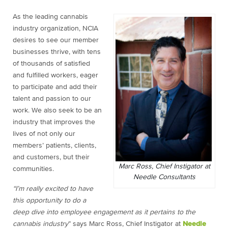
As the leading cannabis
industry organization, NCIA
desires to see our member
businesses thrive, with tens
of thousands of satisfied
and fulfilled workers, eager
to participate and add their
talent and passion to our
work. We also seek to be an
industry that improves the
lives of not only our
members’ patients, clients,
and customers, but their
Marc Ross, Chief Instigator at
communities.
Needle Consultants
“I’m really excited to have
this opportunity to do a
deep dive into employee engagement as it pertains to the
cannabis industry
” says Marc Ross, Chief Instigator at
Needle