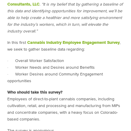
Consultants, LLC
.
“It is my belief that by gathering a baseline of
this data and identifying opportunities for improvement, we’ll be
able to help create a healthier and more satisfying environment
for the industry’s workers, which in turn, will elevate the
industry overall.”
In this first
Cannabis Industry Employee Engagement Survey
,
we seek to gather baseline data regarding:
· Overall Worker Satisfaction
· Worker Needs and Desires around Benefits
· Worker Desires around Community Engagement
opportunities
Who should take this survey?
Employees of direct-to-plant cannabis companies, including
cultivation, retail, and processing and manufacturing from MIPs
and concentrate companies, with a heavy focus on Colorado-
based companies.
The survey is anonymous.