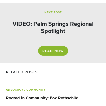
NEXT POST
VIDEO: Palm Springs Regional
Spotlight
READ NOW
RELATED POSTS
ADVOCACY
/ COMMUNITY
Rooted in Community: Fox Rothschild