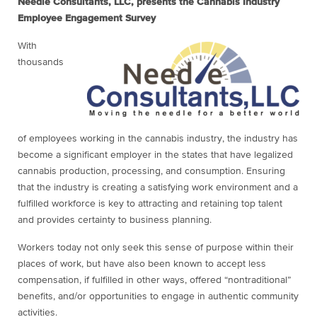
Needle Consultants, LLC, presents the Cannabis Industry
Employee Engagement Survey
With
thousands
of employees working in the cannabis industry, the industry has
become a significant employer in the states that have legalized
cannabis production, processing, and consumption. Ensuring
that the industry is creating a satisfying work environment and a
fulfilled workforce is key to attracting and retaining top talent
and provides certainty to business planning.
Workers today not only seek this sense of purpose within their
places of work, but have also been known to accept less
compensation, if fulfilled in other ways, offered “nontraditional”
benefits, and/or opportunities to engage in authentic community
activities.