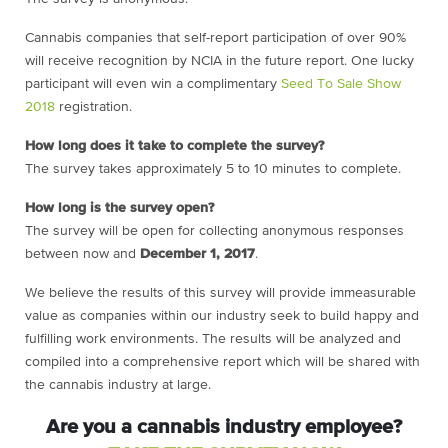
Cannabis companies that self-report participation of over 90%
will receive recognition by NCIA in the future report. One lucky
participant will even win a complimentary
Seed To Sale Show
2018
registration.
How long does it take to complete the survey?
The survey takes approximately 5 to 10 minutes to complete.
How long is the survey open?
The survey will be open for collecting anonymous responses
between now and
December 1, 2017
.
We believe the results of this survey will provide immeasurable
value as companies within our industry seek to build happy and
fulfilling work environments. The results will be analyzed and
compiled into a comprehensive report which will be shared with
the cannabis industry at large.
Are you a cannabis industry employee?