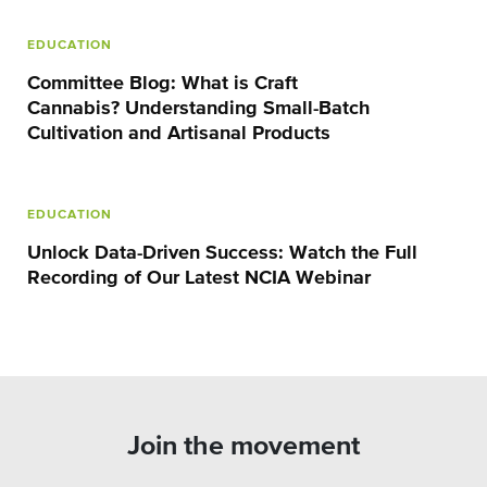
EDUCATION
Committee Blog: What is Craft
Cannabis? Understanding Small-Batch
Cultivation and Artisanal Products
EDUCATION
Unlock Data-Driven Success: Watch the Full
Recording of Our Latest NCIA Webinar
Join the movement